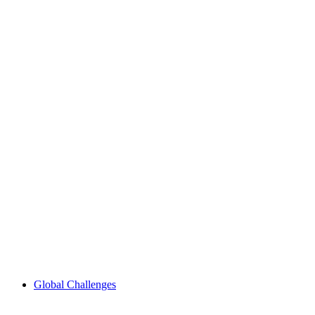
Global Challenges