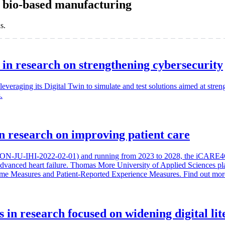
 bio-based manufacturing
s.
 research on strengthening cybersecurity
ging its Digital Twin to simulate and test solutions aimed at strengthe
.
research on improving patient care
ON-JU-IHI-2022-02-01) and running from 2023 to 2028, the iCARE4CVD 
 advanced heart failure. Thomas More University of Applied Sciences pla
me Measures and Patient-Reported Experience Measures. Find out more in
in research focused on widening digital lit