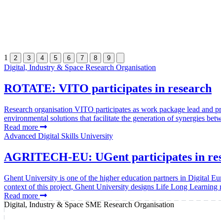
1
2
3
4
5
6
7
8
9
Digital, Industry & Space
Research Organisation
ROTATE: VITO participates in research
Research organisation VITO participates as work package lead a
environmental solutions that facilitate the generation of synergies bet
Read more
Advanced Digital Skills
University
AGRITECH-EU: UGent participates in resear
Ghent University is one of the higher education partners in Digital Eu
context of this project, Ghent University designs Life Long Learning
Read more
Digital, Industry & Space
SME
Research Organisation