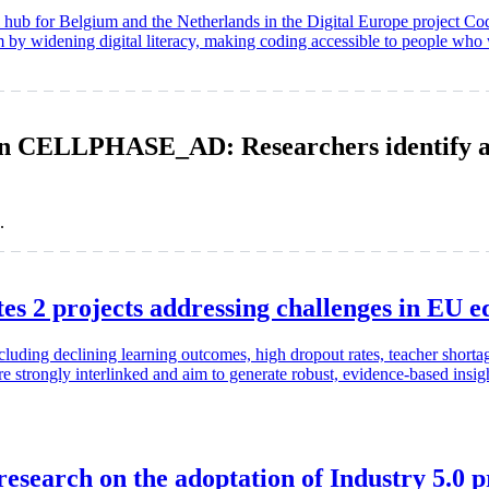
al hub for Belgium and the Netherlands in the Digital Europe project C
em by widening digital literacy, making coding accessible to people who
 CELLPHASE_AD: Researchers identify a ke
.
2 projects addressing challenges in EU ed
cluding declining learning outcomes, high dropout rates, teacher short
strongly interlinked and aim to generate robust, evidence-based insights
esearch on the adoptation of Industry 5.0 p