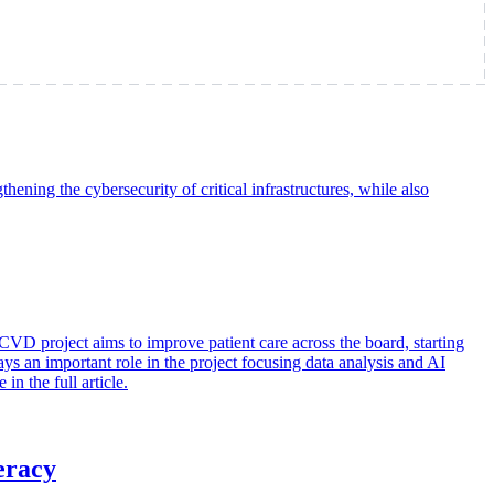
ning the cybersecurity of critical infrastructures, while also
project aims to improve patient care across the board, starting
ys an important role in the project focusing data analysis and AI
 the full article.
eracy