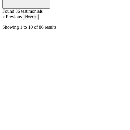
Found 86 testimonials
« Previous
Next »
Showing
1
to
10
of
86
results