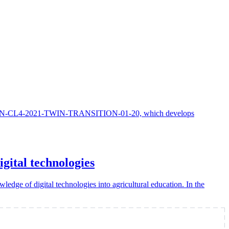
HORIZON-CL4-2021-TWIN-TRANSITION-01-20, which develops
gital technologies
edge of digital technologies into agricultural education. In the