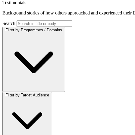
Testimonials
Background stories of how others approached and experienced their E
Search
Filter by Programmes / Domains
Filter by Target Audience