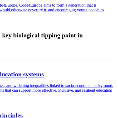
ode4Europe. Code4Europe aims to form a generation that is
 would otherwise never try it, and encouraging young people to
y biological tipping point in
ucation systems
ages, and widening inequalities linked to socio-economic background.
 that can support more effective, inclusive, and resilient education
rinciples