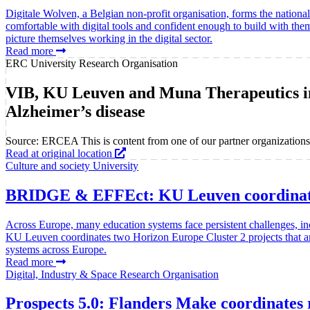
Digitale Wolven, a Belgian non-profit organisation, forms the nation
comfortable with digital tools and confident enough to build with th
picture themselves working in the digital sector.
Read more
ERC
University
Research Organisation
VIB, KU Leuven and Muna Therapeutics in
Alzheimer’s disease
Source: ERCEA
This is content from one of our partner organizations
Read at original location
Culture and society
University
BRIDGE & EFFEct: KU Leuven coordinates 
Across Europe, many education systems face persistent challenges, in
KU Leuven coordinates two Horizon Europe Cluster 2 projects that are 
systems across Europe.
Read more
Digital, Industry & Space
Research Organisation
Prospects 5.0: Flanders Make coordinates r