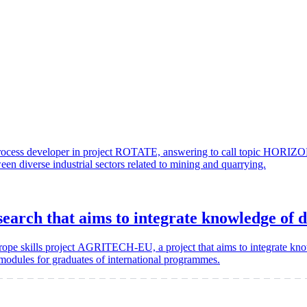
nd process developer in project ROTATE, answering to call topic 
ween diverse industrial sectors related to mining and quarrying.
ch that aims to integrate knowledge of di
rope skills project AGRITECH-EU, a project that aims to integrate knowl
 modules for graduates of international programmes.