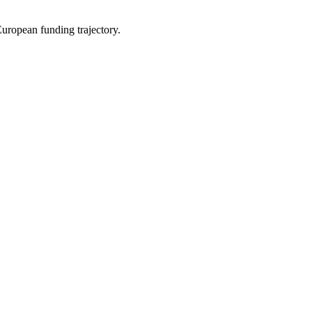
uropean funding trajectory.