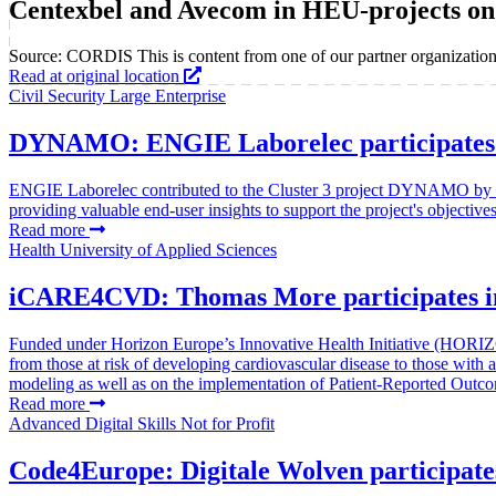
Centexbel and Avecom in HEU-projects on
Source: CORDIS
This is content from one of our partner organization
Read at original location
Civil Security
Large Enterprise
DYNAMO: ENGIE Laborelec participates in
ENGIE Laborelec contributed to the Cluster 3 project DYNAMO by levera
providing valuable end-user insights to support the project's objectives
Read more
Health
University of Applied Sciences
iCARE4CVD: Thomas More participates in 
Funded under Horizon Europe’s Innovative Health Initiative (HORIZ
from those at risk of developing cardiovascular disease to those with
modeling as well as on the implementation of Patient-Reported Outco
Read more
Advanced Digital Skills
Not for Profit
Code4Europe: Digitale Wolven participates 