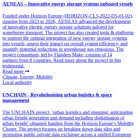
AENEAS – Innovative energy storage systems onboard vessels
Funded under Horizon Europe (HORIZON-CL5-2022-D5-01-02),
running from 2023 to 2026, AENEAS advanced the development
of innovative electric energy storage solutions tailored for
waterborne transport. The project has also created tools & platforms
to support the optimal integration of new energy storage systems
into vessels, assess their impact on overall system efficiency, and
quantify potential reductions in greenhouse gas emissions. The
project consortium, led by Flanders Make, consists of 14
partners from 8 countries. Read more about the project in this
testimonial.
Read more
Climate, Energy, Mobility
Local authority
UNCHAIN - Revolutionising urban logistics & space
management
The UNCHAIN project, ‘urban logistics and planning: anticipating
urban freight generation and demand including digitalisation of
urban freight’ obtained funding from the Horizon Europe’s Mobility
Cluster. The project focuses on breaking down data silos and
promoting public-private data exchange across a unified European