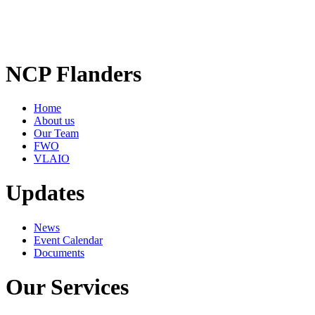
NCP Flanders
Home
About us
Our Team
FWO
VLAIO
Updates
News
Event Calendar
Documents
Our Services