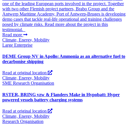
one of the leading European ports involved in the project. Together
with two other Flemish project partners, Brabo Group and the
Antwerp Maritime Academy, Port of Antwerp-Bruges is developing
demo cases that tackle real-life operational and training challenges
posed by climate risks. Read more about the project in this
testimonial.
Read more
Climate, Energy, Mobility
Large Enterprise
DEME Group NV in Apollo: Ammonia as an alternative fuel to
decarbonise shipping
Read at original location
Climate, Energy, Mobility
SME
Research Organisation
RSTER, BRING vzw & Flanders Make in Hypobatt: Hyper
powered vessels battery charging systems
Read at original location
Climate, Energy, Mobility
Research Organisation