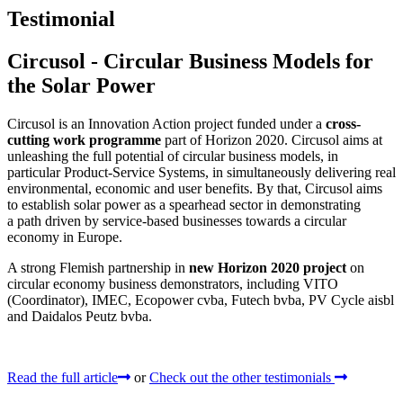
Testimonial
Circusol - Circular Business Models for
the Solar Power
Circusol is an Innovation Action project funded under a
cross-
cutting work programme
part of Horizon 2020. Circusol aims at
unleashing the full potential of circular business models, in
particular Product-Service Systems, in simultaneously delivering real
environmental, economic and user benefits. By that, Circusol aims
to establish solar power as a spearhead sector in demonstrating
a path driven by service-based businesses towards a circular
economy in Europe.
A strong Flemish partnership in
new Horizon 2020 project
on
circular economy business demonstrators, including VITO
(Coordinator), IMEC, Ecopower cvba, Futech bvba, PV Cycle aisbl
and Daidalos Peutz bvba.
Read the full article
or
Check out the other testimonials