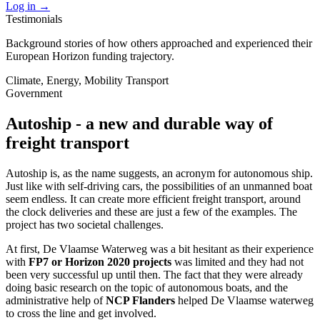
Log in
→
Testimonials
Background stories of how others approached and experienced their
European Horizon funding trajectory.
Climate, Energy, Mobility
Transport
Government
Autoship - a new and durable way of
freight transport
Autoship is, as the name suggests, an acronym for autonomous ship.
Just like with self-driving cars, the possibilities of an unmanned boat
seem endless. It can create more efficient freight transport, around
the clock deliveries and these are just a few of the examples. The
project has two societal challenges.
At first, De Vlaamse Waterweg was a bit hesitant as their experience
with
FP7 or Horizon 2020 projects
was limited and they had not
been very successful up until then. The fact that they were already
doing basic research on the topic of autonomous boats, and the
administrative help of
NCP Flanders
helped De Vlaamse waterweg
to cross the line and get involved.