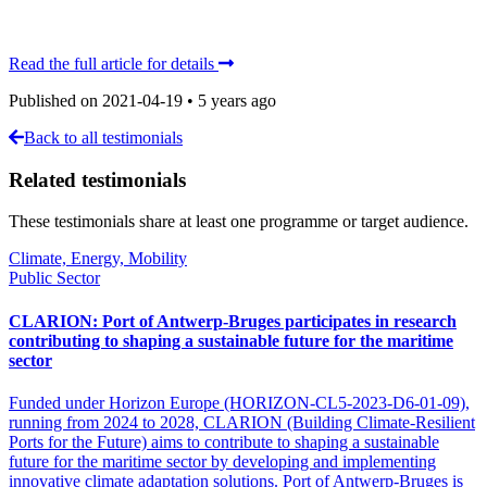
Read the full article for details
Published on
2021-04-19
•
5 years ago
Back to all testimonials
Related testimonials
These testimonials share at least one programme or target audience.
Climate, Energy, Mobility
Public Sector
CLARION: Port of Antwerp-Bruges participates in research
contributing to shaping a sustainable future for the maritime
sector
Funded under Horizon Europe (HORIZON-CL5-2023-D6-01-09),
running from 2024 to 2028, CLARION (Building Climate-Resilient
Ports for the Future) aims to contribute to shaping a sustainable
future for the maritime sector by developing and implementing
innovative climate adaptation solutions. Port of Antwerp-Bruges is