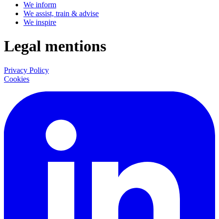
We inform
We assist, train & advise
We inspire
Legal mentions
Privacy Policy
Cookies
LinkedIn