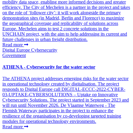
mobility data space, enabling more informed decisions and greater
efficiency. The City of Mechelen is a partner in the project and takes
on the role of ‘follower city’: it will work alongside the primary
demonstration sites (in Madrid, Berlin and Florence) to maximize
the geographical coverage and replicability of solutions across
Europe. Mechelen aims to test 2 concrete solutions in the
UNCHAIN project, with the aim to help addressing its current and
future challenges in urban freight distribution.
Read more
Digital Europe
Cybersecurity
Government
ATHENA - Cybersecurity for the water sector
The ATHENA project addresses emerging risks for the water sector
in operational technology created by digitalisation. The project
responds to Digital Europe call DIGITAL-ECCC-2022-CYBER-
03-UPTAKE-CYBERSOLUTIONS – Uptake op Innovative
Cybersecurity Solutions. The project started in September 2023 and
will run until November 2026. De Vlaamse Waterweg - The
Flemish Waterway participates in the project to enhance the
resilience of the organisation by co-developing targeted training
modules for operational technology environments.
Read more