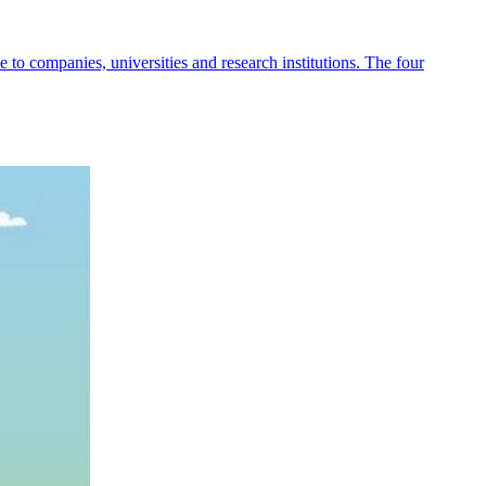
to companies, universities and research institutions. The four