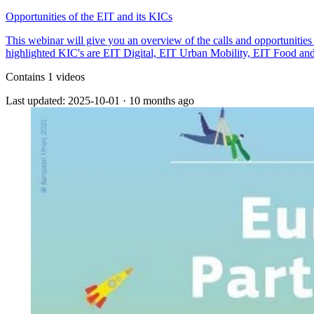
Opportunities of the EIT and its KICs
This webinar will give you an overview of the calls and opportunities
highlighted KIC's are EIT Digital, EIT Urban Mobility, EIT Food an
Contains 1 videos
Last updated: 2025-10-01
·
10 months ago