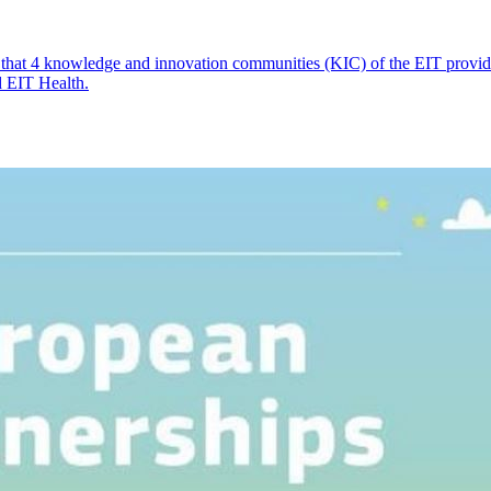
 that 4 knowledge and innovation communities (KIC) of the EIT provide 
d EIT Health.