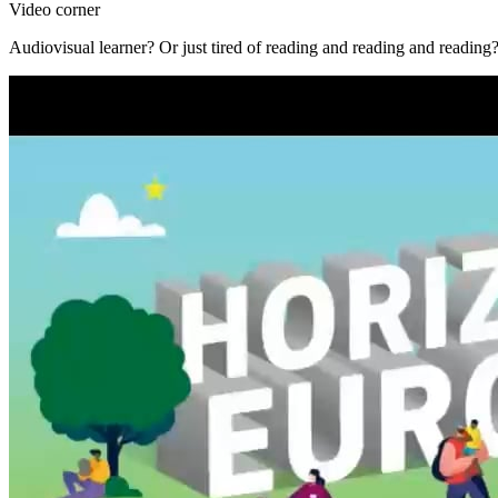
Video corner
Audiovisual learner? Or just tired of reading and reading and reading