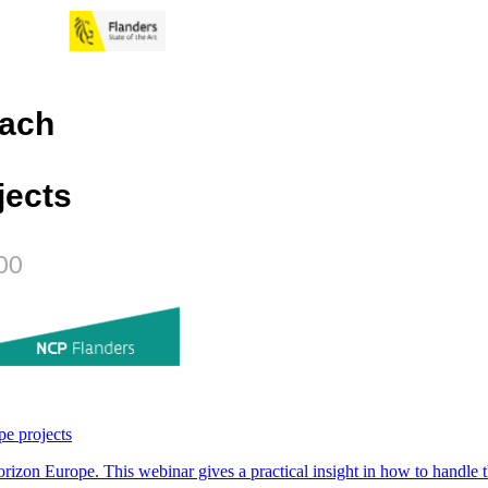
pe projects
rizon Europe. This webinar gives a practical insight in how to handle th