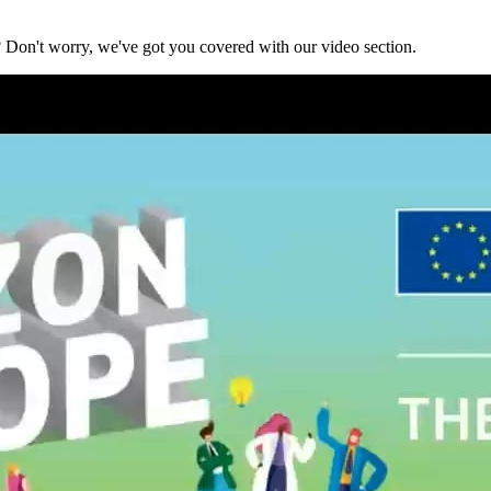
? Don't worry, we've got you covered with our video section.