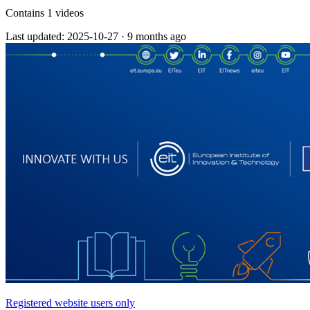
Contains 1 videos
Last updated: 2025-10-27
·
9 months ago
Registered website users only