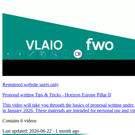
Registered website users only
Proposal writing Tips & Tricks - Horizon Europe Pillar II
This video will take you through the basics of proposal writing unde
in January 2026. These materials are intended for personal use and vie
Contains 6 videos
Last updated: 2026-06-22
·
1 month ago