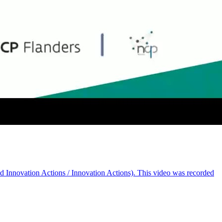
nd Innovation Actions / Innovation Actions). This video was recorded