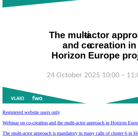
Registered website users only
Webinar on co-creation and the multi-actor approach in Horizon Euro
The multi-actor approach is mandatory in many calls of cluster 6 in Ho