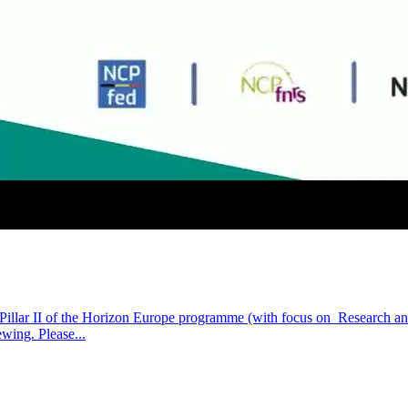
r Pillar II of the Horizon Europe programme (with focus on Research a
wing. Please...