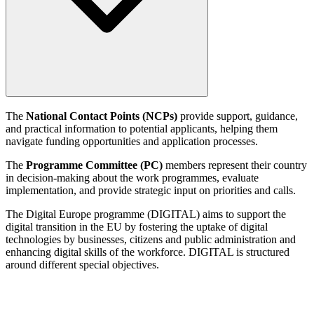
The
National Contact Points (NCPs)
provide support, guidance,
and practical information to potential applicants, helping them
navigate funding opportunities and application processes.
The
Programme Committee (PC)
members represent their country
in decision-making about the work programmes, evaluate
implementation, and provide strategic input on priorities and calls.
The Digital Europe programme (DIGITAL) aims to support the
digital transition in the EU by fostering the uptake of digital
technologies by businesses, citizens and public administration and
enhancing digital skills of the workforce. DIGITAL is structured
around different special objectives.