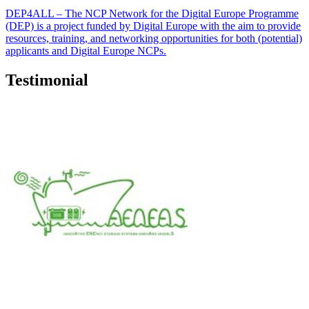
DEP4ALL – The NCP Network for the Digital Europe Programme
(DEP) is a project funded by Digital Europe with the aim to provide
resources, training, and networking opportunities for both (potential)
applicants and Digital Europe NCPs.
Testimonial