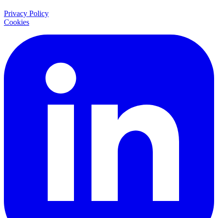
Privacy Policy
Cookies
LinkedIn