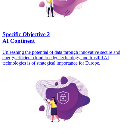
Specific Objective 2
AI Continent
Unleashing the potential of data through innovative secure and
energy efficient cloud to edge technology and trustful AI
technologies is of strategical importance for Europe.