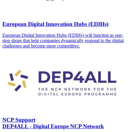
European Digital Innovation Hubs (EDIHs)
European Digital Innovation Hubs (EDIHs) will function as one-
stop shops that help companies dynamically respond to the digital
challenges and become more competitive.
NCP Support
DEP4ALL - Digital Europe NCP Network