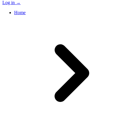
Log in
→
Home