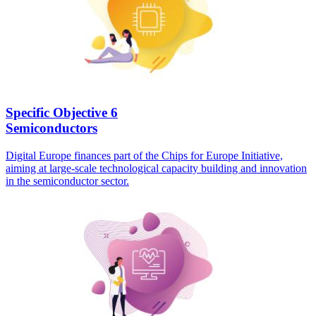
Specific Objective 6
Semiconductors
Digital Europe finances part of the Chips for Europe Initiative,
aiming at large-scale technological capacity building and innovation
in the semiconductor sector.