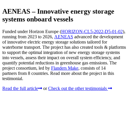
AENEAS – Innovative energy storage
systems onboard vessels
Funded under Horizon Europe (
HORIZON-CL5-2022-D5-01-02
),
running from 2023 to 2026,
AENEAS
advanced the development
of innovative electric energy storage solutions tailored for
waterborne transport. The project has also created tools & platforms
to support the optimal integration of new energy storage systems
into vessels, assess their impact on overall system efficiency, and
quantify potential reductions in greenhouse gas emissions. The
project consortium, led by
Flanders Make
, consists of 14
partners from 8 countries. Read more about the project in this
testimonial.
Read the full article
or
Check out the other testimonials