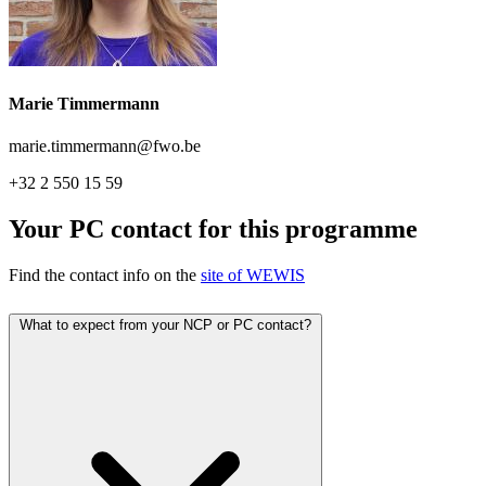
Marie Timmermann
marie.timmermann@fwo.be
+32 2 550 15 59
Your PC contact for this programme
Find the contact info on the
site of WEWIS
What to expect from your NCP or PC contact?