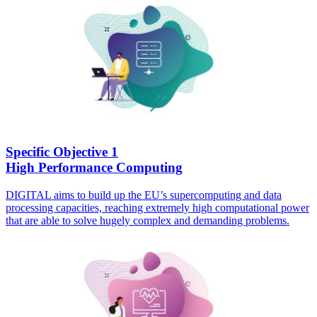
Specific Objective 1
High Performance Computing
DIGITAL aims to build up the EU’s supercomputing and data
processing capacities, reaching extremely high computational power
that are able to solve hugely complex and demanding problems.