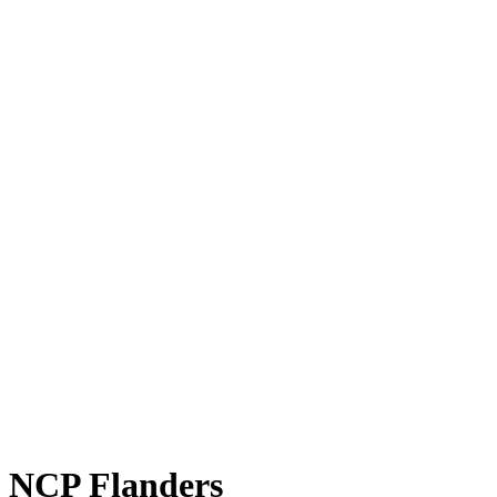
NCP Flanders