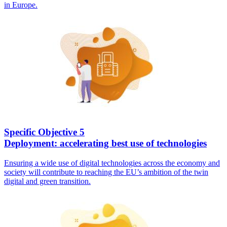
in Europe.
Specific Objective 5
Deployment: accelerating best use of technologies
Ensuring a wide use of digital technologies across the economy and
society will contribute to reaching the EU’s ambition of the twin
digital and green transition.