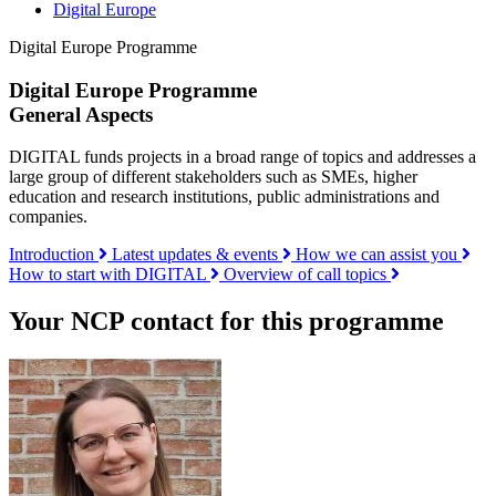
Digital Europe
Digital Europe Programme
Digital Europe Programme
General Aspects
DIGITAL funds projects in a broad range of topics and addresses a
large group of different stakeholders such as SMEs, higher
education and research institutions, public administrations and
companies.
Introduction
Latest updates & events
How we can assist you
How to start with DIGITAL
Overview of call topics
Your NCP contact for this programme