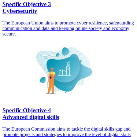
Specific Objective 3
Cybersecurity
The European Union aims to promote cyber resilience, safeguarding
communication and data and keeping online society and economy
secure.
Specific Objective 4
Advanced digital skills
The European Commission aims to tackle the digital skills gap and
promote projects and strategies to improve the level of digital skills