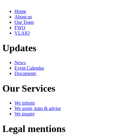
Home
About us
Our Team
FWO
VLAIO
Updates
News
Event Calendar
Documents
Our Services
We inform
We assist, train & advise
We inspire
Legal mentions