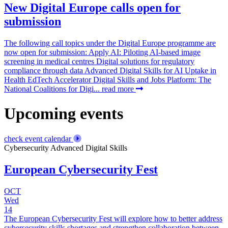
New Digital Europe calls open for
submission
The following call topics under the Digital Europe programme are
now open for submission: Apply AI: Piloting AI-based image
screening in medical centres Digital solutions for regulatory
compliance through data Advanced Digital Skills for AI Uptake in
Health EdTech Accelerator Digital Skills and Jobs Platform: The
National Coalitions for Digi...
read more
Upcoming events
check event calendar
Cybersecurity
Advanced Digital Skills
European Cybersecurity Fest
OCT
Wed
14
The European Cybersecurity Fest will explore how to better address
cybersecurity skills shortages and strengthen collaboration between