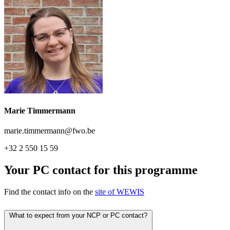
Marie Timmermann
marie.timmermann@fwo.be
+32 2 550 15 59
Your PC contact for this programme
Find the contact info on the
site of WEWIS
What to expect from your NCP or PC contact?