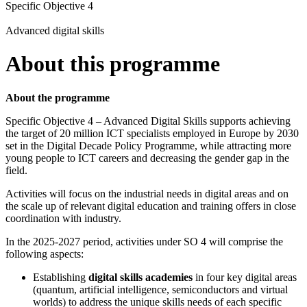
Specific Objective 4
Advanced digital skills
About this programme
About the programme
Specific Objective 4 – Advanced Digital Skills supports achieving
the target of 20 million ICT specialists employed in Europe by 2030
set in the Digital Decade Policy Programme, while attracting more
young people to ICT careers and decreasing the gender gap in the
field.
Activities will focus on the industrial needs in digital areas and on
the scale up of relevant digital education and training offers in close
coordination with industry.
In the 2025-2027 period, activities under SO 4 will comprise the
following aspects:
Establishing
digital skills academies
in four key digital areas
(quantum, artificial intelligence, semiconductors and virtual
worlds) to address the unique skills needs of each specific