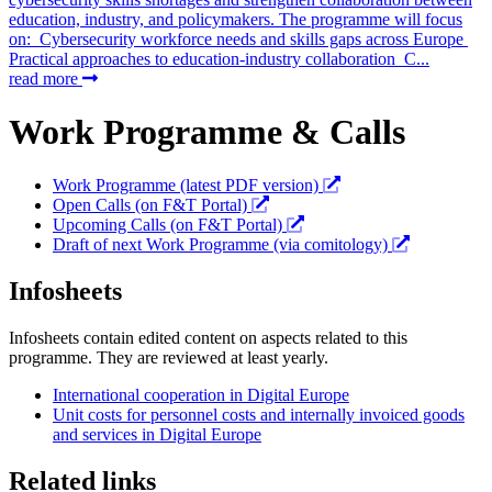
education, industry, and policymakers. The programme will focus
on: Cybersecurity workforce needs and skills gaps across Europe
Practical approaches to education-industry collaboration C...
read more
Work Programme & Calls
Work Programme (latest PDF version)
Open Calls (on F&T Portal)
Upcoming Calls (on F&T Portal)
Draft of next Work Programme (via comitology)
Infosheets
Infosheets contain edited content on aspects related to this
programme. They are reviewed at least yearly.
International cooperation in Digital Europe
Unit costs for personnel costs and internally invoiced goods
and services in Digital Europe
Related links