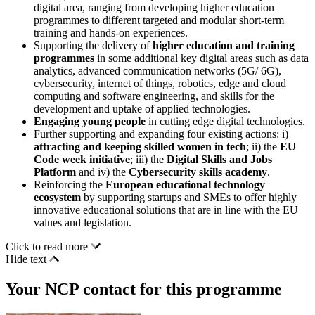
digital area, ranging from developing higher education
programmes to different targeted and modular short-term
training and hands-on experiences.
Supporting the delivery of
higher education and training
programmes
in some additional key digital areas such as data
analytics, advanced communication networks (5G/ 6G),
cybersecurity, internet of things, robotics, edge and cloud
computing and software engineering, and skills for the
development and uptake of applied technologies.
Engaging young people
in cutting edge digital technologies.
Further supporting and expanding four existing actions: i)
attracting and keeping skilled women in tech
; ii) the
EU
Code week initiative
; iii) the
Digital Skills and Jobs
Platform
and iv) the
Cybersecurity skills academy
.
Reinforcing the
European educational technology
ecosystem
by supporting startups and SMEs to offer highly
innovative educational solutions that are in line with the EU
values and legislation.
Click to read more
Hide text
Your NCP contact for this programme