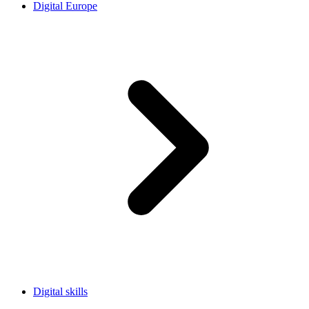
Digital Europe
Digital skills