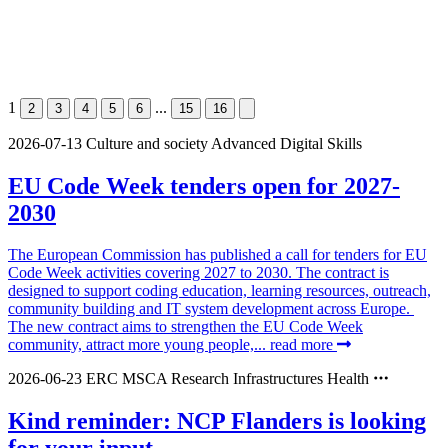
1
...
2
3
4
5
6
15
16
2026-07-13
Culture and society
Advanced Digital Skills
EU Code Week tenders open for 2027-
2030
The European Commission has published a call for tenders for EU
Code Week activities covering 2027 to 2030. The contract is
designed to support coding education, learning resources, outreach,
community building and IT system development across Europe.
The new contract aims to strengthen the EU Code Week
community, attract more young people,...
read more
2026-06-23
ERC
MSCA
Research Infrastructures
Health
Kind reminder: NCP Flanders is looking