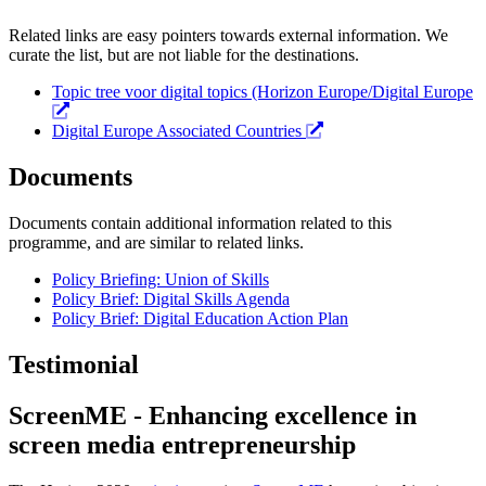
Related links are easy pointers towards external information. We
curate the list, but are not liable for the destinations.
Topic tree voor digital topics (Horizon Europe/Digital Europe
Digital Europe Associated Countries
Documents
Documents contain additional information related to this
programme, and are similar to related links.
Policy Briefing: Union of Skills
Policy Brief: Digital Skills Agenda
Policy Brief: Digital Education Action Plan
Testimonial
ScreenME - Enhancing excellence in
screen media entrepreneurship