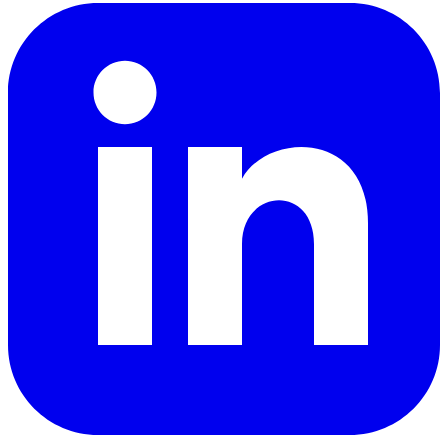
LinkedIn