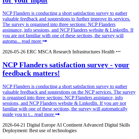
for your input
NCP Flanders is conducting a short satisfaction survey to gather
valuable feedback and suggestions to further improve its services.
The survey is organised into three sections: NCP Flanders
assistance, info sessions, and NCP Flanders website & LinkedIn. If
you are not familiar with one of these sections, the survey will
automa...
read more
2026-05-26
ERC
MSCA
Research Infrastructures
Health
NCP Flanders satisfaction survey - your
feedback matters!
NCP Flanders is conducting a short satisfaction survey to gather
valuable feedback and suggestions on the NCP services. The survey
is organised into three sections: NCP Flanders assistance, info
sessions, and NCP Flanders website & LinkedIn. If you are not
familiar with one of these sections, the survey will automatically
guide you to t...
read more
2026-04-21
Digital Europe
AI Continent
Advanced Digital Skills
Deployment: Best use of technologies