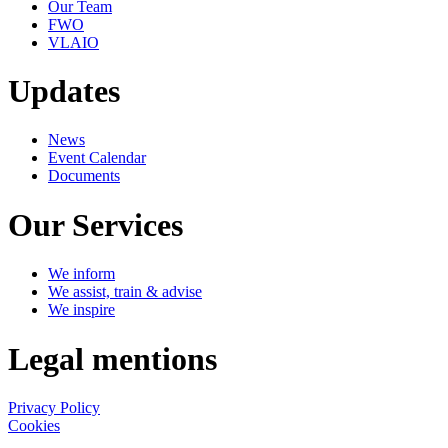
Our Team
FWO
VLAIO
Updates
News
Event Calendar
Documents
Our Services
We inform
We assist, train & advise
We inspire
Legal mentions
Privacy Policy
Cookies