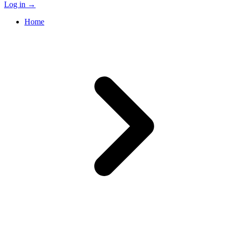
Log in
→
Home