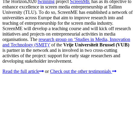
The Horizon2020
twinning
project
ScreenME
has as its objective to
enhance excellence in screen media entrepreneurship at Tallinn
University (TLU). To do so, ScreenME has established a network of
universities across Europe that aim to improve research into and
teaching of entrepreneurship for the screen media industry.
ScreenME will develop a teaching course and will kick off research
initiatives and projects on entrepreneurial activities in media
organisations. The
research group on ‘Studies in Media, Innovation
and Technology (SMIT)’
of the
Vrije Universiteit Brussel (VUB)
is partner in the network and is involved in two cross-cutting
activities of the project: support for early stage researchers and
developing stakeholder involvement.
Read the full article
or
Check out the other testimonials