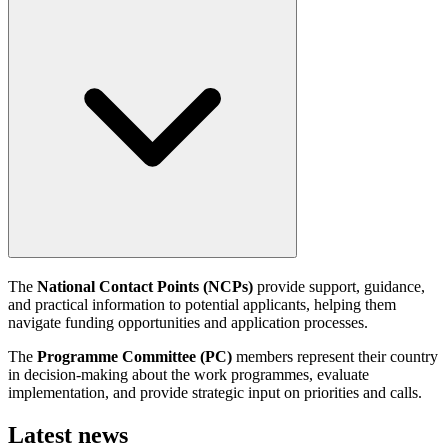
The
National Contact Points (NCPs)
provide support, guidance,
and practical information to potential applicants, helping them
navigate funding opportunities and application processes.
The
Programme Committee (PC)
members represent their country
in decision-making about the work programmes, evaluate
implementation, and provide strategic input on priorities and calls.
Latest news