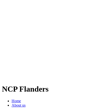
NCP Flanders
Home
About us