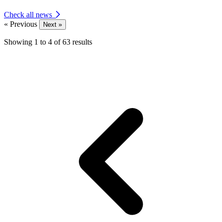
Check all news
« Previous
Next »
Showing
1
to
4
of
63
results