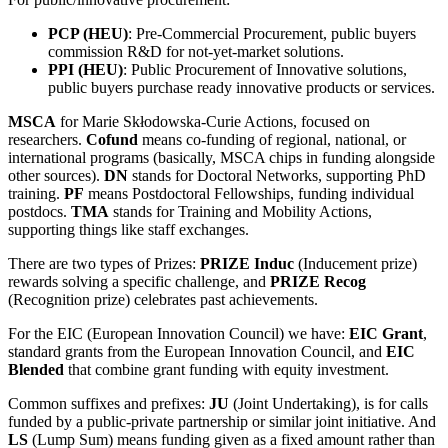
PCP (HEU)
: Pre-Commercial Procurement, public buyers
commission R&D for not-yet-market solutions.
PPI (HEU)
: Public Procurement of Innovative solutions,
public buyers purchase ready innovative products or services.
MSCA
for Marie Skłodowska-Curie Actions, focused on
researchers.
Cofund
means co-funding of regional, national, or
international programs (basically, MSCA chips in funding alongside
other sources).
DN
stands for Doctoral Networks, supporting PhD
training.
PF
means Postdoctoral Fellowships, funding individual
postdocs.
TMA
stands for Training and Mobility Actions,
supporting things like staff exchanges.
There are two types of Prizes:
PRIZE Induc
(Inducement prize)
rewards solving a specific challenge, and
PRIZE Recog
(Recognition prize) celebrates past achievements.
For the EIC (European Innovation Council) we have:
EIC Grant
,
standard grants from the European Innovation Council, and
EIC
Blended
that combine grant funding with equity investment.
Common suffixes and prefixes:
JU
(Joint Undertaking), is for calls
funded by a public-private partnership or similar joint initiative. And
LS
(Lump Sum) means funding given as a fixed amount rather than