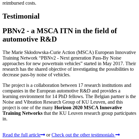
reimbursed costs.
Testimonial
PBNv2 - a MSCA ITN in the field of
automotive R&D
The Marie Skłodowska-Curie Action (MSCA) European Innovative
Training Network “PBNv2 - Next generation Pass-By Noise
approaches for new powertrain vehicles” started in May 2017. Their
research has the shared objective of investigating the possibilities to
decrease pass-by noise of vehicles.
The project is a collaboration between 17 research institutions and
companies in the European automotive R&D and provides a
learning environment for 14 PhD fellows. The Belgian partner is the
Noise and Vibration Research Group of KU Leuven, and this
project is one of the many
Horizon 2020 MSCA Innovative
Training Networks
that the KU Leuven research group participates
in.
Read the full article
or
Check out the other testimonials