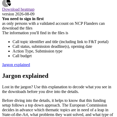
Download heatmap
version 2026-08-09
You need to sign in first
as only persons with a validated account on NCP Flanders can
download the files
The information you'll find in the files is
Call topic identifier and title (including link to F&T portal)
Call status, submission deadline(s), opening date
Action Type, Submission type
Call budget
Jargon explained
Jargon explained
Lost in the jargon? Use this explanation to decode what you see in
the downloads before you dive into the details.
Before diving into the details, it helps to know that this funding
setup follows a top down approach. The European Commission
decides in advance which thematic topics are in need of a leap in
State-of-the-Art, what problems they want solved, and what type of