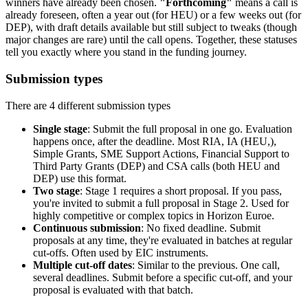
winners have already been chosen.
"Forthcoming"
means a call is
already foreseen, often a year out (for HEU) or a few weeks out (for
DEP), with draft details available but still subject to tweaks (though
major changes are rare) until the call opens. Together, these statuses
tell you exactly where you stand in the funding journey.
Submission types
There are 4 different submission types
Single stage
: Submit the full proposal in one go. Evaluation
happens once, after the deadline. Most RIA, IA (HEU,),
Simple Grants, SME Support Actions, Financial Support to
Third Party Grants (DEP) and CSA calls (both HEU and
DEP) use this format.
Two stage
: Stage 1 requires a short proposal. If you pass,
you're invited to submit a full proposal in Stage 2. Used for
highly competitive or complex topics in Horizon Euroe.
Continuous submission
: No fixed deadline. Submit
proposals at any time, they're evaluated in batches at regular
cut-offs. Often used by EIC instruments.
Multiple cut-off dates
: Similar to the previous. One call,
several deadlines. Submit before a specific cut-off, and your
proposal is evaluated with that batch.