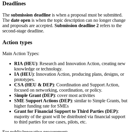
Deadlines
The
submission deadline
is when a proposal must be submitted.
The
date open
is when the topic description can no longer change
and proposals are accepted.
Submission deadline 2
refers to the
second-stage deadline.
Action types
Main Action Types:
RIA (HEU)
: Research and Innovation Action, creating new
knowledge or technology.
IA (HEU)
: Innovation Action, producing plans, designs, or
prototypes.
CSA (HEU & DEP)
: Coordination and Support Action,
focused on networking, coordination, or policy.
Simple Grant (DEP)
: cover most activities
SME Support Actions (DEP)
: similar to Simple Grants, but
higher funding rate for SMEs
Grant for Financial Support to Third Parties (DEP)
:
majority of the grant will be distributed via financial support
to third parties for use cases, pilots, etc.
For public/innovative procurement: