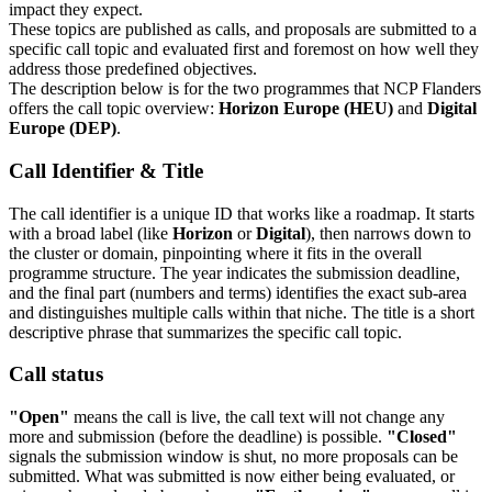
impact they expect.
These topics are published as calls, and proposals are submitted to a
specific call topic and evaluated first and foremost on how well they
address those predefined objectives.
The description below is for the two programmes that NCP Flanders
offers the call topic overview:
Horizon Europe (HEU)
and
Digital
Europe (DEP)
.
Call Identifier & Title
The call identifier is a unique ID that works like a roadmap. It starts
with a broad label (like
Horizon
or
Digital
), then narrows down to
the cluster or domain, pinpointing where it fits in the overall
programme structure. The year indicates the submission deadline,
and the final part (numbers and terms) identifies the exact sub-area
and distinguishes multiple calls within that niche. The title is a short
descriptive phrase that summarizes the specific call topic.
Call status
"Open"
means the call is live, the call text will not change any
more and submission (before the deadline) is possible.
"Closed"
signals the submission window is shut, no more proposals can be
submitted. What was submitted is now either being evaluated, or