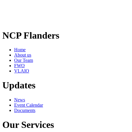
NCP Flanders
Home
About us
Our Team
FWO
VLAIO
Updates
News
Event Calendar
Documents
Our Services