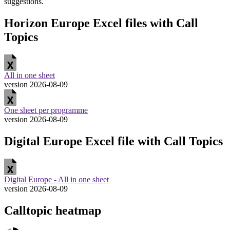
suggestions.
Horizon Europe Excel files with Call
Topics
All in one sheet
version 2026-08-09
One sheet per programme
version 2026-08-09
Digital Europe Excel file with Call Topics
Digital Europe - All in one sheet
version 2026-08-09
Calltopic heatmap