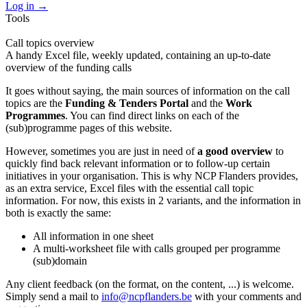
Log in
→
Tools
Call topics overview
A handy Excel file, weekly updated, containing an up-to-date
overview of the funding calls
It goes without saying, the main sources of information on the call
topics are the
Funding & Tenders Portal
and the
Work
Programmes
. You can find direct links on each of the
(sub)programme pages of this website.
However, sometimes you are just in need of
a good overview
to
quickly find back relevant information or to follow-up certain
initiatives in your organisation. This is why NCP Flanders provides,
as an extra service, Excel files with the essential call topic
information. For now, this exists in 2 variants, and the information in
both is exactly the same:
All information in one sheet
A multi-worksheet file with calls grouped per programme
(sub)domain
Any client feedback (on the format, on the content, ...) is welcome.
Simply send a mail to
info@ncpflanders.be
with your comments and