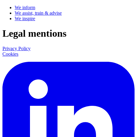
We inform
We assist, train & advise
We inspire
Legal mentions
Privacy Policy
Cookies
LinkedIn