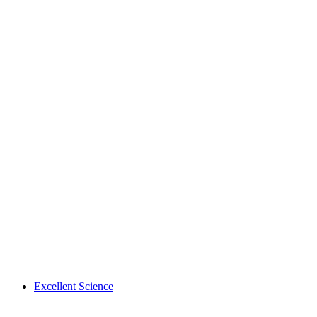
Excellent Science