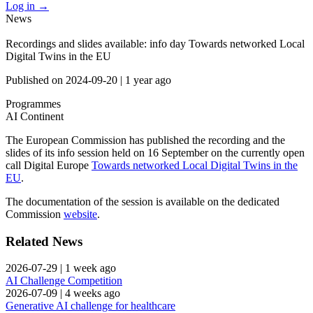
Log in
→
News
Recordings and slides available: info day Towards networked Local
Digital Twins in the EU
Published on
2024-09-20
|
1 year ago
Programmes
AI Continent
The European Commission has published the recording and the
slides of its info session held on 16 September on the currently open
call Digital Europe
Towards networked Local Digital Twins in the
EU
.
The documentation of the session is available on the dedicated
Commission
website
.
Related News
2026-07-29
|
1 week ago
AI Challenge Competition
2026-07-09
|
4 weeks ago
Generative AI challenge for healthcare