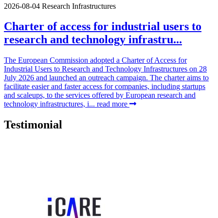
2026-08-04
Research Infrastructures
Charter of access for industrial users to
research and technology infrastru...
The European Commission adopted a Charter of Access for
Industrial Users to Research and Technology Infrastructures on 28
July 2026 and launched an outreach campaign. The charter aims to
facilitate easier and faster access for companies, including startups
and scaleups, to the services offered by European research and
technology infrastructures, i...
read more
Testimonial