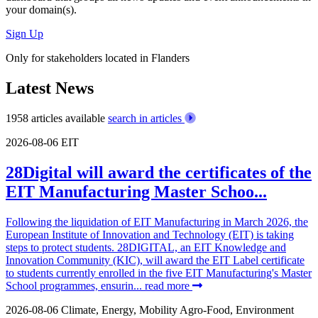
your domain(s).
Sign Up
Only for stakeholders located in Flanders
Latest News
1958 articles available
search in articles
2026-08-06
EIT
28Digital will award the certificates of the
EIT Manufacturing Master Schoo...
Following the liquidation of EIT Manufacturing in March 2026, the
European Institute of Innovation and Technology (EIT) is taking
steps to protect students. 28DIGITAL, an EIT Knowledge and
Innovation Community (KIC), will award the EIT Label certificate
to students currently enrolled in the five EIT Manufacturing's Master
School programmes, ensurin...
read more
2026-08-06
Climate, Energy, Mobility
Agro-Food, Environment