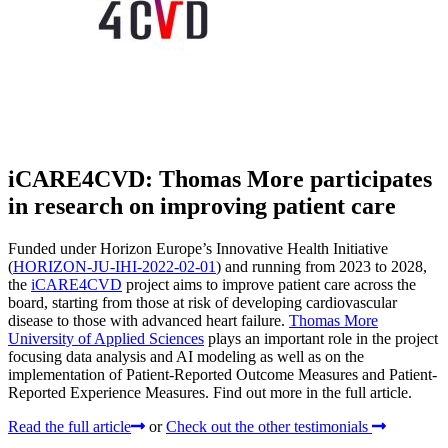
iCARE4CVD: Thomas More participates
in research on improving patient care
Funded under Horizon Europe’s Innovative Health Initiative
(
HORIZON-JU-IHI-2022-02-01
) and running from 2023 to 2028,
the
iCARE4CVD
project aims to improve patient care across the
board, starting from those at risk of developing cardiovascular
disease to those with advanced heart failure.
Thomas More
University of Applied Sciences
plays an important role in the project
focusing data analysis and AI modeling as well as on the
implementation of Patient-Reported Outcome Measures and Patient-
Reported Experience Measures. Find out more in the full article.
Read the full article
or
Check out the other testimonials