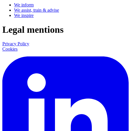
We inform
We assist, train & advise
We inspire
Legal mentions
Privacy Policy
Cookies
LinkedIn