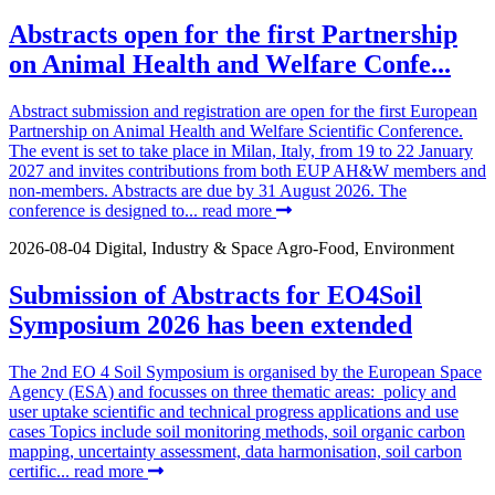
Abstracts open for the first Partnership
on Animal Health and Welfare Confe...
Abstract submission and registration are open for the first European
Partnership on Animal Health and Welfare Scientific Conference.
The event is set to take place in Milan, Italy, from 19 to 22 January
2027 and invites contributions from both EUP AH&W members and
non-members. Abstracts are due by 31 August 2026. The
conference is designed to...
read more
2026-08-04
Digital, Industry & Space
Agro-Food, Environment
Submission of Abstracts for EO4Soil
Symposium 2026 has been extended
The 2nd EO 4 Soil Symposium is organised by the European Space
Agency (ESA) and focusses on three thematic areas: policy and
user uptake scientific and technical progress applications and use
cases Topics include soil monitoring methods, soil organic carbon
mapping, uncertainty assessment, data harmonisation, soil carbon
certific...
read more