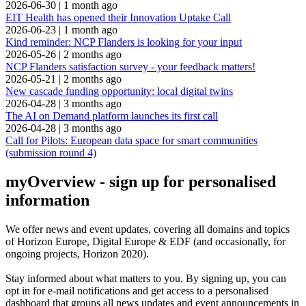
2026-06-30
|
1 month ago
EIT Health has opened their Innovation Uptake Call
2026-06-23
|
1 month ago
Kind reminder: NCP Flanders is looking for your input
2026-05-26
|
2 months ago
NCP Flanders satisfaction survey - your feedback matters!
2026-05-21
|
2 months ago
New cascade funding opportunity: local digital twins
2026-04-28
|
3 months ago
The AI on Demand platform launches its first call
2026-04-28
|
3 months ago
Call for Pilots: European data space for smart communities
(submission round 4)
myOverview
- sign up for personalised
information
We offer
news and event updates
, covering all domains and topics
of Horizon Europe, Digital Europe & EDF (and occasionally, for
ongoing projects, Horizon 2020).
Stay informed about what matters to you. By signing up, you can
opt in for
e-mail notifications
and get access to
a personalised
dashboard
that groups all news updates and event announcements in