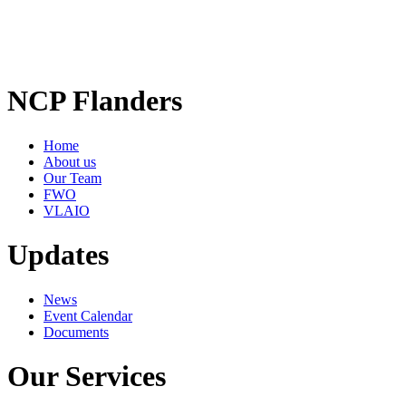
NCP Flanders
Home
About us
Our Team
FWO
VLAIO
Updates
News
Event Calendar
Documents
Our Services