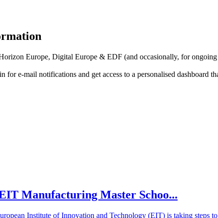
formation
f Horizon Europe, Digital Europe & EDF (and occasionally, for ongoing
in for
e-mail notifications
and get access to
a personalised dashboard
th
he EIT Manufacturing Master Schoo...
European Institute of Innovation and Technology (EIT) is taking steps