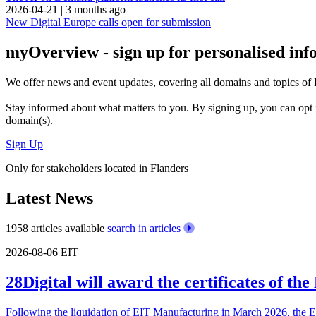
2026-04-21
|
3 months ago
New Digital Europe calls open for submission
myOverview
- sign up for personalised in
We offer
news and event updates
, covering all domains and topics o
Stay informed about what matters to you. By signing up, you can opt 
domain(s).
Sign Up
Only for stakeholders located in Flanders
Latest News
1958 articles available
search in articles
2026-08-06
EIT
28Digital will award the certificates of t
Following the liquidation of EIT Manufacturing in March 2026, the 