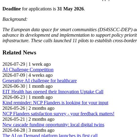
Deadline
for applications is
31 May 2026
.
Background:
The European data space for smart communities (DS4SSCC-DEP) action 
advance its development and implementation to support policy priorit
infrastructure. These calls launched 11 pilots to establish cross-borde
Related News
2026-07-29
|
1 week ago
AI Challenge Competition
2026-07-09
|
4 weeks ago
Generative AI challenge for healthcare
2026-06-30
|
1 month ago
EIT Health has opened their Innovation Uptake Call
2026-06-23
|
1 month ago
Kind reminder: NCP Flanders is looking for your input
2026-05-26
|
2 months ago
NCP Flanders satisfaction survey - your feedback matters!
2026-05-21
|
2 months ago
New cascade funding opportunity: local digital twins
2026-04-28
|
3 months ago
The AI on Demand platform launches its first call