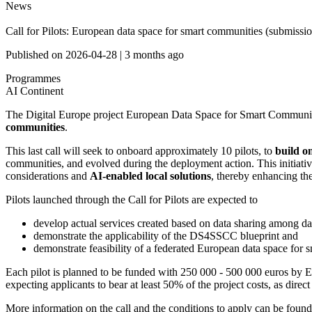
News
Call for Pilots: European data space for smart communities (submissi
Published on
2026-04-28
|
3 months ago
Programmes
AI Continent
The Digital Europe project European Data Space for Smart Communit
communities
.
This last call will seek to onboard approximately 10 pilots, to
build o
communities, and evolved during the deployment action. This initiati
considerations and
AI-enabled local solutions
, thereby enhancing th
Pilots launched through the Call for Pilots are expected to
develop actual services created based on data sharing among dat
demonstrate the applicability of the DS4SSCC blueprint and
demonstrate feasibility of a federated European data space for
Each pilot is planned to be funded with 250 000 - 500 000 euros by EU
expecting applicants to bear at least 50% of the project costs, as direc
More information on the call and the conditions to apply can be foun