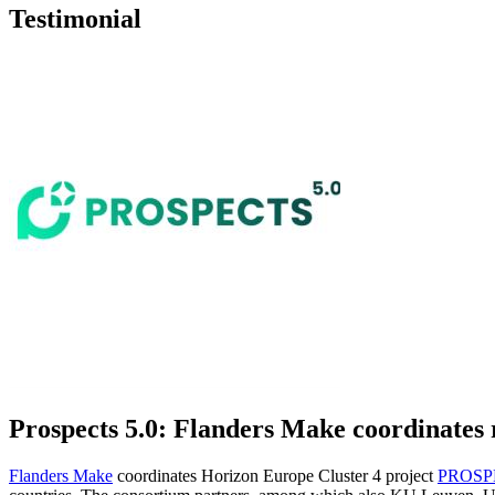
Testimonial
Prospects 5.0: Flanders Make coordinates r
Flanders Make
coordinates Horizon Europe Cluster 4 project
PROSP