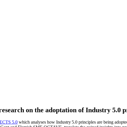
esearch on the adoptation of Industry 5.0 p
ECTS 5.0
which analyses how Industry 5.0 principles are being adopted 