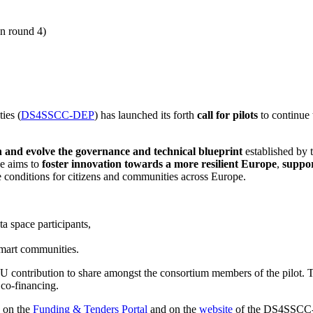
on round 4)
ies (
DS4SSCC-DEP
) has launched its forth
call for pilots
to continue t
n and evolve the governance and technical blueprint
established by t
ve aims to
foster innovation towards a more resilient Europe
,
suppor
e conditions for citizens and communities across Europe.
a space participants,
 smart communities.
 contribution to share amongst the consortium members of the pilot. Th
t co-financing.
d on the
Funding & Tenders Portal
and on the
website
of the DS4SSCC-