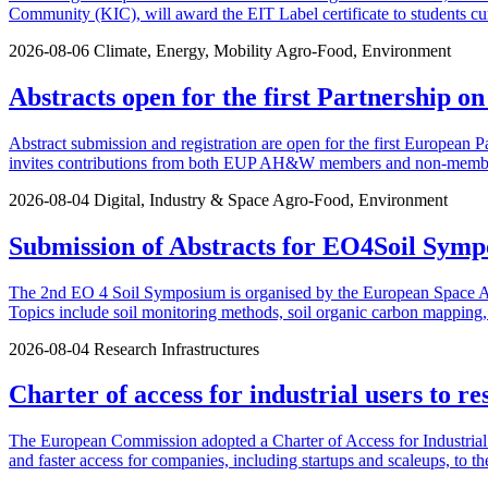
Community (KIC), will award the EIT Label certificate to students cu
2026-08-06
Climate, Energy, Mobility
Agro-Food, Environment
Abstracts open for the first Partnership o
Abstract submission and registration are open for the first European P
invites contributions from both EUP AH&W members and non-members.
2026-08-04
Digital, Industry & Space
Agro-Food, Environment
Submission of Abstracts for EO4Soil Symp
The 2nd EO 4 Soil Symposium is organised by the European Space Agen
Topics include soil monitoring methods, soil organic carbon mapping, u
2026-08-04
Research Infrastructures
Charter of access for industrial users to re
The European Commission adopted a Charter of Access for Industrial U
and faster access for companies, including startups and scaleups, to th