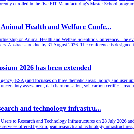
rrently enrolled in the five EIT Manufacturing's Master School program
n Animal Health and Welfare Confe...
artnership on Animal Health and Welfare Scientific Conference. The even
 Abstracts are due by 31 August 2026. The conference is designed t
osium 2026 has been extended
cy (ESA) and focusses on three thematic areas: policy and user uptake
ncertainty assessment, data harmonisation, soil carbon certific...
read
search and technology infrastru...
sers to Research and Technology Infrastructures on 28 July 2026 and l
e services offered by European research and technology infrastructures, 