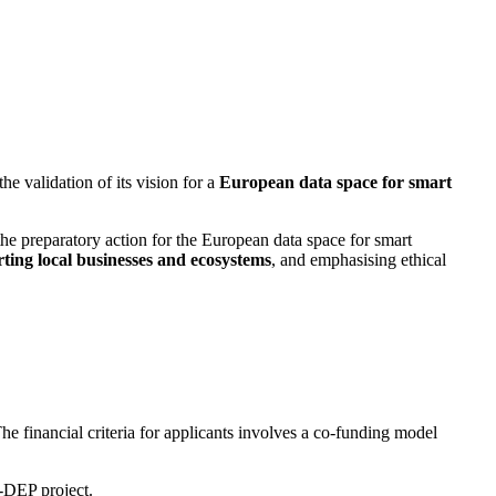
he validation of its vision for a
European data space for smart
he preparatory action for the European data space for smart
ting local businesses and ecosystems
, and emphasising ethical
e financial criteria for applicants involves a co-funding model
DEP project.