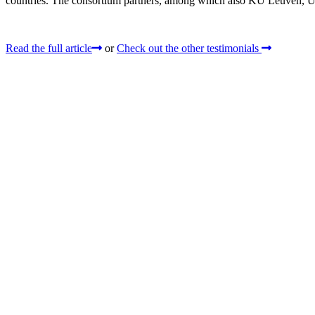
countries. The consortium partners, among which also KU Leuven, UG
Read the full article
or
Check out the other testimonials