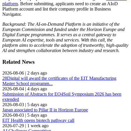
platform
. Before submitting, applicants need to create an AIoD
Platform account and list their company profile in Business
Navigator.
Background: The AI-on-Demand Platform is an initiative of the
European Commission and funded under the Horizon Europe and
Digital Europe programmes. It serves as a central gateway to
European AI expertise, tools and services. With this call, the
platform aims to accelerate the adoption of trustworthy, high‑quality
AI and strengthen collaboration between industry and research.
Related News
2026-08-06
|
2 days ago
28Digital will award the certificates of the EIT Manufacturing
Master School programm...
2026-08-04
|
4 days ago
Submission of Abstracts for EO4Soil Symposium 2026 has been
extended
2026-08-03
|
5 days ago
Japan associated to Pillar II in Horizon Europe
2026-08-03
|
5 days ago
EIT Health opens biotech pathway call
2026-07-29
|
1 week ago
AI Challenge Competition