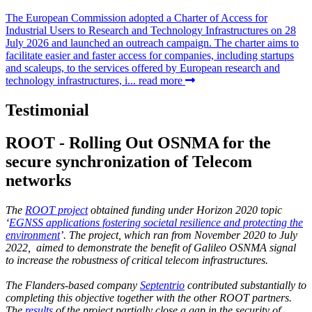
The European Commission adopted a Charter of Access for
Industrial Users to Research and Technology Infrastructures on 28
July 2026 and launched an outreach campaign. The charter aims to
facilitate easier and faster access for companies, including startups
and scaleups, to the services offered by European research and
technology infrastructures, i...
read more
Testimonial
ROOT - Rolling Out OSNMA for the
secure synchronization of Telecom
networks
The
ROOT project
obtained funding under Horizon 2020 topic
‘
EGNSS applications fostering societal resilience and protecting the
environment
’. The project, which ran from November 2020 to July
2022, aimed to demonstrate the benefit of Galileo OSNMA signal
to increase the robustness of critical telecom infrastructures.
The Flanders-based company
Septentrio
contributed substantially to
completing this objective together with the other ROOT partners.
The
results
of the project partially close a gap in the security of