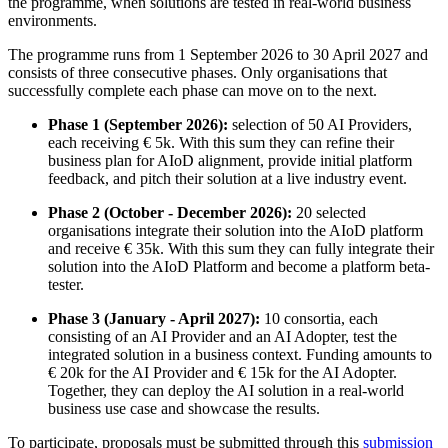
the programme, when solutions are tested in real-world business
environments.
The programme runs from 1 September 2026 to 30 April 2027 and
consists of three consecutive phases. Only organisations that
successfully complete each phase can move on to the next.
Phase 1 (September 2026):
selection of 50 AI Providers,
each receiving € 5k. With this sum they can refine their
business plan for AIoD alignment, provide initial platform
feedback, and pitch their solution at a live industry event.
Phase 2 (October - December 2026):
20 selected
organisations integrate their solution into the AIoD platform
and receive € 35k. With this sum they can fully integrate their
solution into the AIoD Platform and become a platform beta-
tester.
Phase 3 (January - April 2027):
10 consortia, each
consisting of an AI Provider and an AI Adopter, test the
integrated solution in a business context. Funding amounts to
€ 20k for the AI Provider and € 15k for the AI Adopter.
Together, they can deploy the AI solution in a real-world
business use case and showcase the results.
To participate, proposals must be submitted through this
submission