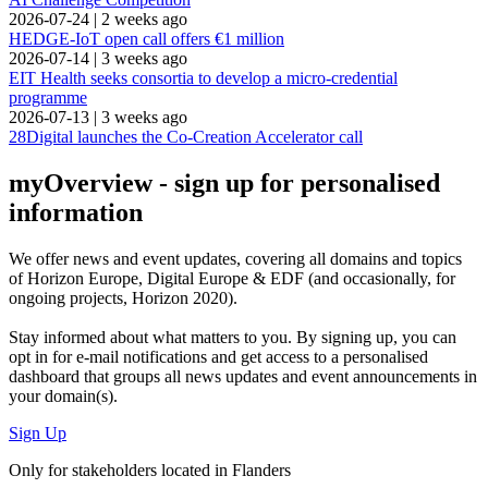
2026-07-24
|
2 weeks ago
HEDGE-IoT open call offers €1 million
2026-07-14
|
3 weeks ago
EIT Health seeks consortia to develop a micro-credential
programme
2026-07-13
|
3 weeks ago
28Digital launches the Co-Creation Accelerator call
myOverview
- sign up for personalised
information
We offer
news and event updates
, covering all domains and topics
of Horizon Europe, Digital Europe & EDF (and occasionally, for
ongoing projects, Horizon 2020).
Stay informed about what matters to you. By signing up, you can
opt in for
e-mail notifications
and get access to
a personalised
dashboard
that groups all news updates and event announcements in
your domain(s).
Sign Up
Only for stakeholders located in Flanders