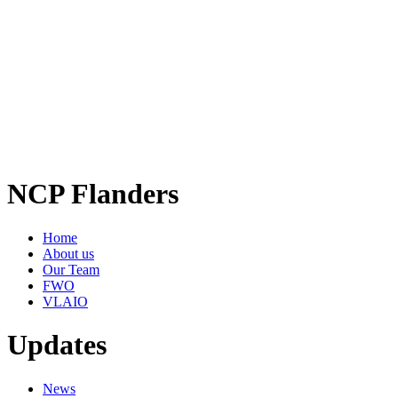
NCP Flanders
Home
About us
Our Team
FWO
VLAIO
Updates
News