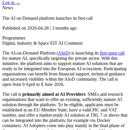
Log in
→
News
The AI on Demand platform launches its first call
Published on
2026-04-28
|
3 months ago
Programmes
Digital, Industry & Space
EIT
AI Continent
The AI-on-Demand Platform (
AIoD
) is launching its
first open call
for mature AI, specifically targeting the private sector. With this
initiative, the platform aims to support mature AI solutions that are
ready to be integrated into the European AI ecosystem. Participating
organisations can benefit from financial support, technical guidance
and increased visibility within the AIoD community. The call is
open from 9 April to 8 June 2026.
The call is
primarily aimed at AI Providers
: SMEs and research
organisations that want to offer an existing, sufficiently mature AI
solution through the platform. To be eligible, applicants must be
established in an EU Member State, have a valid PIC and VAT
number, and offer a market-ready AI solution at TRL 7 or above that
can be integrated into the platform, for example via Docker
containers. AI Adopters come into play mainly in the final phase of