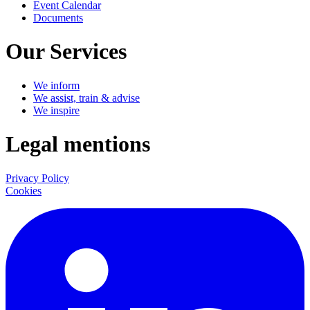
Event Calendar
Documents
Our Services
We inform
We assist, train & advise
We inspire
Legal mentions
Privacy Policy
Cookies
LinkedIn