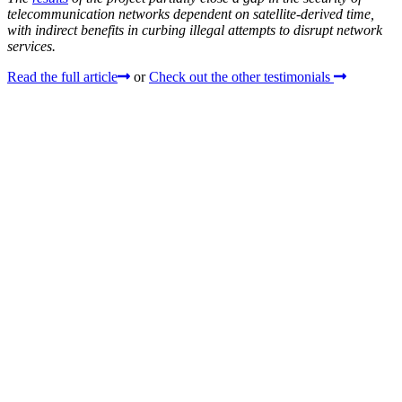
telecommunication networks dependent on satellite-derived time,
with indirect benefits in curbing illegal attempts to disrupt network
services.
Read the full article
or
Check out the other testimonials