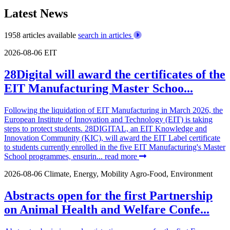
Latest News
1958 articles available
search in articles
2026-08-06
EIT
28Digital will award the certificates of the
EIT Manufacturing Master Schoo...
Following the liquidation of EIT Manufacturing in March 2026, the
European Institute of Innovation and Technology (EIT) is taking
steps to protect students. 28DIGITAL, an EIT Knowledge and
Innovation Community (KIC), will award the EIT Label certificate
to students currently enrolled in the five EIT Manufacturing's Master
School programmes, ensurin...
read more
2026-08-06
Climate, Energy, Mobility
Agro-Food, Environment
Abstracts open for the first Partnership
on Animal Health and Welfare Confe...