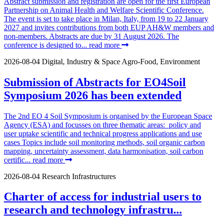
Abstract submission and registration are open for the first European
Partnership on Animal Health and Welfare Scientific Conference.
The event is set to take place in Milan, Italy, from 19 to 22 January
2027 and invites contributions from both EUP AH&W members and
non-members. Abstracts are due by 31 August 2026. The
conference is designed to...
read more
2026-08-04
Digital, Industry & Space
Agro-Food, Environment
Submission of Abstracts for EO4Soil
Symposium 2026 has been extended
The 2nd EO 4 Soil Symposium is organised by the European Space
Agency (ESA) and focusses on three thematic areas: policy and
user uptake scientific and technical progress applications and use
cases Topics include soil monitoring methods, soil organic carbon
mapping, uncertainty assessment, data harmonisation, soil carbon
certific...
read more
2026-08-04
Research Infrastructures
Charter of access for industrial users to
research and technology infrastru...