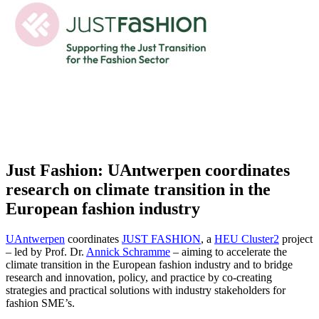
Just Fashion: UAntwerpen coordinates
research on climate transition in the
European fashion industry
UAntwerpen
coordinates
JUST FASHION
, a
HEU Cluster2
project
– led by Prof. Dr.
Annick Schramme
– aiming to accelerate the
climate transition in the European fashion industry and to bridge
research and innovation, policy, and practice by co-creating
strategies and practical solutions with industry stakeholders for
fashion SME’s.