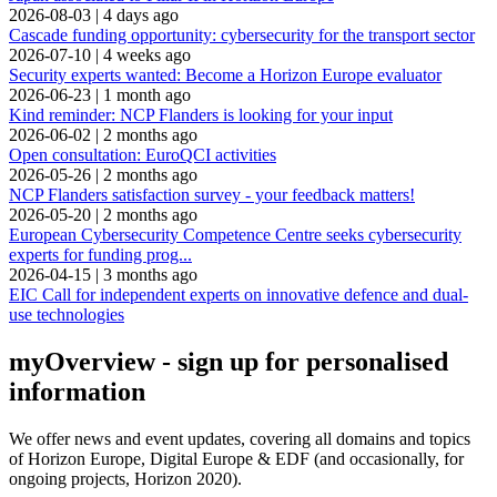
2026-08-03
|
4 days ago
Cascade funding opportunity: cybersecurity for the transport sector
2026-07-10
|
4 weeks ago
Security experts wanted: Become a Horizon Europe evaluator
2026-06-23
|
1 month ago
Kind reminder: NCP Flanders is looking for your input
2026-06-02
|
2 months ago
Open consultation: EuroQCI activities
2026-05-26
|
2 months ago
NCP Flanders satisfaction survey - your feedback matters!
2026-05-20
|
2 months ago
European Cybersecurity Competence Centre seeks cybersecurity
experts for funding prog...
2026-04-15
|
3 months ago
EIC Call for independent experts on innovative defence and dual-
use technologies
myOverview
- sign up for personalised
information
We offer
news and event updates
, covering all domains and topics
of Horizon Europe, Digital Europe & EDF (and occasionally, for
ongoing projects, Horizon 2020).