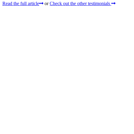
Read the full article
or
Check out the other testimonials