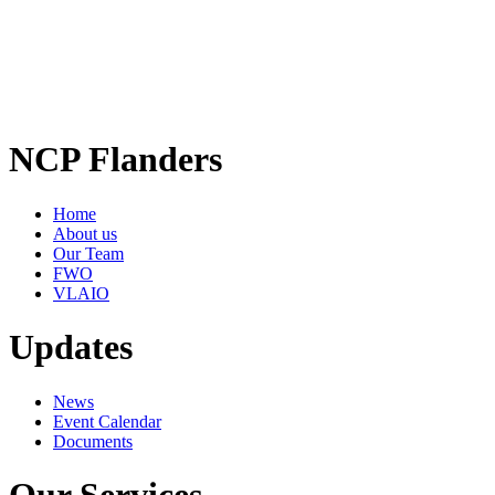
NCP Flanders
Home
About us
Our Team
FWO
VLAIO
Updates
News
Event Calendar
Documents