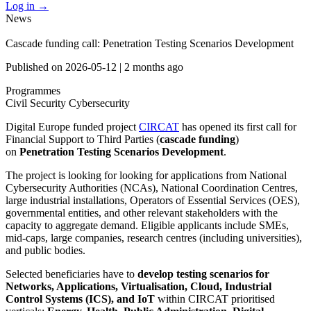
Log in
→
News
Cascade funding call: Penetration Testing Scenarios Development
Published on
2026-05-12
|
2 months ago
Programmes
Civil Security
Cybersecurity
Digital Europe funded project
CIRCAT
has opened its first call for
Financial Support to Third Parties (
cascade funding
)
on
Penetration Testing Scenarios Development
.
The project is looking for looking for applications from National
Cybersecurity Authorities (NCAs), National Coordination Centres,
large industrial installations, Operators of Essential Services (OES),
governmental entities, and other relevant stakeholders with the
capacity to aggregate demand. Eligible applicants include SMEs,
mid-caps, large companies, research centres (including universities),
and public bodies.
Selected beneficiaries have to
develop testing scenarios for
Networks, Applications, Virtualisation, Cloud, Industrial
Control Systems (ICS), and IoT
within CIRCAT prioritised