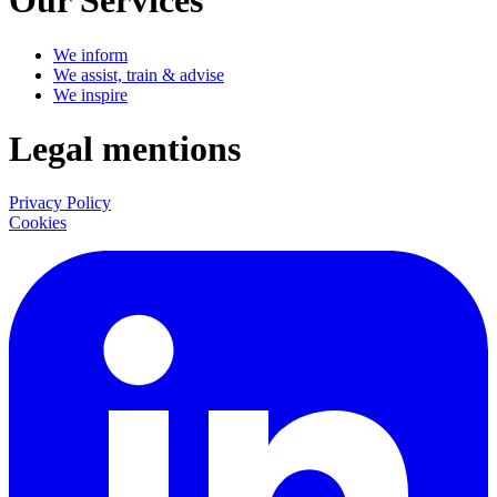
Our Services
We inform
We assist, train & advise
We inspire
Legal mentions
Privacy Policy
Cookies
LinkedIn