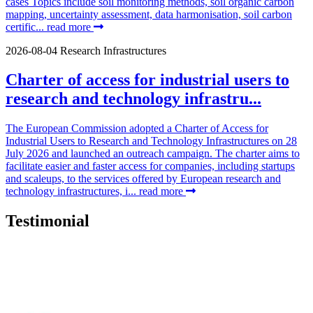
cases Topics include soil monitoring methods, soil organic carbon
mapping, uncertainty assessment, data harmonisation, soil carbon
certific...
read more
2026-08-04
Research Infrastructures
Charter of access for industrial users to
research and technology infrastru...
The European Commission adopted a Charter of Access for
Industrial Users to Research and Technology Infrastructures on 28
July 2026 and launched an outreach campaign. The charter aims to
facilitate easier and faster access for companies, including startups
and scaleups, to the services offered by European research and
technology infrastructures, i...
read more
Testimonial