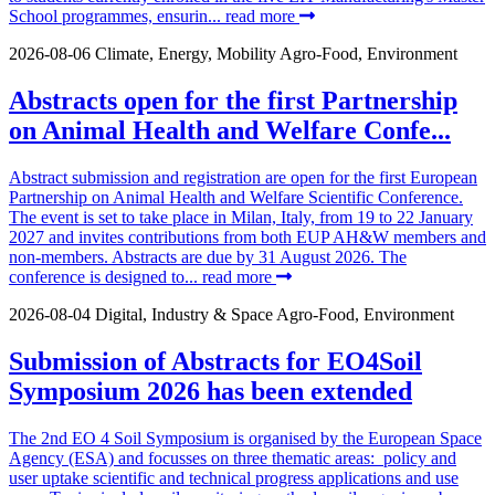
School programmes, ensurin...
read more
2026-08-06
Climate, Energy, Mobility
Agro-Food, Environment
Abstracts open for the first Partnership
on Animal Health and Welfare Confe...
Abstract submission and registration are open for the first European
Partnership on Animal Health and Welfare Scientific Conference.
The event is set to take place in Milan, Italy, from 19 to 22 January
2027 and invites contributions from both EUP AH&W members and
non-members. Abstracts are due by 31 August 2026. The
conference is designed to...
read more
2026-08-04
Digital, Industry & Space
Agro-Food, Environment
Submission of Abstracts for EO4Soil
Symposium 2026 has been extended
The 2nd EO 4 Soil Symposium is organised by the European Space
Agency (ESA) and focusses on three thematic areas: policy and
user uptake scientific and technical progress applications and use