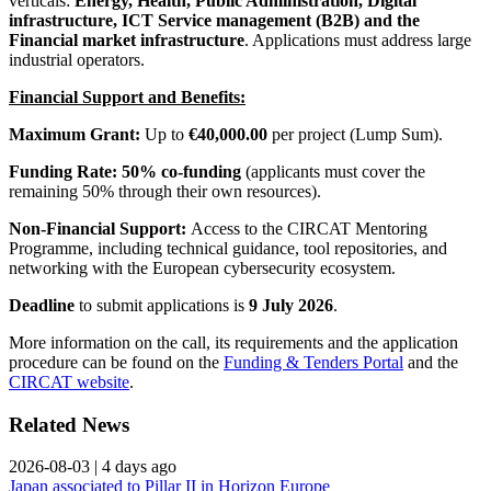
verticals:
Energy, Health, Public Administration, Digital
infrastructure, ICT Service management (B2B) and the
Financial market infrastructure
. Applications must address large
industrial operators.
Financial Support and Benefits:
Maximum Grant:
Up to
€40,000.00
per project (Lump Sum).
Funding Rate:
50% co-funding
(applicants must cover the
remaining 50% through their own resources).
Non-Financial Support:
Access to the CIRCAT Mentoring
Programme, including technical guidance, tool repositories, and
networking with the European cybersecurity ecosystem.
Deadline
to submit applications is
9 July 2026
.
More information on the call, its requirements and the application
procedure can be found on the
Funding & Tenders Portal
and the
CIRCAT website
.
Related News
2026-08-03
|
4 days ago
Japan associated to Pillar II in Horizon Europe