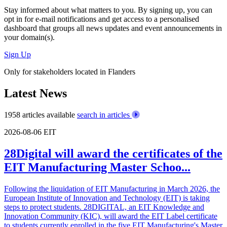
Stay informed about what matters to you. By signing up, you can
opt in for
e-mail notifications
and get access to
a personalised
dashboard
that groups all news updates and event announcements in
your domain(s).
Sign Up
Only for stakeholders located in Flanders
Latest News
1958 articles available
search in articles
2026-08-06
EIT
28Digital will award the certificates of the
EIT Manufacturing Master Schoo...
Following the liquidation of EIT Manufacturing in March 2026, the
European Institute of Innovation and Technology (EIT) is taking
steps to protect students. 28DIGITAL, an EIT Knowledge and
Innovation Community (KIC), will award the EIT Label certificate
to students currently enrolled in the five EIT Manufacturing's Master