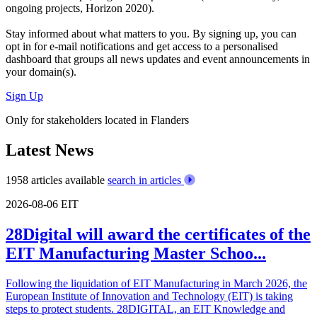
ongoing projects, Horizon 2020).
Stay informed about what matters to you. By signing up, you can
opt in for
e-mail notifications
and get access to
a personalised
dashboard
that groups all news updates and event announcements in
your domain(s).
Sign Up
Only for stakeholders located in Flanders
Latest News
1958 articles available
search in articles
2026-08-06
EIT
28Digital will award the certificates of the
EIT Manufacturing Master Schoo...
Following the liquidation of EIT Manufacturing in March 2026, the
European Institute of Innovation and Technology (EIT) is taking
steps to protect students. 28DIGITAL, an EIT Knowledge and