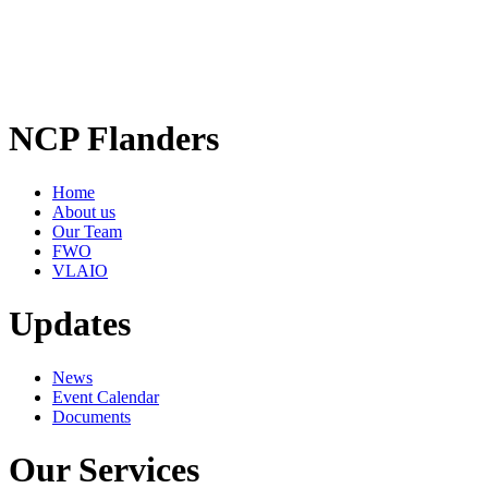
NCP Flanders
Home
About us
Our Team
FWO
VLAIO
Updates
News
Event Calendar
Documents
Our Services