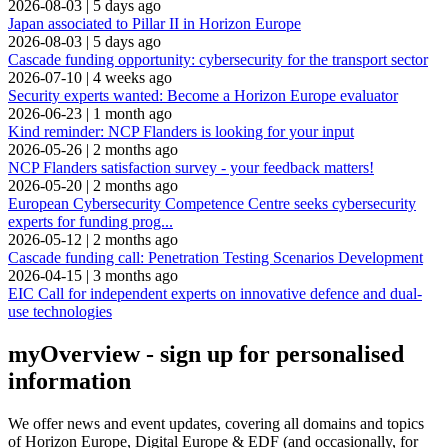
2026-08-03
|
5 days ago
Japan associated to Pillar II in Horizon Europe
2026-08-03
|
5 days ago
Cascade funding opportunity: cybersecurity for the transport sector
2026-07-10
|
4 weeks ago
Security experts wanted: Become a Horizon Europe evaluator
2026-06-23
|
1 month ago
Kind reminder: NCP Flanders is looking for your input
2026-05-26
|
2 months ago
NCP Flanders satisfaction survey - your feedback matters!
2026-05-20
|
2 months ago
European Cybersecurity Competence Centre seeks cybersecurity
experts for funding prog...
2026-05-12
|
2 months ago
Cascade funding call: Penetration Testing Scenarios Development
2026-04-15
|
3 months ago
EIC Call for independent experts on innovative defence and dual-
use technologies
myOverview
- sign up for personalised
information
We offer
news and event updates
, covering all domains and topics
of Horizon Europe, Digital Europe & EDF (and occasionally, for