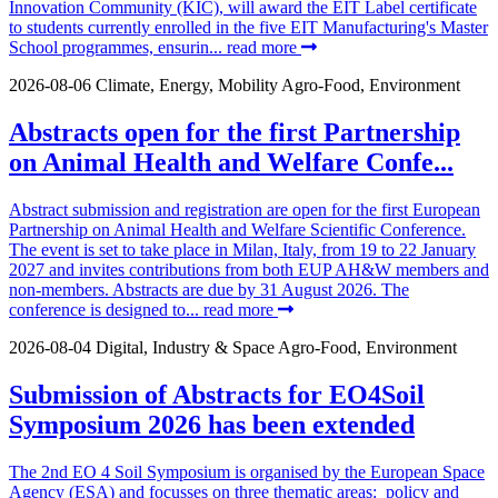
Innovation Community (KIC), will award the EIT Label certificate
to students currently enrolled in the five EIT Manufacturing's Master
School programmes, ensurin...
read more
2026-08-06
Climate, Energy, Mobility
Agro-Food, Environment
Abstracts open for the first Partnership
on Animal Health and Welfare Confe...
Abstract submission and registration are open for the first European
Partnership on Animal Health and Welfare Scientific Conference.
The event is set to take place in Milan, Italy, from 19 to 22 January
2027 and invites contributions from both EUP AH&W members and
non-members. Abstracts are due by 31 August 2026. The
conference is designed to...
read more
2026-08-04
Digital, Industry & Space
Agro-Food, Environment
Submission of Abstracts for EO4Soil
Symposium 2026 has been extended
The 2nd EO 4 Soil Symposium is organised by the European Space
Agency (ESA) and focusses on three thematic areas: policy and