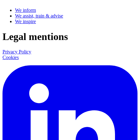
We inform
We assist, train & advise
We inspire
Legal mentions
Privacy Policy
Cookies
LinkedIn