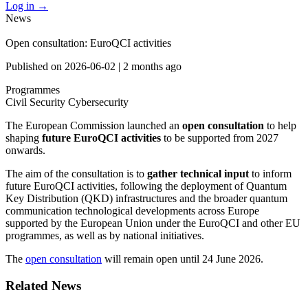
Log in
→
News
Open consultation: EuroQCI activities
Published on
2026-06-02
|
2 months ago
Programmes
Civil Security
Cybersecurity
The European Commission launched an
open consultation
to help
shaping
future EuroQCI activities
to be supported from 2027
onwards.
The aim of the consultation is to
gather technical input
to inform
future EuroQCI activities, following the deployment of Quantum
Key Distribution (QKD) infrastructures and the broader quantum
communication technological developments across Europe
supported by the European Union under the EuroQCI and other EU
programmes, as well as by national initiatives.
The
open consultation
will remain open until 24 June 2026.
Related News