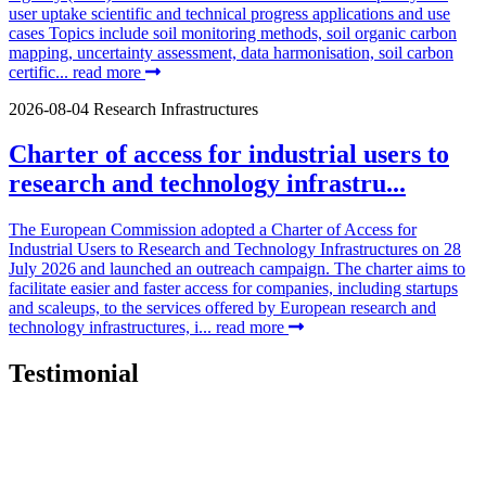
user uptake scientific and technical progress applications and use
cases Topics include soil monitoring methods, soil organic carbon
mapping, uncertainty assessment, data harmonisation, soil carbon
certific...
read more
2026-08-04
Research Infrastructures
Charter of access for industrial users to
research and technology infrastru...
The European Commission adopted a Charter of Access for
Industrial Users to Research and Technology Infrastructures on 28
July 2026 and launched an outreach campaign. The charter aims to
facilitate easier and faster access for companies, including startups
and scaleups, to the services offered by European research and
technology infrastructures, i...
read more
Testimonial