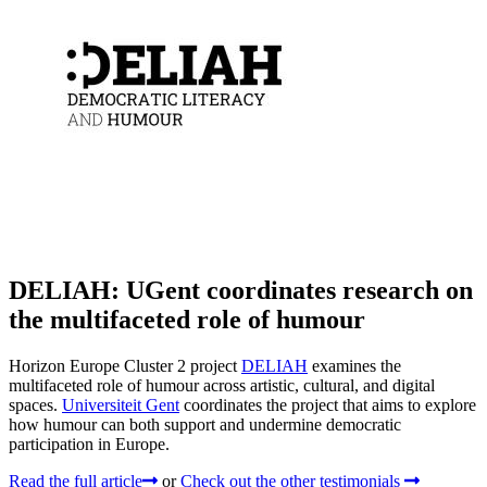
DELIAH: UGent coordinates research on
the multifaceted role of humour
Horizon Europe Cluster 2 project
DELIAH
examines the
multifaceted role of humour across artistic, cultural, and digital
spaces.
Universiteit Gent
coordinates the project that aims to explore
how humour can both support and undermine democratic
participation in Europe.
Read the full article
or
Check out the other testimonials