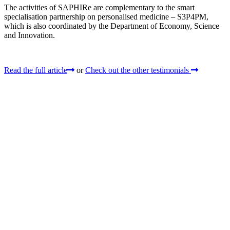
The activities of SAPHIRe are complementary to the smart
specialisation partnership on personalised medicine – S3P4PM,
which is also coordinated by the Department of Economy, Science
and Innovation.
Read the full article
or
Check out the other testimonials