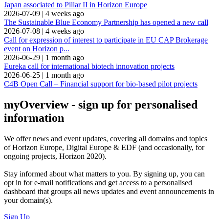
Japan associated to Pillar II in Horizon Europe
2026-07-09
|
4 weeks ago
The Sustainable Blue Economy Partnership has opened a new call
2026-07-08
|
4 weeks ago
Call for expression of interest to participate in EU CAP Brokerage
event on Horizon p...
2026-06-29
|
1 month ago
Eureka call for international biotech innovation projects
2026-06-25
|
1 month ago
C4B Open Call – Financial support for bio-based pilot projects
myOverview
- sign up for personalised
information
We offer
news and event updates
, covering all domains and topics
of Horizon Europe, Digital Europe & EDF (and occasionally, for
ongoing projects, Horizon 2020).
Stay informed about what matters to you. By signing up, you can
opt in for
e-mail notifications
and get access to
a personalised
dashboard
that groups all news updates and event announcements in
your domain(s).
Sign Up