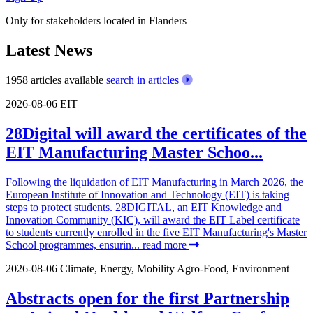
Only for stakeholders located in Flanders
Latest News
1958 articles available
search in articles
2026-08-06
EIT
28Digital will award the certificates of the
EIT Manufacturing Master Schoo...
Following the liquidation of EIT Manufacturing in March 2026, the
European Institute of Innovation and Technology (EIT) is taking
steps to protect students. 28DIGITAL, an EIT Knowledge and
Innovation Community (KIC), will award the EIT Label certificate
to students currently enrolled in the five EIT Manufacturing's Master
School programmes, ensurin...
read more
2026-08-06
Climate, Energy, Mobility
Agro-Food, Environment
Abstracts open for the first Partnership