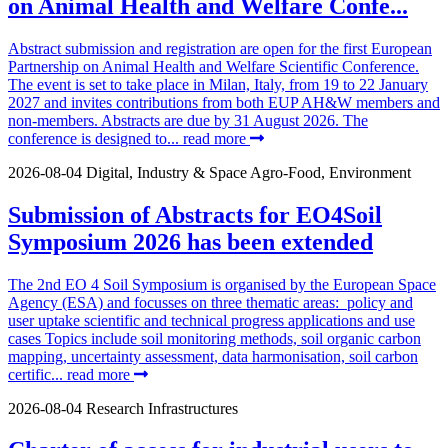
on Animal Health and Welfare Confe...
Abstract submission and registration are open for the first European
Partnership on Animal Health and Welfare Scientific Conference.
The event is set to take place in Milan, Italy, from 19 to 22 January
2027 and invites contributions from both EUP AH&W members and
non-members. Abstracts are due by 31 August 2026. The
conference is designed to...
read more
2026-08-04
Digital, Industry & Space
Agro-Food, Environment
Submission of Abstracts for EO4Soil
Symposium 2026 has been extended
The 2nd EO 4 Soil Symposium is organised by the European Space
Agency (ESA) and focusses on three thematic areas: policy and
user uptake scientific and technical progress applications and use
cases Topics include soil monitoring methods, soil organic carbon
mapping, uncertainty assessment, data harmonisation, soil carbon
certific...
read more
2026-08-04
Research Infrastructures