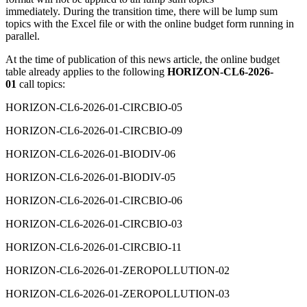
immediately. During the transition time, there will be lump sum
topics with the Excel file or with the online budget form running in
parallel.
At the time of publication of this news article, the online budget
table already applies to the following
HORIZON-CL6-2026-
01
call topics:
HORIZON-CL6-2026-01-CIRCBIO-05
HORIZON-CL6-2026-01-CIRCBIO-09
HORIZON-CL6-2026-01-BIODIV-06
HORIZON-CL6-2026-01-BIODIV-05
HORIZON-CL6-2026-01-CIRCBIO-06
HORIZON-CL6-2026-01-CIRCBIO-03
HORIZON-CL6-2026-01-CIRCBIO-11
HORIZON-CL6-2026-01-ZEROPOLLUTION-02
HORIZON-CL6-2026-01-ZEROPOLLUTION-03