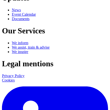
News
Event Calendar
Documents
Our Services
We inform
We assist, train & advise
We inspire
Legal mentions
Privacy Policy
Cookies
LinkedIn