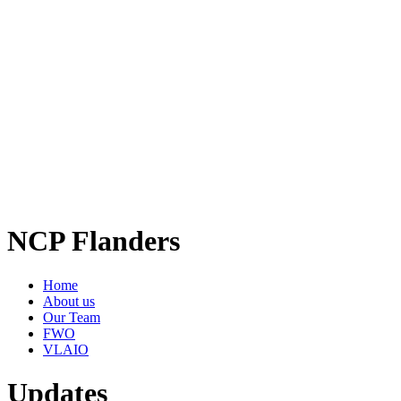
NCP Flanders
Home
About us
Our Team
FWO
VLAIO
Updates