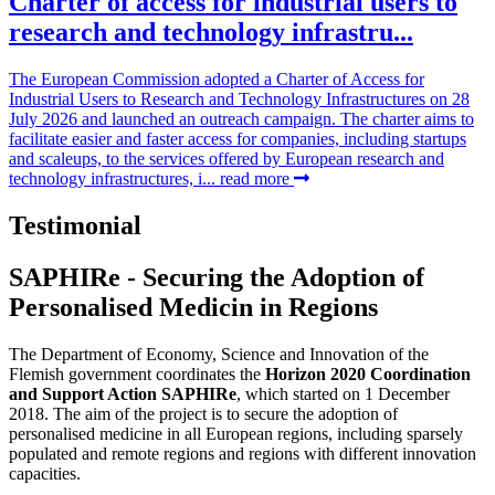
Charter of access for industrial users to
research and technology infrastru...
The European Commission adopted a Charter of Access for
Industrial Users to Research and Technology Infrastructures on 28
July 2026 and launched an outreach campaign. The charter aims to
facilitate easier and faster access for companies, including startups
and scaleups, to the services offered by European research and
technology infrastructures, i...
read more
Testimonial
SAPHIRe - Securing the Adoption of
Personalised Medicin in Regions
The Department of Economy, Science and Innovation of the
Flemish government coordinates the
Horizon 2020 Coordination
and Support Action SAPHIRe
, which started on 1 December
2018. The aim of the project is to secure the adoption of
personalised medicine in all European regions, including sparsely
populated and remote regions and regions with different innovation
capacities.