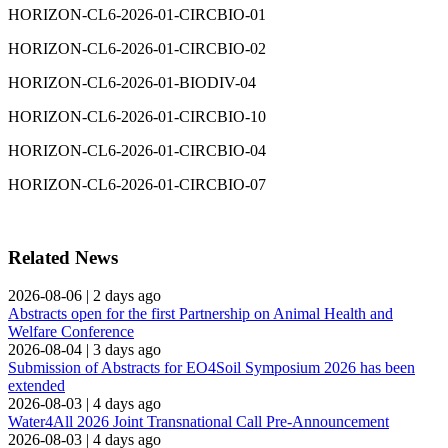
HORIZON-CL6-2026-01-CIRCBIO-01
HORIZON-CL6-2026-01-CIRCBIO-02
HORIZON-CL6-2026-01-BIODIV-04
HORIZON-CL6-2026-01-CIRCBIO-10
HORIZON-CL6-2026-01-CIRCBIO-04
HORIZON-CL6-2026-01-CIRCBIO-07
Related News
2026-08-06
|
2 days ago
Abstracts open for the first Partnership on Animal Health and
Welfare Conference
2026-08-04
|
3 days ago
Submission of Abstracts for EO4Soil Symposium 2026 has been
extended
2026-08-03
|
4 days ago
Water4All 2026 Joint Transnational Call Pre-Announcement
2026-08-03
|
4 days ago