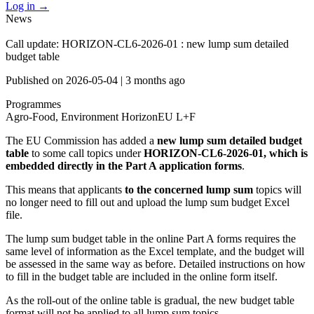
Log in
→
News
Call update: HORIZON-CL6-2026-01 : new lump sum detailed
budget table
Published on
2026-05-04
|
3 months ago
Programmes
Agro-Food, Environment
HorizonEU L+F
The EU Commission has added a
new lump sum detailed budget
table
to some call topics under
HORIZON-CL6-2026-01, which is
embedded directly in the Part A application forms
.
This means that applicants
to the concerned lump sum
topics will
no longer need to fill out and upload the lump sum budget Excel
file.
The lump sum budget table in the online Part A forms requires the
same level of information as the Excel template, and the budget will
be assessed in the same way as before. Detailed instructions on how
to fill in the budget table are included in the online form itself.
As the roll-out of the online table is gradual, the new budget table
format will not be applied to all lump sum topics