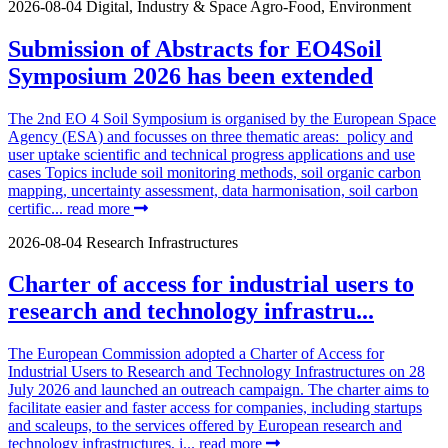
2026-08-04
Digital, Industry & Space
Agro-Food, Environment
Submission of Abstracts for EO4Soil
Symposium 2026 has been extended
The 2nd EO 4 Soil Symposium is organised by the European Space
Agency (ESA) and focusses on three thematic areas: policy and
user uptake scientific and technical progress applications and use
cases Topics include soil monitoring methods, soil organic carbon
mapping, uncertainty assessment, data harmonisation, soil carbon
certific...
read more
2026-08-04
Research Infrastructures
Charter of access for industrial users to
research and technology infrastru...
The European Commission adopted a Charter of Access for
Industrial Users to Research and Technology Infrastructures on 28
July 2026 and launched an outreach campaign. The charter aims to
facilitate easier and faster access for companies, including startups
and scaleups, to the services offered by European research and
technology infrastructures, i...
read more