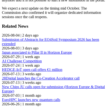
anymore and it is not possible to start a new submission in the portal.
We expect a next update on the timing mid October. The
Commission also confirmed it will organize dedicated information
sessions once the call reopens.
Related News
2026-08-04
|
2 days ago
Submission of Abstracts for EO4Soil Symposium 2026 has been
extended
2026-08-03
|
3 days ago
Japan associated to Pillar II in Horizon Europe
2026-07-29
|
1 week ago
AI Challenge Competition
2026-07-24
|
1 week ago
HEDGE-IoT open call offers €1 million
2026-07-13
|
3 weeks ago
28Digital launches the Co-Creation Accelerator call
2026-07-13
|
3 weeks ago
New Chips JU calls open for submission (Horizon Europe & Digital
Europe)
2026-07-03
|
1 month ago
EuroHPC launches new quantum calls
2026-06-26
|
1 month ago