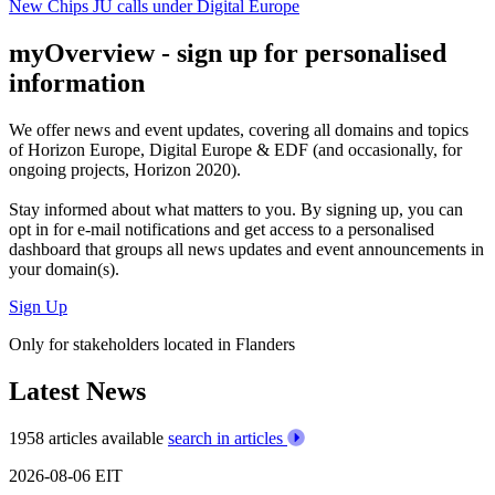
New Chips JU calls under Digital Europe
myOverview
- sign up for personalised
information
We offer
news and event updates
, covering all domains and topics
of Horizon Europe, Digital Europe & EDF (and occasionally, for
ongoing projects, Horizon 2020).
Stay informed about what matters to you. By signing up, you can
opt in for
e-mail notifications
and get access to
a personalised
dashboard
that groups all news updates and event announcements in
your domain(s).
Sign Up
Only for stakeholders located in Flanders
Latest News
1958 articles available
search in articles
2026-08-06
EIT