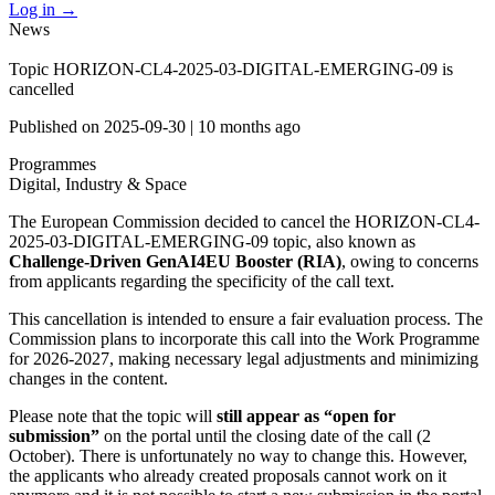
Log in
→
News
Topic HORIZON-CL4-2025-03-DIGITAL-EMERGING-09 is
cancelled
Published on
2025-09-30
|
10 months ago
Programmes
Digital, Industry & Space
The European Commission decided to cancel the HORIZON-CL4-
2025-03-DIGITAL-EMERGING-09 topic, also known as
Challenge-Driven GenAI4EU Booster (RIA)
, owing to concerns
from applicants regarding the specificity of the call text.
This cancellation is intended to ensure a fair evaluation process. The
Commission plans to incorporate this call into the Work Programme
for 2026-2027, making necessary legal adjustments and minimizing
changes in the content.
Please note that the topic will
still appear as “open for
submission”
on the portal until the closing date of the call (2
October). There is unfortunately no way to change this. However,
the applicants who already created proposals cannot work on it