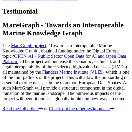
Testimonial
MareGraph - Towards an Interoperable
Marine Knowledge Graph
The
MareGraph project
, ‘Towards an Interoperable Marine
Knowledge Graph’, obtained funding under the Digital Europe
topic ‘
OPEN-AI – Public Sector Open Data for AI and Open Data
Platform
’. The project will increase the semantic, technical, and
legal interoperability of three selected high-valued datasets (HVDs)
all maintained by the
Flanders Marine Institute (VLIZ)
, which is one
of the four partners of the project. This will allow the onboarding of
essential marine datasets in the Common European Data Spaces. As
such MareGraph will provide a structural component in the digital
transition of the marine landscape. The numerous impacts of the
project will benefit our seas globally in old and new ways to come.
Read the full article
or
Check out the other testimonials