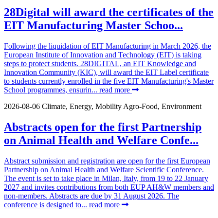
28Digital will award the certificates of the
EIT Manufacturing Master Schoo...
Following the liquidation of EIT Manufacturing in March 2026, the
European Institute of Innovation and Technology (EIT) is taking
steps to protect students. 28DIGITAL, an EIT Knowledge and
Innovation Community (KIC), will award the EIT Label certificate
to students currently enrolled in the five EIT Manufacturing's Master
School programmes, ensurin...
read more
2026-08-06
Climate, Energy, Mobility
Agro-Food, Environment
Abstracts open for the first Partnership
on Animal Health and Welfare Confe...
Abstract submission and registration are open for the first European
Partnership on Animal Health and Welfare Scientific Conference.
The event is set to take place in Milan, Italy, from 19 to 22 January
2027 and invites contributions from both EUP AH&W members and
non-members. Abstracts are due by 31 August 2026. The
conference is designed to...
read more