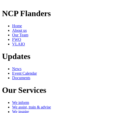
NCP Flanders
Home
About us
Our Team
FWO
VLAIO
Updates
News
Event Calendar
Documents
Our Services
We inform
We assist, train & advise
We inspire