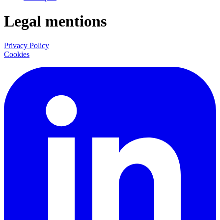
Legal mentions
Privacy Policy
Cookies
LinkedIn