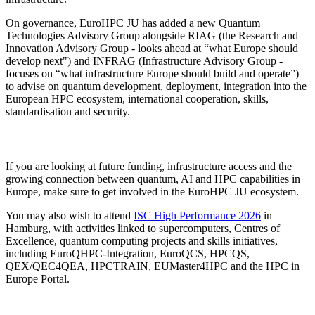
On governance, EuroHPC JU has added a new Quantum
Technologies Advisory Group alongside RIAG (the Research and
Innovation Advisory Group - looks ahead at “what Europe should
develop next") and INFRAG (Infrastructure Advisory Group -
focuses on “what infrastructure Europe should build and operate”)
to advise on quantum development, deployment, integration into the
European HPC ecosystem, international cooperation, skills,
standardisation and security.
If you are looking at future funding, infrastructure access and the
growing connection between quantum, AI and HPC capabilities in
Europe, make sure to get involved in the EuroHPC JU ecosystem.
You may also wish to attend
ISC High Performance 2026
in
Hamburg, with activities linked to supercomputers, Centres of
Excellence, quantum computing projects and skills initiatives,
including EuroQHPC-Integration, EuroQCS, HPCQS,
QEX/QEC4QEA, HPCTRAIN, EUMaster4HPC and the HPC in
Europe Portal.