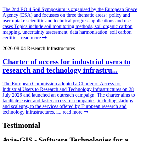
The 2nd EO 4 Soil Symposium is organised by the European Space
Agency (ESA) and focusses on three thematic areas: policy and
user uptake scientific and technical progress applications and use
cases Topics include soil monitoring methods, soil organic carbon
mapping, uncertainty assessment, data harmonisation, soil carbon
certific...
read more
2026-08-04
Research Infrastructures
Charter of access for industrial users to
research and technology infrastru...
The European Commission adopted a Charter of Access for
Industrial Users to Research and Technology Infrastructures on 28
July 2026 and launched an outreach campaign. The charter aims to
facilitate easier and faster access for companies, including startups
and scaleups, to the services offered by European research and
technology infrastructures, i...
read more
Testimonial
Avia-GIS - Software Technologies for a