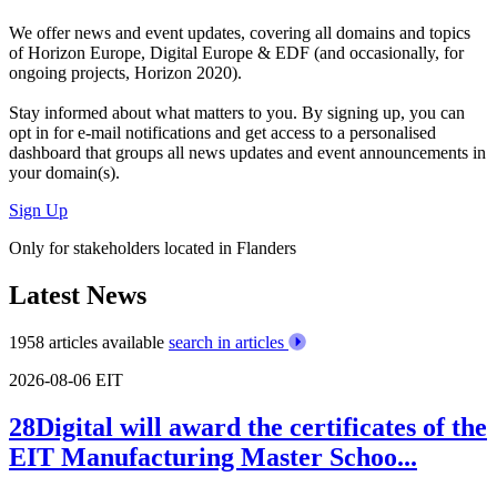
We offer
news and event updates
, covering all domains and topics
of Horizon Europe, Digital Europe & EDF (and occasionally, for
ongoing projects, Horizon 2020).
Stay informed about what matters to you. By signing up, you can
opt in for
e-mail notifications
and get access to
a personalised
dashboard
that groups all news updates and event announcements in
your domain(s).
Sign Up
Only for stakeholders located in Flanders
Latest News
1958 articles available
search in articles
2026-08-06
EIT
28Digital will award the certificates of the
EIT Manufacturing Master Schoo...