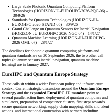
Large-Scale Photonic Quantum Computing Platform
Technologies (HORIZON-JU-EUROHPC-2026-PQC-06) –
30/9/26
Standards for Quantum Technologies (HORIZON-JU-
EUROHPC-2026-STAND-05) – 30/9/26
Grand Challenge on Quantum Sensors for Inertial Navigation
(HORIZON-JU-EUROHPC-2026-NGC-04) – 14/1/27
Quantum Machine Learning (HORIZON-JU-EUROHPC-
2026-QML-07) – 28/1/27
The deadlines for
photonic quantum computing platforms
and
quantum standards
are on 30 September 2026, the two other call
topics (quantum sensors
inertial navigation
, quantum machine
learning) are in January 2027.
EuroHPC and Quantum Europe Strategy
These calls sit within a wider European policy and infrastructure
context. Current strategic discussions around the
Quantum Europe
Strategy
and the
expanded EuroHPC JU mandate
point to
several parallel action lines: deployment of quantum computers and
simulators, preparation of competence clusters, first steps towards
secure quantum networking, supply-chain mapping, skills and talent
actions, and international cooperation with partners including