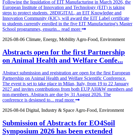
Following the liquidation of EIT Manufacturing in March 2026, the
European Institute of Innovation and Technology (EIT) is taking
steps to protect students. 28DIGITAL, an EIT Knowledge and
Innovation Community (KIC), will award the EIT Label certificate
to students currently enrolled in the five EIT Manufacturing's Master
School programmes, ensurin...
read more
2026-08-06
Climate, Energy, Mobility
Agro-Food, Environment
Abstracts open for the first Partnership
on Animal Health and Welfare Confe...
Abstract submission and registration are open for the first European
Partnership on Animal Health and Welfare Scientific Conference.
The event is set to take place in Milan, Italy, from 19 to 22 January
2027 and invites contributions from both EUP AH&W members and
non-members. Abstracts are due by 31 August 2026. The
conference is designed to...
read more
2026-08-04
Digital, Industry & Space
Agro-Food, Environment
Submission of Abstracts for EO4Soil
Symposium 2026 has been extended