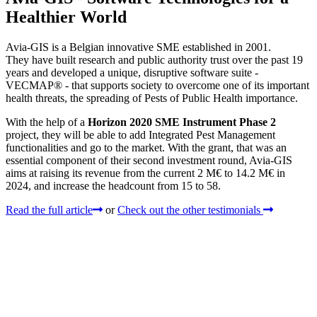
Healthier World
Avia-GIS is a Belgian innovative SME established in 2001.
They have built research and public authority trust over the past 19
years and developed a unique, disruptive software suite -
VECMAP® - that supports society to overcome one of its important
health threats, the spreading of Pests of Public Health importance.
With the help of a
Horizon 2020 SME Instrument Phase 2
project, they will be able to add Integrated Pest Management
functionalities and go to the market. With the grant, that was an
essential component of their second investment round, Avia-GIS
aims at raising its revenue from the current 2 M€ to 14.2 M€ in
2024, and increase the headcount from 15 to 58.
Read the full article
or
Check out the other testimonials