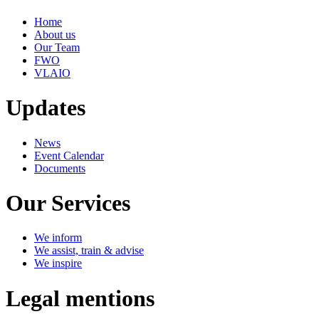
Home
About us
Our Team
FWO
VLAIO
Updates
News
Event Calendar
Documents
Our Services
We inform
We assist, train & advise
We inspire
Legal mentions