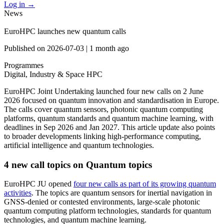
Log in
→
News
EuroHPC launches new quantum calls
Published on
2026-07-03
|
1 month ago
Programmes
Digital, Industry & Space
HPC
EuroHPC Joint Undertaking launched four new calls on 2 June
2026 focused on quantum innovation and standardisation in Europe.
The calls cover quantum sensors, photonic quantum computing
platforms, quantum standards and quantum machine learning, with
deadlines in Sep 2026 and Jan 2027. This article update also points
to broader developments linking high-performance computing,
artificial intelligence and quantum technologies.
4 new call topics on Quantum topics
EuroHPC JU opened
four new calls as part of its growing quantum
activities
. The topics are quantum sensors for inertial navigation in
GNSS-denied or contested environments, large-scale photonic
quantum computing platform technologies, standards for quantum
technologies, and quantum machine learning.