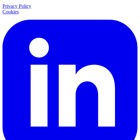
Privacy Policy
Cookies
LinkedIn