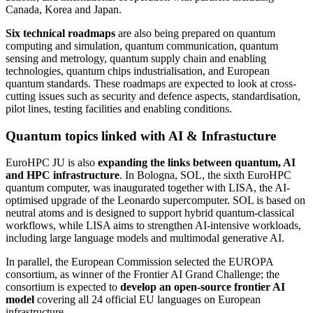
Canada, Korea and Japan.
Six technical roadmaps
are also being prepared on quantum
computing and simulation, quantum communication, quantum
sensing and metrology, quantum supply chain and enabling
technologies, quantum chips industrialisation, and European
quantum standards. These roadmaps are expected to look at cross-
cutting issues such as security and defence aspects, standardisation,
pilot lines, testing facilities and enabling conditions.
Quantum topics linked with AI & Infrastucture
EuroHPC JU is also
expanding the links between quantum, AI
and HPC infrastructure
. In Bologna, SOL, the sixth EuroHPC
quantum computer, was inaugurated together with LISA, the AI-
optimised upgrade of the Leonardo supercomputer. SOL is based on
neutral atoms and is designed to support hybrid quantum-classical
workflows, while LISA aims to strengthen AI-intensive workloads,
including large language models and multimodal generative AI.
In parallel, the European Commission selected the EUROPA
consortium, as winner of the Frontier AI Grand Challenge; the
consortium is expected to
develop an open-source frontier AI
model
covering all 24 official EU languages on European
infrastructure.