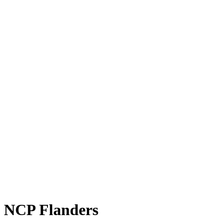
NCP Flanders