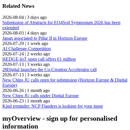
Related News
2026-08-04
|
3 days ago
Submission of Abstracts for EO4Soil Symposium 2026 has been
extended
2026-08-03
|
4 days ago
Japan associated to Pillar II in Horizon Europe
2026-07-29
|
1 week ago
AI Challenge Competition
2026-07-24
|
2 weeks ago
HEDGE-IoT open call offers €1 million
2026-07-13
|
3 weeks ago
28Digital launches the Co-Creation Accelerator call
2026-07-13
|
3 weeks ago
New Chips JU calls open for submission (Horizon Europe & Digital
Europe)
2026-06-26
|
1 month ago
New Chips JU calls under Digital Europe
2026-06-23
|
1 month ago
Kind reminder: NCP Flanders is looking for your input
myOverview
- sign up for personalised
information