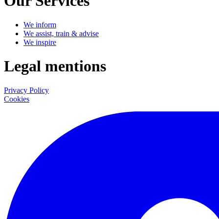
Our Services
We inform
We assist, train & advise
We inspire
Legal mentions
Privacy Policy
Cookies
LinkedIn