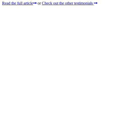
Read the full article
or
Check out the other testimonials