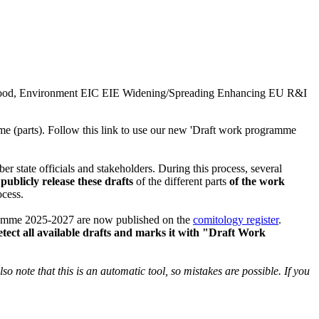
ood, Environment
EIC
EIE
Widening/Spreading
Enhancing EU R&I
me (parts). Follow this link to use our new 'Draft work programme
state officials and stakeholders. During this process, several
ublicly release these drafts
of the different parts
of the work
ocess.
ramme 2025-2027 are now published on the
comitology register
.
tect all available drafts and marks it with "Draft Work
o note that this is an automatic tool, so mistakes are possible. If you