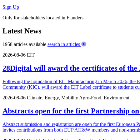
Sign Up
Only for stakeholders located in Flanders
Latest News
1958 articles available
search in articles
2026-08-06
EIT
28Digital will award the certificates of t
Following the liquidation of EIT Manufacturing in March 2026, the 
Community (KIC), will award the EIT Label certificate to students cu
2026-08-06
Climate, Energy, Mobility
Agro-Food, Environment
Abstracts open for the first Partnership o
Abstract submission and registration are open for the first European P
invites contributions from both EUP AH&W members and non-members.