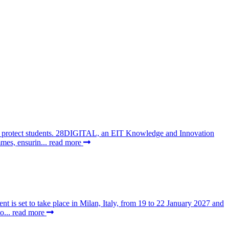
 to protect students. 28DIGITAL, an EIT Knowledge and Innovation
mes, ensurin...
read more
t is set to take place in Milan, Italy, from 19 to 22 January 2027 and
o...
read more