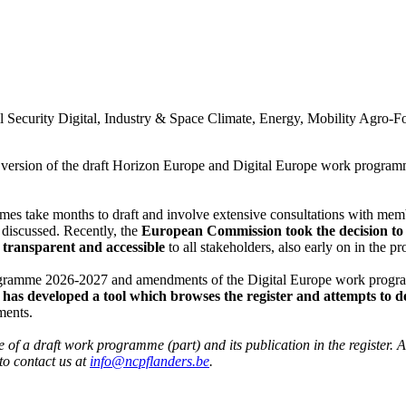
l Security
Digital, Industry & Space
Climate, Energy, Mobility
Agro-F
ic version of the draft Horizon Europe and Digital Europe work program
 take months to draft and involve extensive consultations with member 
 discussed. Recently, the
European Commission took the decision to p
transparent and accessible
to all stakeholders, also early on in the pr
programme 2026-2027 and amendments of the Digital Europe work prog
as developed a tool which browses the register and attempts to de
ments.
of a draft work programme (part) and its publication in the register. Als
to contact us at
info@ncpflanders.be
.