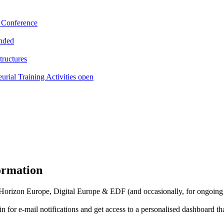
e Conference
ended
tructures
l Training Activities open
formation
f Horizon Europe, Digital Europe & EDF (and occasionally, for ongoing
in for
e-mail notifications
and get access to
a personalised dashboard
th