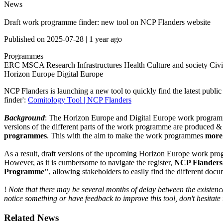
News
Draft work programme finder: new tool on NCP Flanders website
Published on
2025-07-28
|
1 year ago
Programmes
ERC
MSCA
Research Infrastructures
Health
Culture and society
Civi
Horizon Europe
Digital Europe
NCP Flanders is launching a new tool to quickly find the latest publ
finder':
Comitology Tool | NCP Flanders
Background
: The Horizon Europe and Digital Europe work programmes
versions of the different parts of the work programme are produced &
programmes
. This with the aim to make the work programmes
more 
As a result, draft versions of the upcoming Horizon Europe work 
However, as it is cumbersome to navigate the register,
NCP Flanders h
Programme"
, allowing stakeholders to easily find the different docu
!
Note that there may be several months of delay between the existence 
notice something or have feedback to improve this tool, don't hesitate 
Related News