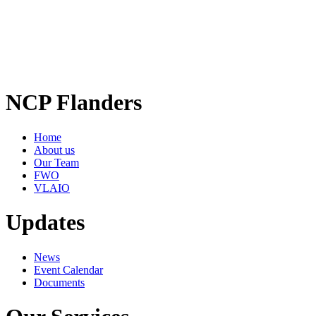
NCP Flanders
Home
About us
Our Team
FWO
VLAIO
Updates
News
Event Calendar
Documents