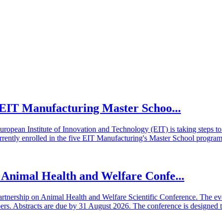
he EIT Manufacturing Master Schoo...
European Institute of Innovation and Technology (EIT) is taking steps
rrently enrolled in the five EIT Manufacturing's Master School program
n Animal Health and Welfare Confe...
artnership on Animal Health and Welfare Scientific Conference. The even
 Abstracts are due by 31 August 2026. The conference is designed t