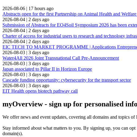
2026-08-06
|
17 hours ago
Abstracts open for the first Partnership on Animal Health and Welfar
2026-08-04
|
2 days ago
Submission of Abstracts for EO4Soil Symposium 2026 has been ext
2026-08-04
|
2 days ago
Charter of access for industrial users to research and technology infras
2026-08-04
|
2 days ago
EIC TECH TO MARKET PROGRAMME | Applications Entrepreneuria
2026-08-03
|
3 days ago
Water4All 2026 Joint Transnational Call Pre-Announcement
2026-08-03
|
3 days ago
Japan associated to Pillar II in Horizon Europe
2026-08-03
|
3 days ago
Cascade funding opportunity: cybersecurity for the transport sector
2026-08-03
|
3 days ago
EIT Health opens biotech pathway call
myOverview
- sign up for personalised in
We offer
news and event updates
, covering all domains and topics o
Stay informed about what matters to you. By signing up, you can opt 
domain(s).