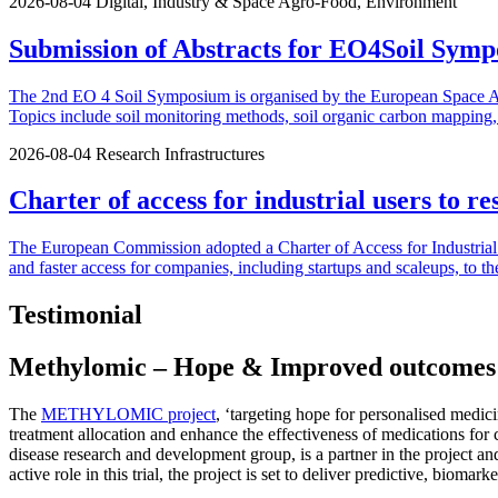
2026-08-04
Digital, Industry & Space
Agro-Food, Environment
Submission of Abstracts for EO4Soil Symp
The 2nd EO 4 Soil Symposium is organised by the European Space Agen
Topics include soil monitoring methods, soil organic carbon mapping, u
2026-08-04
Research Infrastructures
Charter of access for industrial users to re
The European Commission adopted a Charter of Access for Industrial U
and faster access for companies, including startups and scaleups, to th
Testimonial
Methylomic – Hope & Improved outcomes fo
The
METHYLOMIC project
, ‘targeting hope for personalised med
treatment allocation and enhance the effectiveness of medications for
disease research and development group, is a partner in the project an
active role in this trial, the project is set to deliver predictive, bio