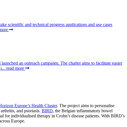
 scientific and technical progress applications and use cases
 more
aunched an outreach campaign. The charter aims to facilitate easier
i...
read more
Horizon Europe’s Health Cluster
. The project aims to personalise
rthritis, and psoriasis.
BIRD
, the Belgian inflammatory bowel
ial for individualised therapy in Crohn’s disease patients. With BIRD’s
 across Europe.