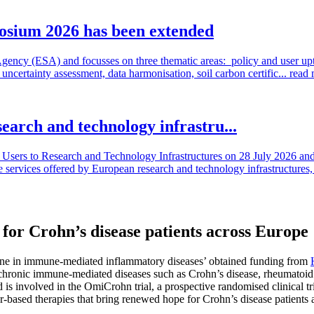
osium 2026 has been extended
cy (ESA) and focusses on three thematic areas: policy and user uptake
ncertainty assessment, data harmonisation, soil carbon certific...
read
search and technology infrastru...
sers to Research and Technology Infrastructures on 28 July 2026 and l
e services offered by European research and technology infrastructures, 
r Crohn’s disease patients across Europe
icine in immune-mediated inflammatory diseases’ obtained funding from
 chronic immune-mediated diseases such as Crohn’s disease, rheumatoid a
d is involved in the OmiCrohn trial, a prospective randomised clinical tr
marker-based therapies that bring renewed hope for Crohn’s disease patients