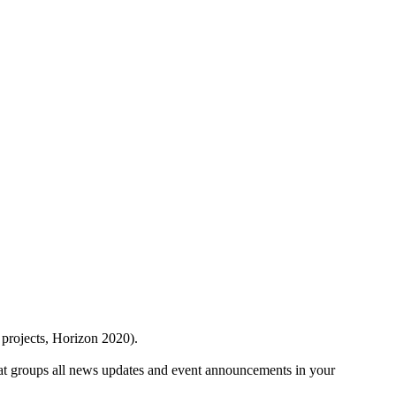
 projects, Horizon 2020).
at groups all news updates and event announcements in your