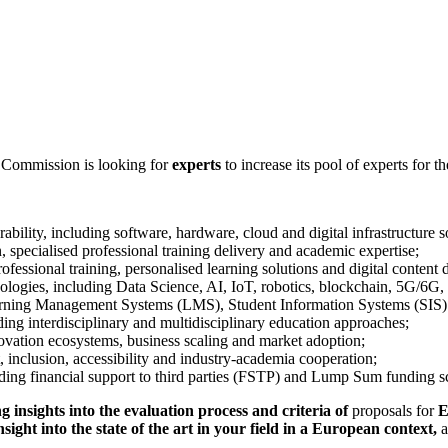
 Commission is looking for
experts
to increase its pool of experts for th
ility, including software, hardware, cloud and digital infrastructure s
, specialised professional training delivery and academic expertise;
ofessional training, personalised learning solutions and digital content
nologies, including Data Science, AI, IoT, robotics, blockchain, 5G/6G
earning Management Systems (LMS), Student Information Systems (SIS) 
ing interdisciplinary and multidisciplinary education approaches;
nnovation ecosystems, business scaling and market adoption;
, inclusion, accessibility and industry-academia cooperation;
ding financial support to third parties (FSTP) and Lump Sum funding 
g insights into the evaluation process and criteria of
proposals for
E
nsight into the state of the art in your field in a European context,
a