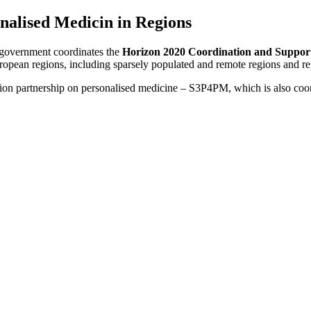
nalised Medicin in Regions
government coordinates the
Horizon 2020 Coordination and Suppo
European regions, including sparsely populated and remote regions and re
tion partnership on personalised medicine – S3P4PM, which is also co