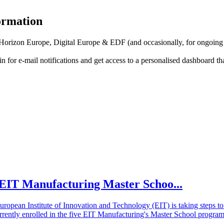
formation
f Horizon Europe, Digital Europe & EDF (and occasionally, for ongoing
in for
e-mail notifications
and get access to
a personalised dashboard
th
he EIT Manufacturing Master Schoo...
European Institute of Innovation and Technology (EIT) is taking steps
rrently enrolled in the five EIT Manufacturing's Master School program