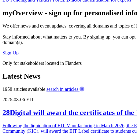
myOverview
- sign up for personalised in
We offer
news and event updates
, covering all domains and topics o
Stay informed about what matters to you. By signing up, you can opt 
domain(s).
Sign Up
Only for stakeholders located in Flanders
Latest News
1958 articles available
search in articles
2026-08-06
EIT
28Digital will award the certificates of t
Following the liquidation of EIT Manufacturing in March 2026, the 
Community (KIC), will award the EIT Label certificate to students cu