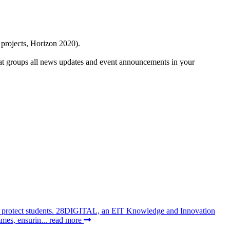
 projects, Horizon 2020).
at groups all news updates and event announcements in your
 to protect students. 28DIGITAL, an EIT Knowledge and Innovation
mes, ensurin...
read more