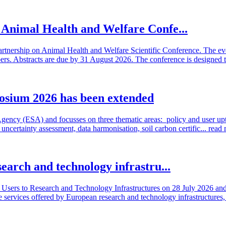
n Animal Health and Welfare Confe...
artnership on Animal Health and Welfare Scientific Conference. The even
 Abstracts are due by 31 August 2026. The conference is designed t
osium 2026 has been extended
cy (ESA) and focusses on three thematic areas: policy and user uptake
ncertainty assessment, data harmonisation, soil carbon certific...
read
search and technology infrastru...
sers to Research and Technology Infrastructures on 28 July 2026 and l
e services offered by European research and technology infrastructures, 