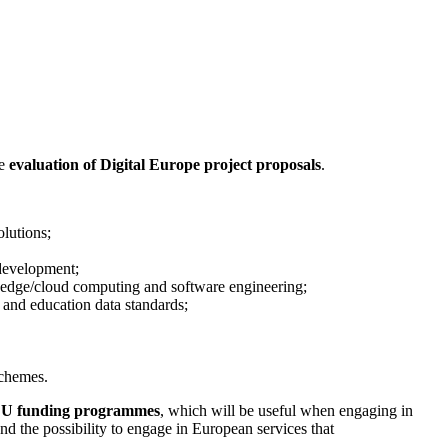
e
evaluation of Digital Europe project proposals
.
olutions;
 development;
, edge/cloud computing and software engineering;
and education data standards;
schemes.
U funding programmes
, which will be useful when engaging in
nd the possibility to engage in European services that