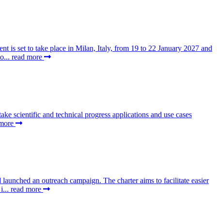
t is set to take place in Milan, Italy, from 19 to 22 January 2027 and
o...
read more
 scientific and technical progress applications and use cases
 more
aunched an outreach campaign. The charter aims to facilitate easier
i...
read more