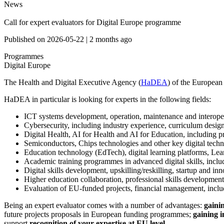
News
Call for expert evaluators for Digital Europe programme
Published on
2026-05-22
|
2 months ago
Programmes
Digital Europe
The Health and Digital Executive Agency (
HaDEA
) of the European
HaDEA in particular is looking for experts in the following fields:
ICT systems development, operation, maintenance and interoperab
Cybersecurity, including industry experience, curriculum design
Digital Health, AI for Health and AI for Education, including pr
Semiconductors, Chips technologies and other key digital tech
Education technology (EdTech), digital learning platforms, L
Academic training programmes in advanced digital skills, includ
Digital skills development, upskilling/reskilling, startup and i
Higher education collaboration, professional skills development
Evaluation of EU-funded projects, financial management, inclu
Being an expert evaluator comes with a number of advantages:
gainin
future projects proposals in European funding programmes;
gaining i
support
recognition of your expertise at EU level.