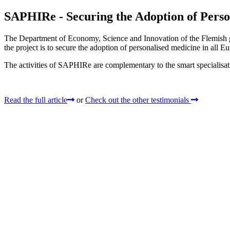
SAPHIRe - Securing the Adoption of Perso
The Department of Economy, Science and Innovation of the Flemish 
the project is to secure the adoption of personalised medicine in all 
The activities of SAPHIRe are complementary to the smart specialisa
Read the full article
or
Check out the other testimonials