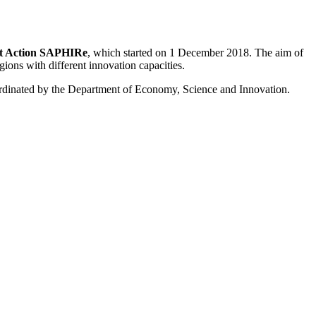
rt Action SAPHIRe
, which started on 1 December 2018. The aim of
gions with different innovation capacities.
ordinated by the Department of Economy, Science and Innovation.