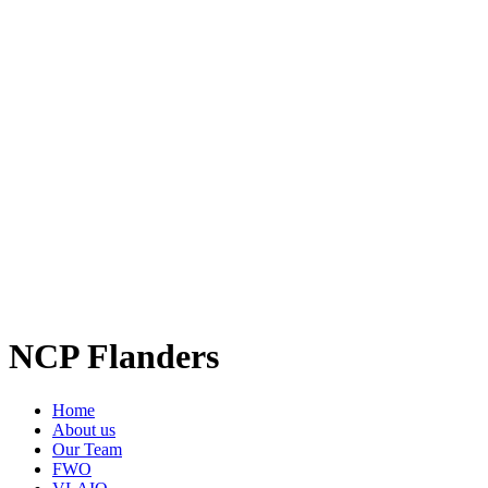
NCP Flanders
Home
About us
Our Team
FWO