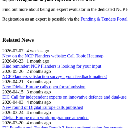
Find out more about being an expert evaluator in the dedicated NCP 
Registration as an expert is possible via the
Funding & Tenders Portal
Related News
2026-07-07
|
4 weeks ago
New on the NCP Flanders website: Call Topic Heatmap
2026-06-23
|
1 month ago
Kind reminder: NCP Flanders is looking for your input
2026-05-26
|
2 months ago
NCP Flanders satisfaction survey - your feedback matters!
2026-04-21
|
3 months ago
New Digital Europe calls open for submission
2026-04-15
|
3 months ago
EIC Call for independent experts on innovative defence and dual-use
2026-04-03
|
4 months ago
New round of Digital Europe calls published
2026-03-24
|
4 months ago
Digital Europe main work programme amended
2026-03-20
|
4 months ago
EU Funding and Tenders Portal: 2-factor authentication for experts