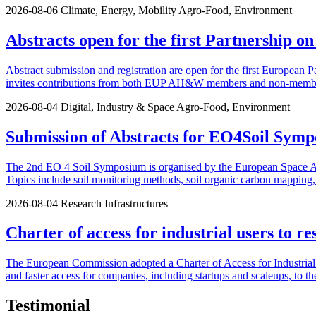
2026-08-06
Climate, Energy, Mobility
Agro-Food, Environment
Abstracts open for the first Partnership o
Abstract submission and registration are open for the first European P
invites contributions from both EUP AH&W members and non-members.
2026-08-04
Digital, Industry & Space
Agro-Food, Environment
Submission of Abstracts for EO4Soil Symp
The 2nd EO 4 Soil Symposium is organised by the European Space Agen
Topics include soil monitoring methods, soil organic carbon mapping, u
2026-08-04
Research Infrastructures
Charter of access for industrial users to re
The European Commission adopted a Charter of Access for Industrial U
and faster access for companies, including startups and scaleups, to th
Testimonial