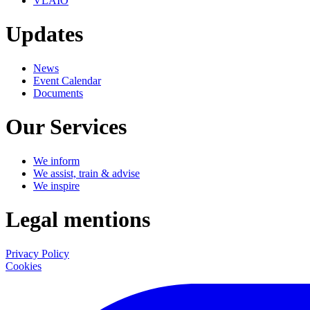
VLAIO
Updates
News
Event Calendar
Documents
Our Services
We inform
We assist, train & advise
We inspire
Legal mentions
Privacy Policy
Cookies
LinkedIn