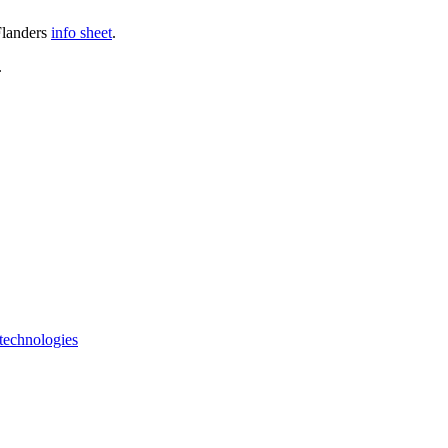
Flanders
info sheet
.
.
 technologies