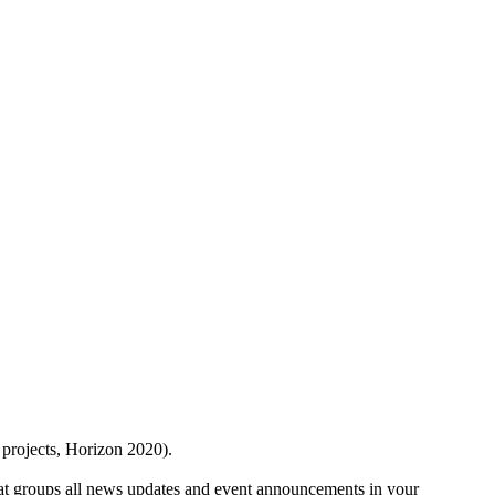
 projects, Horizon 2020).
at groups all news updates and event announcements in your