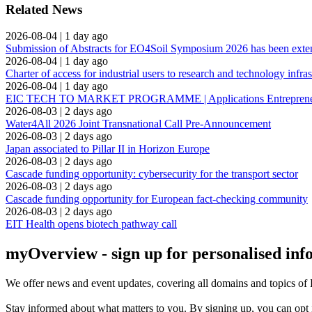
Related News
2026-08-04
|
1 day ago
Submission of Abstracts for EO4Soil Symposium 2026 has been ext
2026-08-04
|
1 day ago
Charter of access for industrial users to research and technology infras
2026-08-04
|
1 day ago
EIC TECH TO MARKET PROGRAMME | Applications Entrepreneuria
2026-08-03
|
2 days ago
Water4All 2026 Joint Transnational Call Pre-Announcement
2026-08-03
|
2 days ago
Japan associated to Pillar II in Horizon Europe
2026-08-03
|
2 days ago
Cascade funding opportunity: cybersecurity for the transport sector
2026-08-03
|
2 days ago
Cascade funding opportunity for European fact-checking community
2026-08-03
|
2 days ago
EIT Health opens biotech pathway call
myOverview
- sign up for personalised in
We offer
news and event updates
, covering all domains and topics o
Stay informed about what matters to you. By signing up, you can opt 