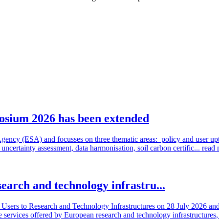
osium 2026 has been extended
cy (ESA) and focusses on three thematic areas: policy and user uptake
ncertainty assessment, data harmonisation, soil carbon certific...
read
search and technology infrastru...
sers to Research and Technology Infrastructures on 28 July 2026 and l
e services offered by European research and technology infrastructures, 