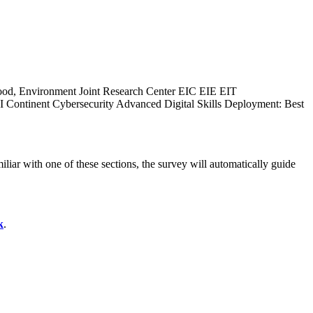
ood, Environment
Joint Research Center
EIC
EIE
EIT
I Continent
Cybersecurity
Advanced Digital Skills
Deployment: Best
liar with one of these sections, the survey will automatically guide
k
.