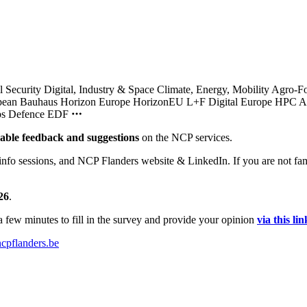
l Security
Digital, Industry & Space
Climate, Energy, Mobility
Agro-F
pean Bauhaus
Horizon Europe
HorizonEU L+F
Digital Europe
HPC
A
bs
Defence
EDF
uable feedback
and suggestions
on the NCP services.
info sessions, and NCP Flanders website & LinkedIn. If you are not fami
26
.
 few minutes to fill in the survey and provide your opinion
via this lin
cpflanders.be