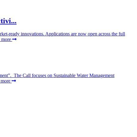
vi...
rket-ready innovations. Applications are now open across the full
d more
gement”. The Call focuses on Sustainable Water Management
d more