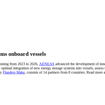
ms onboard vessels
running from 2023 to 2026,
AENEAS
advanced the development of innov
e optimal integration of new energy storage systems into vessels, assess 
by
Flanders Make
, consists of 14 partners from 8 countries. Read more ab