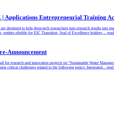
cations Entrepreneurial Training Acti
e designed to help deep-tech researchers turn research results into ma
, entities eligible for EIC Transition, Seal of Excellence holders,...
rea
 Pre-Announcement
Call for research and innovation projects on “Sustainable Water Mana
ng critical challenges related to hte following topics: Integrated...
rea