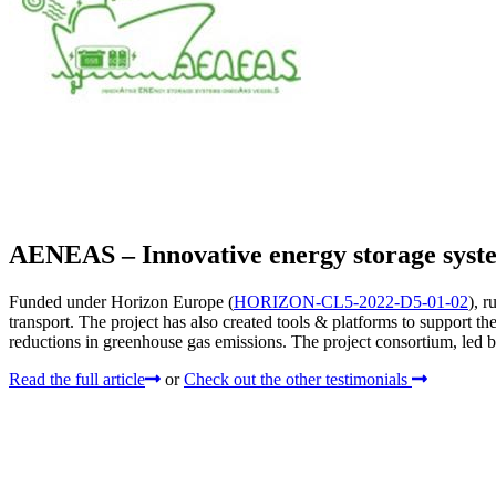
AENEAS – Innovative energy storage syste
Funded under Horizon Europe (
HORIZON-CL5-2022-D5-01-02
), 
transport. The project has also created tools & platforms to support th
reductions in greenhouse gas emissions. The project consortium, led 
Read the full article
or
Check out the other testimonials