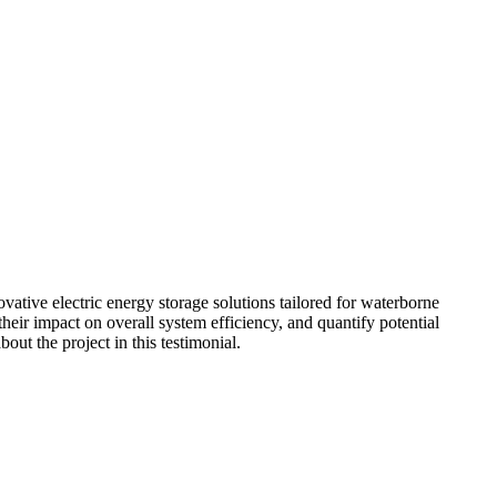
ative electric energy storage solutions tailored for waterborne
their impact on overall system efficiency, and quantify potential
out the project in this testimonial.