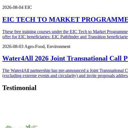
2026-08-04
EIC
EIC TECH TO MARKET PROGRAMME | Appli
These free training courses under the EIC Tech to Market Programme ar
offer for EIC beneficiaries: EIC Pathfinder and Transition beneficiaries
2026-08-03
Agro-Food, Environment
Water4All 2026 Joint Transnational Call
The Water4All partnership has pre-announced a Joint Transnational 
(excluding extreme events and circularity) and invite proposals addressi
Testimonial