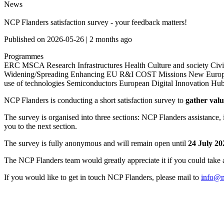
News
NCP Flanders satisfaction survey - your feedback matters!
Published on
2026-05-26
|
2 months ago
Programmes
ERC
MSCA
Research Infrastructures
Health
Culture and society
Civi
Widening/Spreading
Enhancing EU R&I
COST
Missions
New Euro
use of technologies
Semiconductors
European Digital Innovation Hu
NCP Flanders is conducting a short satisfaction survey to
gather val
The survey is organised into three sections: NCP Flanders assistance, 
you to the next section.
The survey is fully anonymous and will remain open until
24 July 20
The NCP Flanders team would greatly appreciate it if you could take a
If you would like to get in touch NCP Flanders, please mail to
info@n