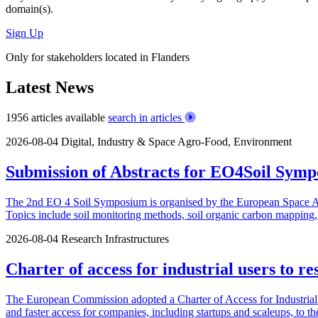
domain(s).
Sign Up
Only for stakeholders located in Flanders
Latest News
1956 articles available
search in articles
2026-08-04
Digital, Industry & Space
Agro-Food, Environment
Submission of Abstracts for EO4Soil Symp
The 2nd EO 4 Soil Symposium is organised by the European Space Agen
Topics include soil monitoring methods, soil organic carbon mapping, u
2026-08-04
Research Infrastructures
Charter of access for industrial users to re
The European Commission adopted a Charter of Access for Industrial U
and faster access for companies, including startups and scaleups, to th