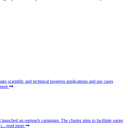
 scientific and technical progress applications and use cases
 more
aunched an outreach campaign. The charter aims to facilitate easier
i...
read more