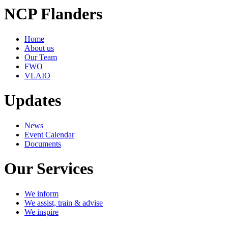
NCP Flanders
Home
About us
Our Team
FWO
VLAIO
Updates
News
Event Calendar
Documents
Our Services
We inform
We assist, train & advise
We inspire