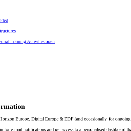
ended
tructures
l Training Activities open
formation
f Horizon Europe, Digital Europe & EDF (and occasionally, for ongoing
in for
e-mail notifications
and get access to
a personalised dashboard
th