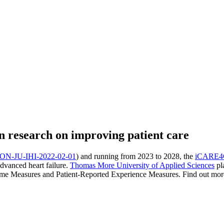
research on improving patient care
N-JU-IHI-2022-02-01
) and running from 2023 to 2028, the
iCARE
advanced heart failure.
Thomas More University of Applied Sciences
pla
me Measures and Patient-Reported Experience Measures. Find out more in