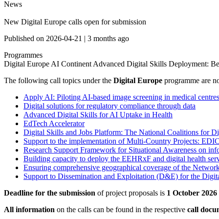
News
New Digital Europe calls open for submission
Published on
2026-04-21
|
3 months ago
Programmes
Digital Europe
AI Continent
Advanced Digital Skills
Deployment: Bes
The following call topics under the
Digital Europe
programme are 
Apply AI: Piloting AI-based image screening in medical centre
Digital solutions for regulatory compliance through data
Advanced Digital Skills for AI Uptake in Health
EdTech Accelerator
Digital Skills and Jobs Platform: The National Coalitions for Di
Support to the implementation of Multi-Country Projects: ED
Research Support Framework for Situational Awareness on info
Building capacity to deploy the EEHRxF and digital health serv
Ensuring comprehensive geographical coverage of the Network 
Support to Dissemination and Exploitation (D&E) for the Dig
Deadline for the submission
of project proposals is
1 October 2026
All information
on the calls can be found in the respective
call doc