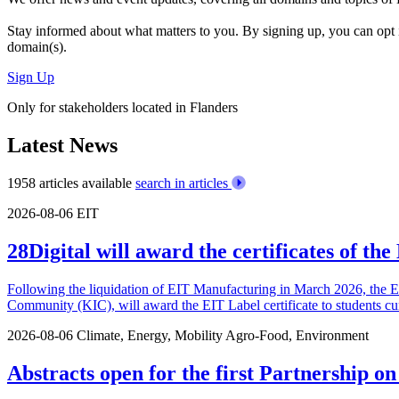
Stay informed about what matters to you. By signing up, you can opt 
domain(s).
Sign Up
Only for stakeholders located in Flanders
Latest News
1958 articles available
search in articles
2026-08-06
EIT
28Digital will award the certificates of t
Following the liquidation of EIT Manufacturing in March 2026, the 
Community (KIC), will award the EIT Label certificate to students cu
2026-08-06
Climate, Energy, Mobility
Agro-Food, Environment
Abstracts open for the first Partnership o