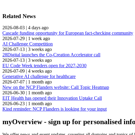
Related News
2026-08-03
|
4 days ago
Cascade funding opportunity for European fact-checking community
2026-07-29
|
1 week ago
AI Challenge Competition
2026-07-13
|
3 weeks ago
28Digital launches the Co-Creation Accelerator call
2026-07-13
|
3 weeks ago
EU Code Week tenders open for 2027-2030
2026-07-09
|
4 weeks ago
Generative AI challenge for healthcare
2026-07-07
|
1 month ago
New on the NCP Flanders website: Call Topic Heatmap
2026-06-30
|
1 month ago
EIT Health has opened their Innovation Uptake Call
2026-06-23
|
1 month ago
Kind reminder: NCP Flanders is looking for your input
myOverview
- sign up for personalised in
We offer
news and event updates
, covering all domains and topics o