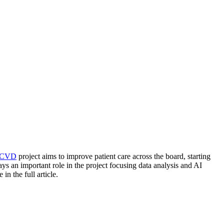
4CVD
project aims to improve patient care across the board, starting
ys an important role in the project focusing data analysis and AI
 the full article.