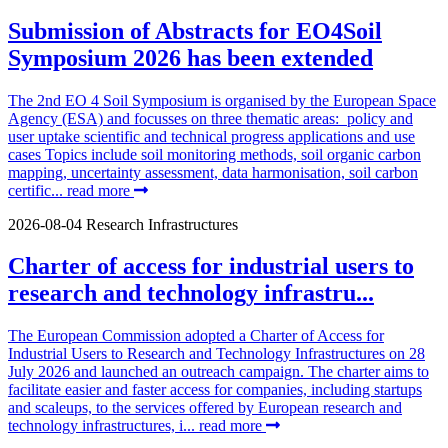
Submission of Abstracts for EO4Soil
Symposium 2026 has been extended
The 2nd EO 4 Soil Symposium is organised by the European Space
Agency (ESA) and focusses on three thematic areas: policy and
user uptake scientific and technical progress applications and use
cases Topics include soil monitoring methods, soil organic carbon
mapping, uncertainty assessment, data harmonisation, soil carbon
certific...
read more
2026-08-04
Research Infrastructures
Charter of access for industrial users to
research and technology infrastru...
The European Commission adopted a Charter of Access for
Industrial Users to Research and Technology Infrastructures on 28
July 2026 and launched an outreach campaign. The charter aims to
facilitate easier and faster access for companies, including startups
and scaleups, to the services offered by European research and
technology infrastructures, i...
read more