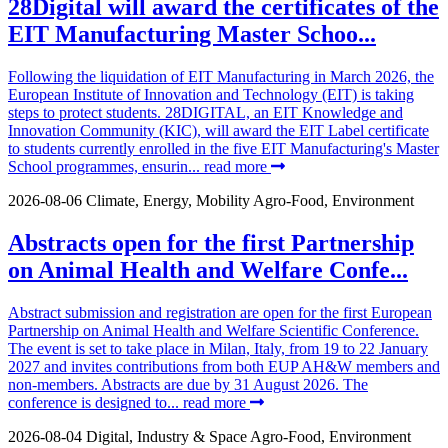
28Digital will award the certificates of the
EIT Manufacturing Master Schoo...
Following the liquidation of EIT Manufacturing in March 2026, the
European Institute of Innovation and Technology (EIT) is taking
steps to protect students. 28DIGITAL, an EIT Knowledge and
Innovation Community (KIC), will award the EIT Label certificate
to students currently enrolled in the five EIT Manufacturing's Master
School programmes, ensurin...
read more
2026-08-06
Climate, Energy, Mobility
Agro-Food, Environment
Abstracts open for the first Partnership
on Animal Health and Welfare Confe...
Abstract submission and registration are open for the first European
Partnership on Animal Health and Welfare Scientific Conference.
The event is set to take place in Milan, Italy, from 19 to 22 January
2027 and invites contributions from both EUP AH&W members and
non-members. Abstracts are due by 31 August 2026. The
conference is designed to...
read more
2026-08-04
Digital, Industry & Space
Agro-Food, Environment