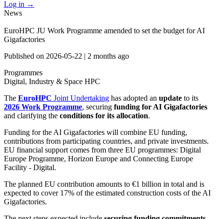
Log in
→
News
EuroHPC JU Work Programme amended to set the budget for AI
Gigafactories
Published on
2026-05-22
|
2 months ago
Programmes
Digital, Industry & Space
HPC
The
EuroHPC
Joint Undertaking
has adopted an
update
to its
2026 Work Programme
, securing
funding for AI Gigafactories
and clarifying the
conditions for its allocation
.
Funding for the AI Gigafactories will combine EU funding,
contributions from participating countries, and private investments.
EU financial support comes from three EU programmes: Digital
Europe Programme, Horizon Europe and Connecting Europe
Facility - Digital.
The planned EU contribution amounts to €1 billion in total and is
expected to cover 17% of the estimated construction costs of the AI
Gigafactories.
The next steps expected include
securing funding commitments