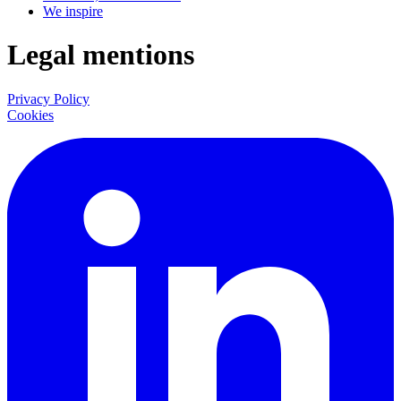
We inspire
Legal mentions
Privacy Policy
Cookies
LinkedIn