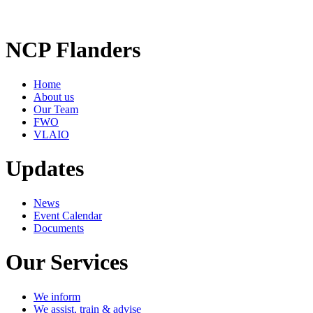
NCP Flanders
Home
About us
Our Team
FWO
VLAIO
Updates
News
Event Calendar
Documents
Our Services
We inform
We assist, train & advise