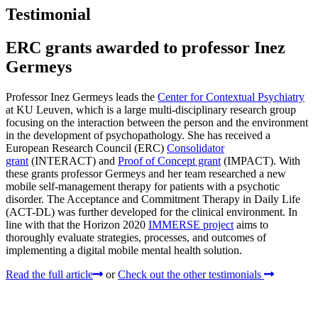
Testimonial
ERC grants awarded to professor Inez
Germeys
Professor Inez Germeys leads the
Center for Contextual Psychiatry
at KU Leuven, which is a large multi-disciplinary research group
focusing on the interaction between the person and the environment
in the development of psychopathology. She has received a
European Research Council (ERC)
Consolidator
grant
(INTERACT) and
Proof of Concept grant
(IMPACT). With
these grants professor Germeys and her team researched a new
mobile self-management therapy for patients with a psychotic
disorder. The Acceptance and Commitment Therapy in Daily Life
(ACT-DL) was further developed for the clinical environment. In
line with that the Horizon 2020
IMMERSE project
aims to
thoroughly evaluate strategies, processes, and outcomes of
implementing a digital mobile mental health solution.
Read the full article
or
Check out the other testimonials