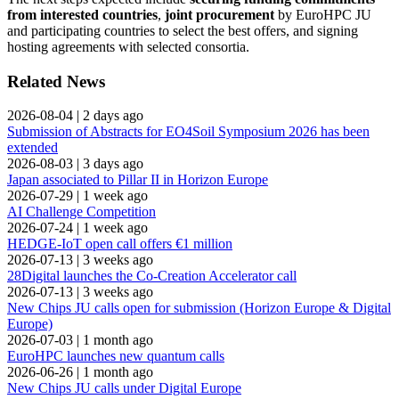
from interested countries
,
joint procurement
by EuroHPC JU
and participating countries to select the best offers, and signing
hosting agreements with selected consortia.
Related News
2026-08-04
|
2 days ago
Submission of Abstracts for EO4Soil Symposium 2026 has been
extended
2026-08-03
|
3 days ago
Japan associated to Pillar II in Horizon Europe
2026-07-29
|
1 week ago
AI Challenge Competition
2026-07-24
|
1 week ago
HEDGE-IoT open call offers €1 million
2026-07-13
|
3 weeks ago
28Digital launches the Co-Creation Accelerator call
2026-07-13
|
3 weeks ago
New Chips JU calls open for submission (Horizon Europe & Digital
Europe)
2026-07-03
|
1 month ago
EuroHPC launches new quantum calls
2026-06-26
|
1 month ago
New Chips JU calls under Digital Europe