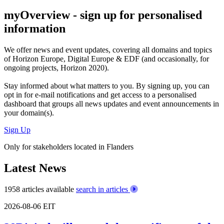
myOverview
- sign up for personalised
information
We offer
news and event updates
, covering all domains and topics
of Horizon Europe, Digital Europe & EDF (and occasionally, for
ongoing projects, Horizon 2020).
Stay informed about what matters to you. By signing up, you can
opt in for
e-mail notifications
and get access to
a personalised
dashboard
that groups all news updates and event announcements in
your domain(s).
Sign Up
Only for stakeholders located in Flanders
Latest News
1958 articles available
search in articles
2026-08-06
EIT