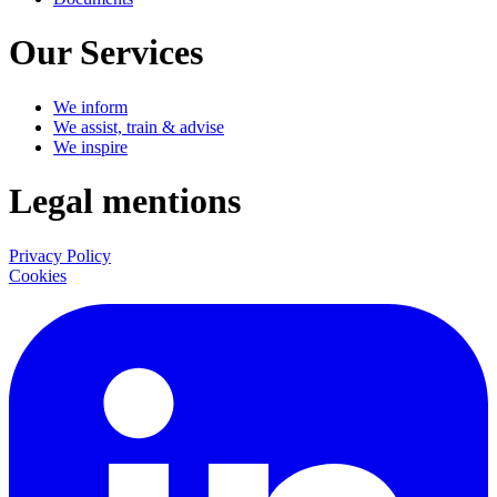
Our Services
We inform
We assist, train & advise
We inspire
Legal mentions
Privacy Policy
Cookies
LinkedIn