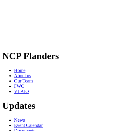
NCP Flanders
Home
About us
Our Team
FWO
VLAIO
Updates
News
Event Calendar
Documents