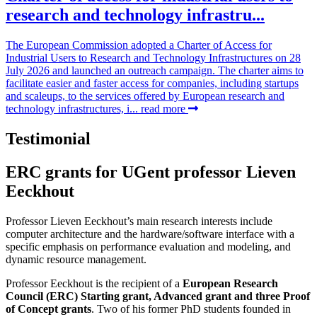
research and technology infrastru...
The European Commission adopted a Charter of Access for
Industrial Users to Research and Technology Infrastructures on 28
July 2026 and launched an outreach campaign. The charter aims to
facilitate easier and faster access for companies, including startups
and scaleups, to the services offered by European research and
technology infrastructures, i...
read more
Testimonial
ERC grants for UGent professor Lieven
Eeckhout
Professor Lieven Eeckhout’s main research interests include
computer architecture and the hardware/software interface with a
specific emphasis on performance evaluation and modeling, and
dynamic resource management.
Professor Eeckhout is the recipient of a
European Research
Council (ERC) Starting grant, Advanced grant and three Proof
of Concept grants
. Two of his former PhD students founded in