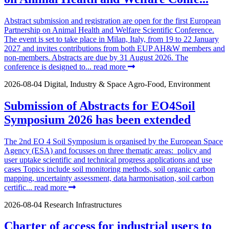
Abstract submission and registration are open for the first European
Partnership on Animal Health and Welfare Scientific Conference.
The event is set to take place in Milan, Italy, from 19 to 22 January
2027 and invites contributions from both EUP AH&W members and
non-members. Abstracts are due by 31 August 2026. The
conference is designed to...
read more
2026-08-04
Digital, Industry & Space
Agro-Food, Environment
Submission of Abstracts for EO4Soil
Symposium 2026 has been extended
The 2nd EO 4 Soil Symposium is organised by the European Space
Agency (ESA) and focusses on three thematic areas: policy and
user uptake scientific and technical progress applications and use
cases Topics include soil monitoring methods, soil organic carbon
mapping, uncertainty assessment, data harmonisation, soil carbon
certific...
read more
2026-08-04
Research Infrastructures
Charter of access for industrial users to