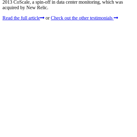
2013 CoScale, a spin-off in data center monitoring, which was
acquired by New Relic.
Read the full article
or
Check out the other testimonials