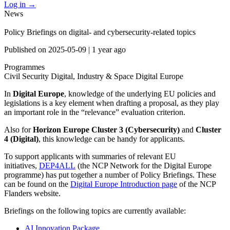
Log in
→
News
Policy Briefings on digital- and cybersecurity-related topics
Published on
2025-05-09
|
1 year ago
Programmes
Civil Security
Digital, Industry & Space
Digital Europe
In
Digital Europe
, knowledge of the underlying EU policies and
legislations is a key element when drafting a proposal, as they play
an important role in the “relevance” evaluation criterion.
Also for
Horizon Europe Cluster 3 (Cybersecurity)
and
Cluster
4 (Digital)
, this knowledge can be handy for applicants.
To support applicants with summaries of relevant EU
initiatives,
DEP4ALL
(the NCP Network for the Digital Europe
programme) has put together a number of Policy Briefings. These
can be found on the
Digital Europe Introduction page
of the NCP
Flanders website.
Briefings on the following topics are currently available:
AI Innovation Package