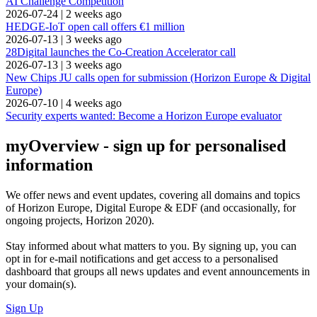
AI Challenge Competition
2026-07-24
|
2 weeks ago
HEDGE-IoT open call offers €1 million
2026-07-13
|
3 weeks ago
28Digital launches the Co-Creation Accelerator call
2026-07-13
|
3 weeks ago
New Chips JU calls open for submission (Horizon Europe & Digital
Europe)
2026-07-10
|
4 weeks ago
Security experts wanted: Become a Horizon Europe evaluator
myOverview
- sign up for personalised
information
We offer
news and event updates
, covering all domains and topics
of Horizon Europe, Digital Europe & EDF (and occasionally, for
ongoing projects, Horizon 2020).
Stay informed about what matters to you. By signing up, you can
opt in for
e-mail notifications
and get access to
a personalised
dashboard
that groups all news updates and event announcements in
your domain(s).
Sign Up