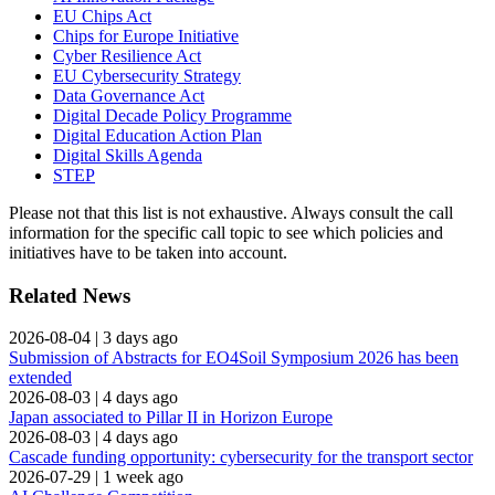
EU Chips Act
Chips for Europe Initiative
Cyber Resilience Act
EU Cybersecurity Strategy
Data Governance Act
Digital Decade Policy Programme
Digital Education Action Plan
Digital Skills Agenda
STEP
Please not that this list is not exhaustive. Always consult the call
information for the specific call topic to see which policies and
initiatives have to be taken into account.
Related News
2026-08-04
|
3 days ago
Submission of Abstracts for EO4Soil Symposium 2026 has been
extended
2026-08-03
|
4 days ago
Japan associated to Pillar II in Horizon Europe
2026-08-03
|
4 days ago
Cascade funding opportunity: cybersecurity for the transport sector
2026-07-29
|
1 week ago