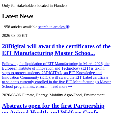
Only for stakeholders located in Flanders
Latest News
1958 articles available
search in articles
2026-08-06
EIT
28Digital will award the certificates of the
EIT Manufacturing Master Schoo...
Following the liquidation of EIT Manufacturing in March 2026, the
European Institute of Innovation and Technology (EIT) is taking
steps to protect students. 28DIGITAL, an EIT Knowledge and
Innovation Community (KIC), will award the EIT Label certificate
to students currently enrolled in the five EIT Manufacturing's Master
School programmes, ensurin...
read more
2026-08-06
Climate, Energy, Mobility
Agro-Food, Environment
Abstracts open for the first Partnership
on Animal Health and Welfare Confe...