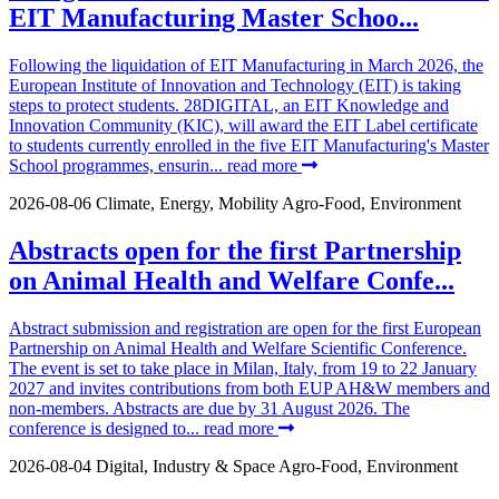
EIT Manufacturing Master Schoo...
Following the liquidation of EIT Manufacturing in March 2026, the
European Institute of Innovation and Technology (EIT) is taking
steps to protect students. 28DIGITAL, an EIT Knowledge and
Innovation Community (KIC), will award the EIT Label certificate
to students currently enrolled in the five EIT Manufacturing's Master
School programmes, ensurin...
read more
2026-08-06
Climate, Energy, Mobility
Agro-Food, Environment
Abstracts open for the first Partnership
on Animal Health and Welfare Confe...
Abstract submission and registration are open for the first European
Partnership on Animal Health and Welfare Scientific Conference.
The event is set to take place in Milan, Italy, from 19 to 22 January
2027 and invites contributions from both EUP AH&W members and
non-members. Abstracts are due by 31 August 2026. The
conference is designed to...
read more
2026-08-04
Digital, Industry & Space
Agro-Food, Environment