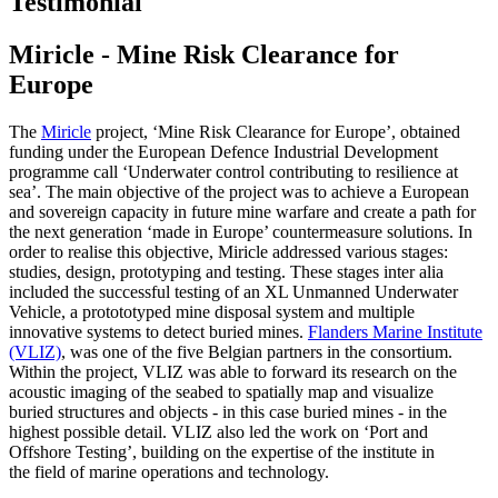
Testimonial
Miricle - Mine Risk Clearance for
Europe
The
Miricle
project, ‘Mine Risk Clearance for Europe’, obtained
funding under the European Defence Industrial Development
programme call ‘Underwater control contributing to resilience at
sea’. The main objective of the project was to achieve a European
and sovereign capacity in future mine warfare and create a path for
the next generation ‘made in Europe’ countermeasure solutions. In
order to realise this objective, Miricle addressed various stages:
studies, design, prototyping and testing. These stages inter alia
included the successful testing of an XL Unmanned Underwater
Vehicle, a protototyped mine disposal system and multiple
innovative systems to detect buried mines.
Flanders Marine Institute
(VLIZ)
, was one of the five Belgian partners in the consortium.
Within the project, VLIZ was able to forward its research on the
acoustic imaging of the seabed to spatially map and visualize
buried structures and objects - in this case buried mines - in the
highest possible detail. VLIZ also led the work on ‘Port and
Offshore Testing’, building on the expertise of the institute in
the field of marine operations and technology.