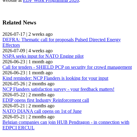
website at
EDF Work Programma 2026
.
Related News
2026-07-17
|
2 weeks ago
DEFRA: Thematic call for proposals Pulsed Directed Energy
Effectors
2026-07-09
|
4 weeks ago
NSPA seeks input for NATO Engine pilot
2026-06-23
|
1 month ago
Call for tenders - SHIELD PCP on security for crowd management
2026-06-23
|
1 month ago
Kind reminder: NCP Flanders is looking for your input
2026-05-26
|
2 months ago
NCP Flanders satisfaction survey - your feedback matters!
2026-05-22
|
2 months ago
EDIP opens first Industry Reinforcement call
2026-05-21
|
2 months ago
NATO DIANA call opens on 1st of June
2026-05-21
|
2 months ago
Belgian companies can join HUB Pendragon - in connection with
EDPCI ERCUL