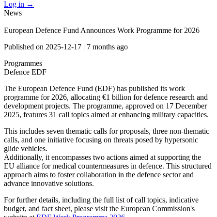
Log in
→
News
European Defence Fund Announces Work Programme for 2026
Published on
2025-12-17
|
7 months ago
Programmes
Defence
EDF
The European Defence Fund (EDF) has published its work
programme for 2026, allocating €1 billion for defence research and
development projects. The programme, approved on 17 December
2025, features 31 call topics aimed at enhancing military capacities.
This includes seven thematic calls for proposals, three non-thematic
calls, and one initiative focusing on threats posed by hypersonic
glide vehicles.
Additionally, it encompasses two actions aimed at supporting the
EU alliance for medical countermeasures in defence. This structured
approach aims to foster collaboration in the defence sector and
advance innovative solutions.
For further details, including the full list of call topics, indicative
budget, and fact sheet, please visit the European Commission's