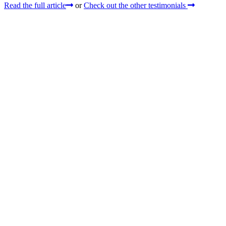
Read the full article
or
Check out the other testimonials