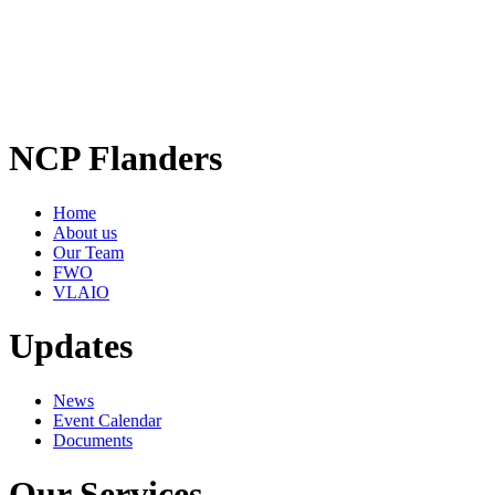
NCP Flanders
Home
About us
Our Team
FWO
VLAIO
Updates
News
Event Calendar
Documents
Our Services