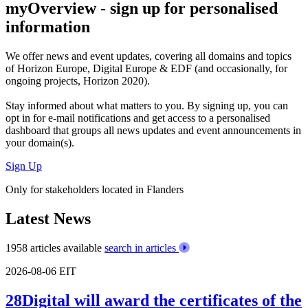
myOverview
- sign up for personalised
information
We offer
news and event updates
, covering all domains and topics
of Horizon Europe, Digital Europe & EDF (and occasionally, for
ongoing projects, Horizon 2020).
Stay informed about what matters to you. By signing up, you can
opt in for
e-mail notifications
and get access to
a personalised
dashboard
that groups all news updates and event announcements in
your domain(s).
Sign Up
Only for stakeholders located in Flanders
Latest News
1958 articles available
search in articles
2026-08-06
EIT
28Digital will award the certificates of the