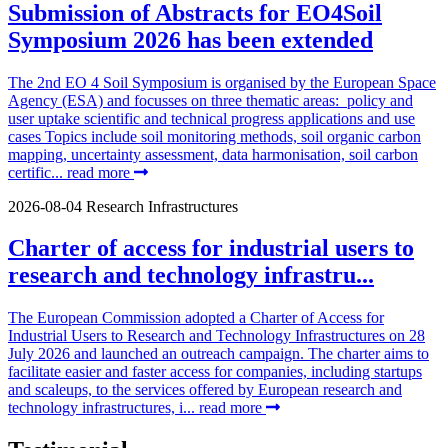
Submission of Abstracts for EO4Soil
Symposium 2026 has been extended
The 2nd EO 4 Soil Symposium is organised by the European Space
Agency (ESA) and focusses on three thematic areas: policy and
user uptake scientific and technical progress applications and use
cases Topics include soil monitoring methods, soil organic carbon
mapping, uncertainty assessment, data harmonisation, soil carbon
certific...
read more
2026-08-04
Research Infrastructures
Charter of access for industrial users to
research and technology infrastru...
The European Commission adopted a Charter of Access for
Industrial Users to Research and Technology Infrastructures on 28
July 2026 and launched an outreach campaign. The charter aims to
facilitate easier and faster access for companies, including startups
and scaleups, to the services offered by European research and
technology infrastructures, i...
read more