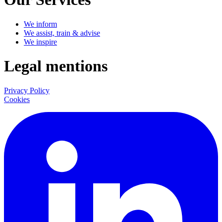
We inform
We assist, train & advise
We inspire
Legal mentions
Privacy Policy
Cookies
LinkedIn