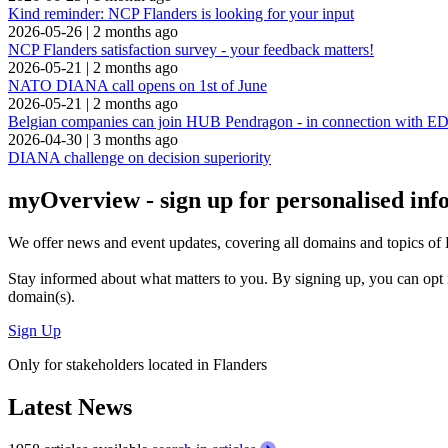
Kind reminder: NCP Flanders is looking for your input
2026-05-26
|
2 months ago
NCP Flanders satisfaction survey - your feedback matters!
2026-05-21
|
2 months ago
NATO DIANA call opens on 1st of June
2026-05-21
|
2 months ago
Belgian companies can join HUB Pendragon - in connection with
2026-04-30
|
3 months ago
DIANA challenge on decision superiority
myOverview
- sign up for personalised in
We offer
news and event updates
, covering all domains and topics o
Stay informed about what matters to you. By signing up, you can opt 
domain(s).
Sign Up
Only for stakeholders located in Flanders
Latest News