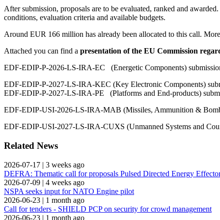
After submission, proposals are to be evaluated, ranked and awarded.
conditions, evaluation criteria and available budgets.
Around EUR 166 million has already been allocated to this call. More
Attached you can find a
presentation of the EU Commission rega
EDF-EDIP-P-2026-LS-IRA-EC (Energetic Components) submission 
EDF-EDIP-P-2027-LS-IRA-KEC (Key Electronic Components) submi
EDF-EDIP-P-2027-LS-IRA-PE (Platforms and End-products) submis
EDF-EDIP-USI-2026-LS-IRA-MAB (Missiles, Ammunition & Bombs)
EDF-EDIP-USI-2027-LS-IRA-CUXS (Unmanned Systems and Counte
Related News
2026-07-17
|
3 weeks ago
DEFRA: Thematic call for proposals Pulsed Directed Energy Effecto
2026-07-09
|
4 weeks ago
NSPA seeks input for NATO Engine pilot
2026-06-23
|
1 month ago
Call for tenders - SHIELD PCP on security for crowd management
2026-06-23
|
1 month ago