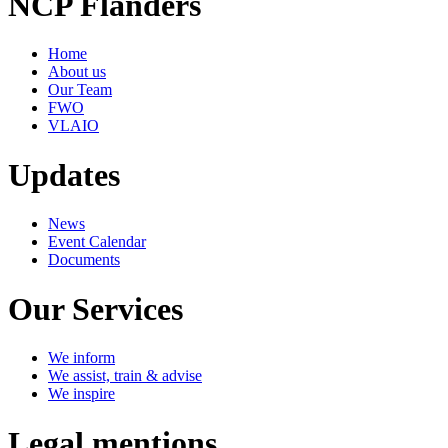
NCP Flanders
Home
About us
Our Team
FWO
VLAIO
Updates
News
Event Calendar
Documents
Our Services
We inform
We assist, train & advise
We inspire
Legal mentions