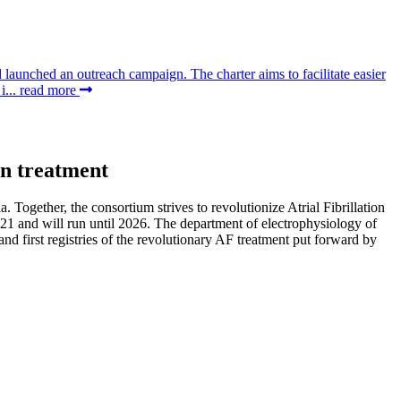
aunched an outreach campaign. The charter aims to facilitate easier
i...
read more
on treatment
gether, the consortium strives to revolutionize Atrial Fibrillation
21 and will run until 2026. The department of electrophysiology of
 and first registries of the revolutionary AF treatment put forward by