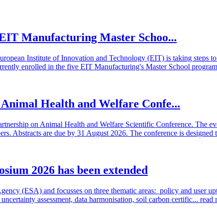
he EIT Manufacturing Master Schoo...
European Institute of Innovation and Technology (EIT) is taking steps
rrently enrolled in the five EIT Manufacturing's Master School program
n Animal Health and Welfare Confe...
artnership on Animal Health and Welfare Scientific Conference. The even
 Abstracts are due by 31 August 2026. The conference is designed t
osium 2026 has been extended
cy (ESA) and focusses on three thematic areas: policy and user uptake
ncertainty assessment, data harmonisation, soil carbon certific...
read