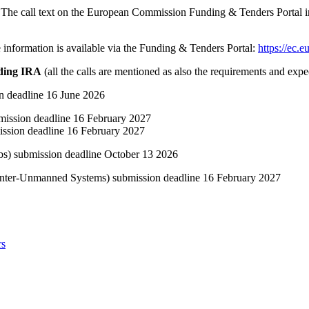
 The call text on the European Commission Funding & Tenders Portal inc
 information is available via the Funding & Tenders Portal:
https://ec.e
rding IRA
(all the calls are mentioned as also the requirements and expe
deadline 16 June 2026
ssion deadline 16 February 2027
sion deadline 16 February 2027
 submission deadline October 13 2026
r-Unmanned Systems) submission deadline 16 February 2027
rs