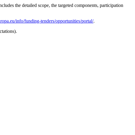
ludes the detailed scope, the targeted components, participation
uropa.eu/info/funding-tenders/opportunities/portal/
.
ctations).