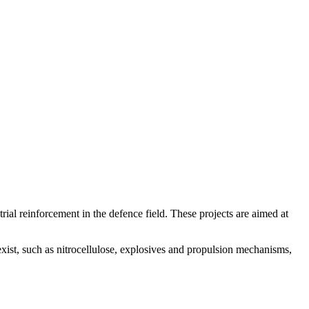
al reinforcement in the defence field. These projects are aimed at
exist, such as nitrocellulose, explosives and propulsion mechanisms,