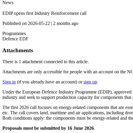
News
EDIP opens first Industry Reinforcement call
Published on
2026-05-22
|
2 months ago
Programmes
Defence
EDF
Attachments
There is
1 attachment
connected to this article.
Attachments are only accessible for people with an account on the N
Sign in
(if you already have an account) or
sign up
.
Under the European Defence Industry Programme (EDIP), approved at the
industry and seek to support production capacity for components that a
The first 2026 call focuses on energy-related components that are esse
etc. The call covers land, maritime and air applications, including dron
Both conditions apply: the components must be energy-related and the
Proposals must be submitted by 16 June 2026
.