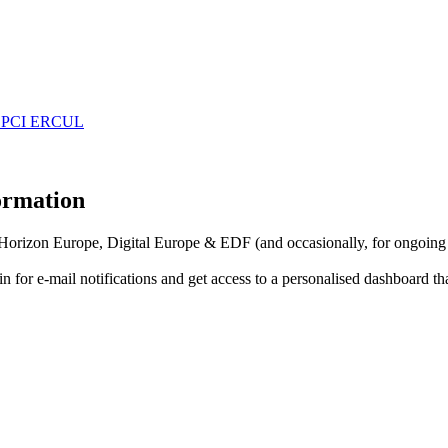
 EDPCI ERCUL
formation
f Horizon Europe, Digital Europe & EDF (and occasionally, for ongoing
in for
e-mail notifications
and get access to
a personalised dashboard
th