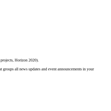
 projects, Horizon 2020).
at groups all news updates and event announcements in your