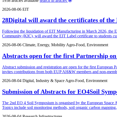
1958 articles available
search in articles
2026-08-06
EIT
28Digital will award the certificates of t
Following the liquidation of EIT Manufacturing in March 2026, the 
Community (KIC), will award the EIT Label certificate to students cu
2026-08-06
Climate, Energy, Mobility
Agro-Food, Environment
Abstracts open for the first Partnership o
Abstract submission and registration are open for the first European P
invites contributions from both EUP AH&W members and non-members.
2026-08-04
Digital, Industry & Space
Agro-Food, Environment
Submission of Abstracts for EO4Soil Symp
The 2nd EO 4 Soil Symposium is organised by the European Space Agen
Topics include soil monitoring methods, soil organic carbon mapping, u
2026-08-04
Research Infrastructures