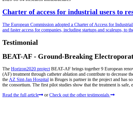
Charter of access for industrial users to re
The European Commission adopted a Charter of Access for Industrial U
and faster access for companies, including startups and scaleups, to th
Testimonial
BEAT-AF - Ground-Breaking Electroporatio
The
Horizon2020 project
BEAT-AF brings together 9 European renowned
(AF) treatment through catheter ablation and contribute to decrease 
the
AZ Sint-Jan Hospital
in Bruges is partner in the project and has so
the consortium. The first pilot studies show that the treatment is safe, e
Read the full article
or
Check out the other testimonials