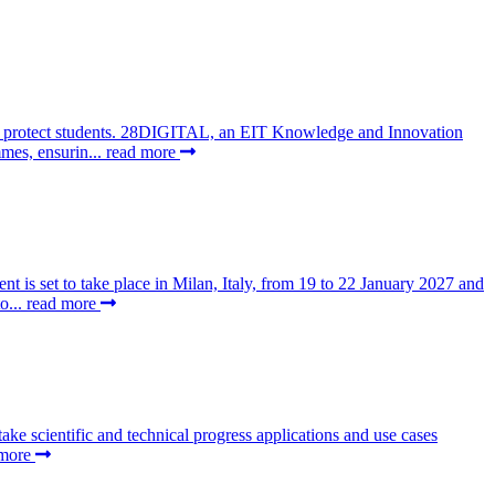
 to protect students. 28DIGITAL, an EIT Knowledge and Innovation
mes, ensurin...
read more
t is set to take place in Milan, Italy, from 19 to 22 January 2027 and
o...
read more
 scientific and technical progress applications and use cases
 more