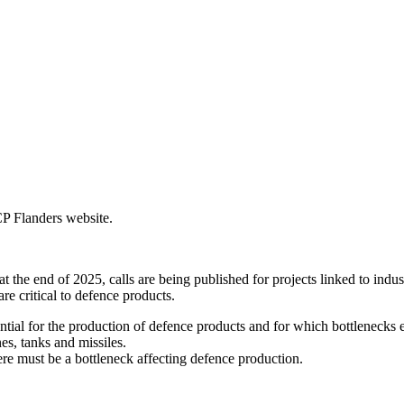
CP Flanders website.
 end of 2025, calls are being published for projects linked to industri
re critical to defence products.
ntial for the production of defence products and for which bottlenecks 
es, tanks and missiles.
re must be a bottleneck affecting defence production.