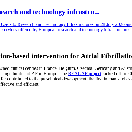
search and technology infrastru...
sers to Research and Technology Infrastructures on 28 July 2026 and l
e services offered by European research and technology infrastructures, 
n-based intervention for Atrial Fibrillati
 clinical centres in France, Belgium, Czechia, Germany and Austria. To
the huge burden of AF in Europe. The
BEAT-AF project
kicked off in 20
 far contributed to the pre-clinical development, the first in man studies
ffective and efficient.