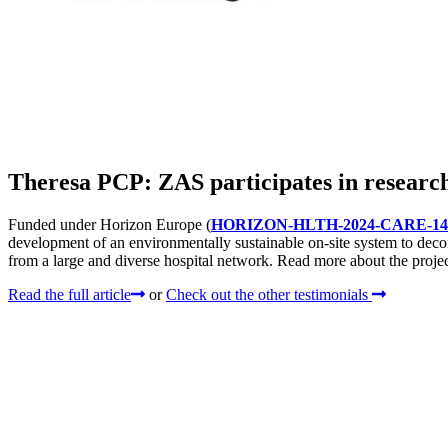
Theresa PCP: ZAS participates in research
Funded under Horizon Europe (
HORIZON-HLTH-2024-CARE-14
development of an environmentally sustainable on-site system to dec
from a large and diverse hospital network. Read more about the project
Read the full article
or
Check out the other testimonials