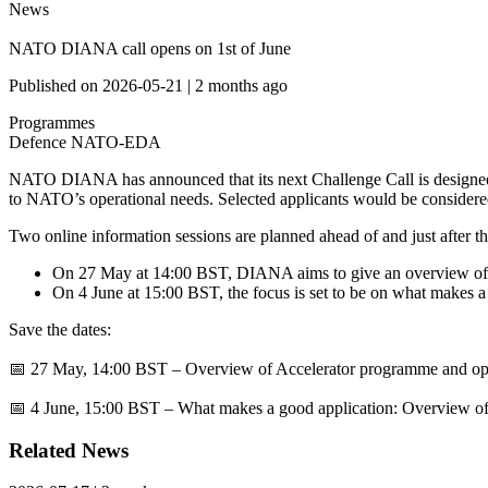
News
NATO DIANA call opens on 1st of June
Published on
2026-05-21
|
2 months ago
Programmes
Defence
NATO-EDA
NATO DIANA has announced that its next Challenge Call is designed t
to NATO’s operational needs. Selected applicants would be consider
Two online information sessions are planned ahead of and just after th
On 27 May at 14:00 BST, DIANA aims to give an overview of th
On 4 June at 15:00 BST, the focus is set to be on what makes a s
Save the dates:
📅
27 May, 14:00 BST – Overview of Accelerator programme and oppor
📅
4 June, 15:00 BST – What makes a good application: Overview of c
Related News