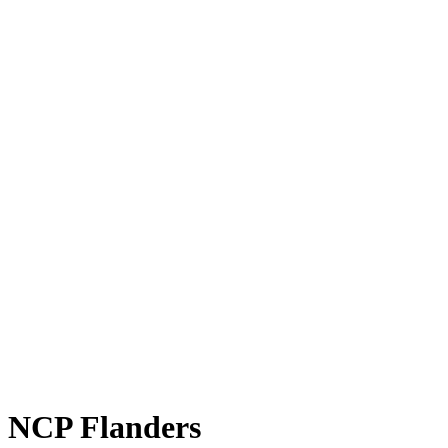
NCP Flanders