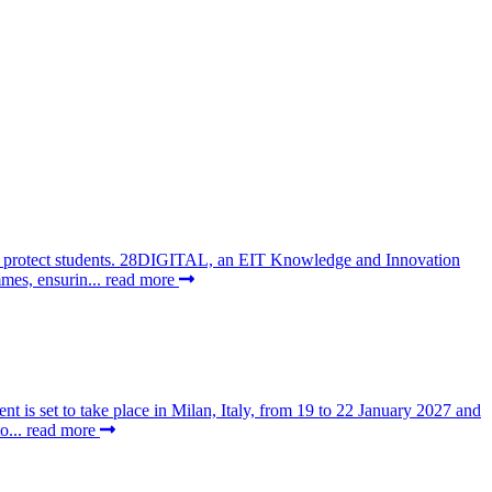
 to protect students. 28DIGITAL, an EIT Knowledge and Innovation
mes, ensurin...
read more
t is set to take place in Milan, Italy, from 19 to 22 January 2027 and
o...
read more