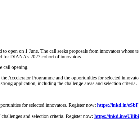
o open on 1 June. The call seeks proposals from innovators whose tec
ed for DIANA’s 2027 cohort of innovators.
e call opening.
e Accelerator Programme and the opportunities for selected innovato
trong application, including the challenge areas and selection criteria.
tunities for selected innovators. Register now:
https://lnkd.in/eSb
hallenges and selection criteria.
Register now:
https://lnkd.in/eUiijb