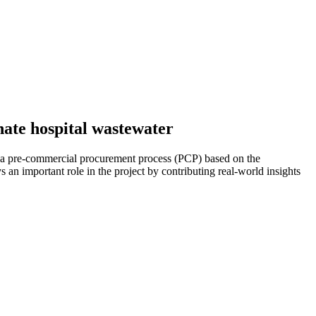
nate hospital wastewater
 a pre-commercial procurement process (PCP) based on the
s an important role in the project by contributing real-world insights