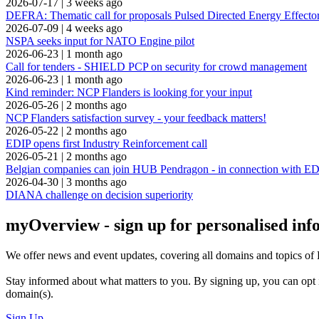
2026-07-17
|
3 weeks ago
DEFRA: Thematic call for proposals Pulsed Directed Energy Effecto
2026-07-09
|
4 weeks ago
NSPA seeks input for NATO Engine pilot
2026-06-23
|
1 month ago
Call for tenders - SHIELD PCP on security for crowd management
2026-06-23
|
1 month ago
Kind reminder: NCP Flanders is looking for your input
2026-05-26
|
2 months ago
NCP Flanders satisfaction survey - your feedback matters!
2026-05-22
|
2 months ago
EDIP opens first Industry Reinforcement call
2026-05-21
|
2 months ago
Belgian companies can join HUB Pendragon - in connection with
2026-04-30
|
3 months ago
DIANA challenge on decision superiority
myOverview
- sign up for personalised in
We offer
news and event updates
, covering all domains and topics o
Stay informed about what matters to you. By signing up, you can opt 
domain(s).
Sign Up