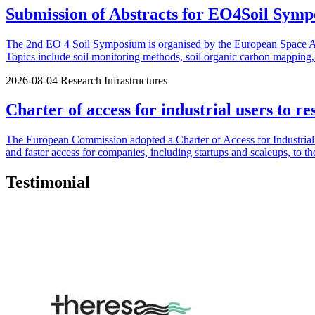
Submission of Abstracts for EO4Soil Symp
The 2nd EO 4 Soil Symposium is organised by the European Space Agen
Topics include soil monitoring methods, soil organic carbon mapping, u
2026-08-04
Research Infrastructures
Charter of access for industrial users to re
The European Commission adopted a Charter of Access for Industrial U
and faster access for companies, including startups and scaleups, to th
Testimonial