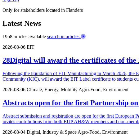
Only for stakeholders located in Flanders
Latest News
1958 articles available
search in articles
2026-08-06
EIT
28Digital will award the certificates of t
Following the liquidation of EIT Manufacturing in March 2026, the 
Community (KIC), will award the EIT Label certificate to students cu
2026-08-06
Climate, Energy, Mobility
Agro-Food, Environment
Abstracts open for the first Partnership o
Abstract submission and registration are open for the first European P
invites contributions from both EUP AH&W members and non-members.
2026-08-04
Digital, Industry & Space
Agro-Food, Environment