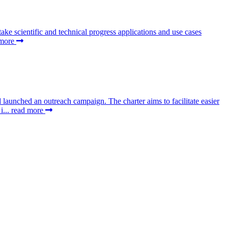
 scientific and technical progress applications and use cases
 more
aunched an outreach campaign. The charter aims to facilitate easier
i...
read more