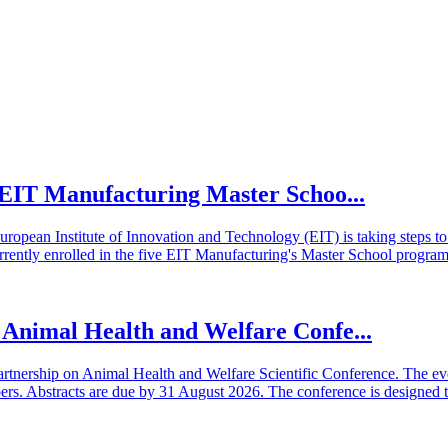
he EIT Manufacturing Master Schoo...
European Institute of Innovation and Technology (EIT) is taking steps
rrently enrolled in the five EIT Manufacturing's Master School program
n Animal Health and Welfare Confe...
artnership on Animal Health and Welfare Scientific Conference. The even
 Abstracts are due by 31 August 2026. The conference is designed t