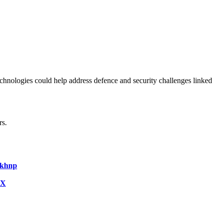
hnologies could help address defence and security challenges linked
rs.
Fkhnp
iX