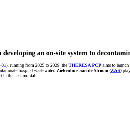
 developing an on-site system to decontami
-01
), running from 2025 to 2029, the
THERESA PCP
aims to launch
ontaminate hospital wastewater.
Ziekenhuis aan de Stroom (
ZAS
)
play
 in this testimonial.