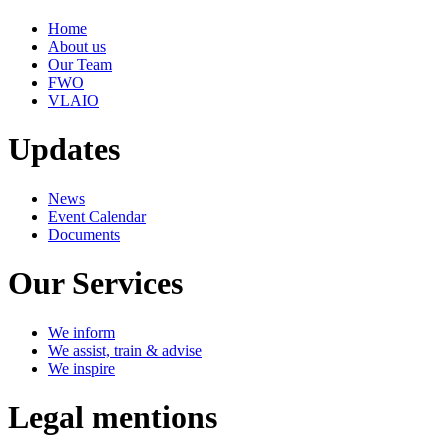
Home
About us
Our Team
FWO
VLAIO
Updates
News
Event Calendar
Documents
Our Services
We inform
We assist, train & advise
We inspire
Legal mentions