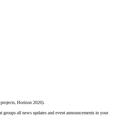
 projects, Horizon 2020).
at groups all news updates and event announcements in your