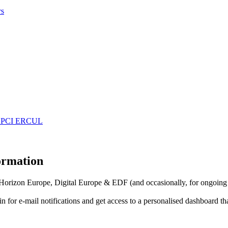
rs
 EDPCI ERCUL
formation
f Horizon Europe, Digital Europe & EDF (and occasionally, for ongoing
in for
e-mail notifications
and get access to
a personalised dashboard
th