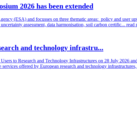
osium 2026 has been extended
cy (ESA) and focusses on three thematic areas: policy and user uptake
ncertainty assessment, data harmonisation, soil carbon certific...
read
search and technology infrastru...
sers to Research and Technology Infrastructures on 28 July 2026 and l
e services offered by European research and technology infrastructures, 