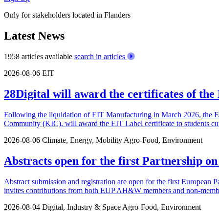
Only for stakeholders located in Flanders
Latest News
1958 articles available
search in articles
2026-08-06
EIT
28Digital will award the certificates of t
Following the liquidation of EIT Manufacturing in March 2026, the 
Community (KIC), will award the EIT Label certificate to students cu
2026-08-06
Climate, Energy, Mobility
Agro-Food, Environment
Abstracts open for the first Partnership o
Abstract submission and registration are open for the first European P
invites contributions from both EUP AH&W members and non-members.
2026-08-04
Digital, Industry & Space
Agro-Food, Environment