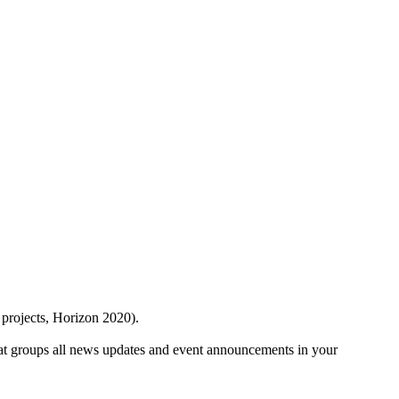
 projects, Horizon 2020).
at groups all news updates and event announcements in your