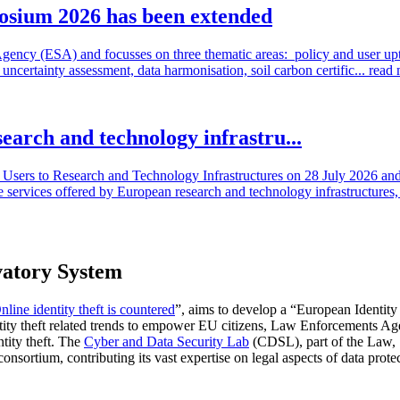
osium 2026 has been extended
cy (ESA) and focusses on three thematic areas: policy and user uptake
ncertainty assessment, data harmonisation, soil carbon certific...
read
search and technology infrastru...
sers to Research and Technology Infrastructures on 28 July 2026 and l
e services offered by European research and technology infrastructures, 
vatory System
nline identity theft is countered
”, aims to develop a “European Identi
ntity theft related trends to empower EU citizens, Law Enforcements Age
ntity theft. The
Cyber and Data Security Lab
(CDSL), part of the Law, 
nsortium, contributing its vast expertise on legal aspects of data prote