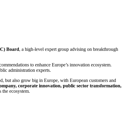
IC) Board
, a high-level expert group advising on breakthrough
 recommendations to enhance Europe’s innovation ecosystem.
lic administration experts.
ted, but also grow big in Europe, with European customers and
ompany, corporate innovation, public sector transformation,
s the ecosystem.