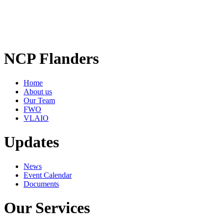
NCP Flanders
Home
About us
Our Team
FWO
VLAIO
Updates
News
Event Calendar
Documents
Our Services