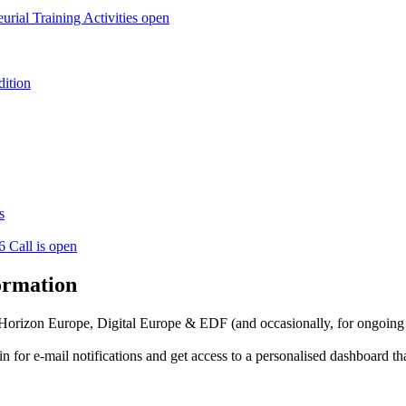
l Training Activities open
dition
s
6 Call is open
formation
f Horizon Europe, Digital Europe & EDF (and occasionally, for ongoing
in for
e-mail notifications
and get access to
a personalised dashboard
th