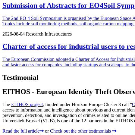
Submission of Abstracts for EO4Soil Symp
The 2nd EO 4 Soil Symposium is organised by the European Space Agen
Topics include soil monitoring methods, soil organic carbon mapping, u
2026-08-04
Research Infrastructures
Charter of access for industrial users to re
The European Commission adopted a Charter of Access for Industrial U
and faster access for companies, including startups and scaleups, to th
Testimonial
EITHOS - European Identity Theft Obser
The
EITHOS project
, funded under Horizon Europe Cluster 3 call “
O
access to information and intelligence about previous and current ide
prevention, detection, and investigation of crimes related to online ide
Universiteit Brussel (VUB), is one of the 12 partners in the EITHOS co
Read the full article
or
Check out the other testimonials