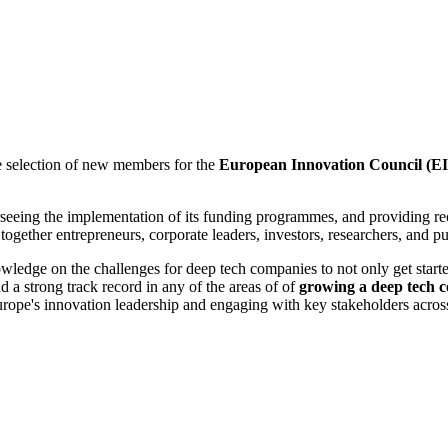
e selection of new members for the
European Innovation Council (E
verseeing the implementation of its funding programmes, and providing
ether entrepreneurs, corporate leaders, investors, researchers, and pub
nowledge on the challenges for deep tech companies to not only get star
d a strong track record in
any of the areas of
of
growing a deep tech c
rope's innovation leadership and engaging with key stakeholders acros