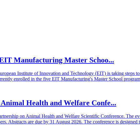
he EIT Manufacturing Master Schoo...
European Institute of Innovation and Technology (EIT) is taking steps
rrently enrolled in the five EIT Manufacturing's Master School program
n Animal Health and Welfare Confe...
artnership on Animal Health and Welfare Scientific Conference. The even
 Abstracts are due by 31 August 2026. The conference is designed t