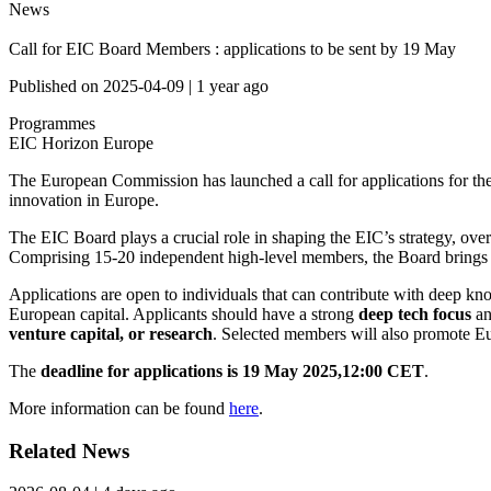
News
Call for EIC Board Members : applications to be sent by 19 May
Published on
2025-04-09
|
1 year ago
Programmes
EIC
Horizon Europe
The European Commission has launched a call for applications for th
innovation in Europe.
The EIC Board plays a crucial role in shaping the EIC’s strategy, o
Comprising 15-20 independent high-level members, the Board brings tog
Applications are open to individuals that can contribute with deep k
European capital. Applicants should have a strong
deep tech
focus
an
venture capital, or research
. Selected members will also promote Eu
The
deadline for applications is 19 May 2025,12:00 CET
.
More information can be found
here
.
Related News