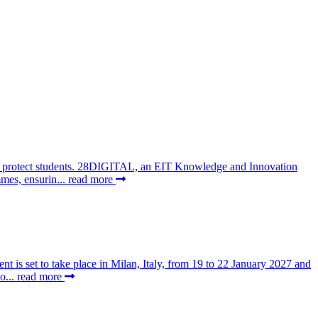
 to protect students. 28DIGITAL, an EIT Knowledge and Innovation
mes, ensurin...
read more
t is set to take place in Milan, Italy, from 19 to 22 January 2027 and
o...
read more