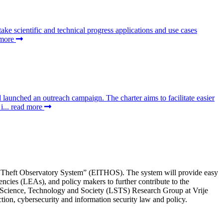
 scientific and technical progress applications and use cases
 more
aunched an outreach campaign. The charter aims to facilitate easier
i...
read more
ty Theft Observatory System” (EITHOS). The system will provide easy
ncies (LEAs), and policy makers to further contribute to the
Science, Technology and Society (LSTS) Research Group at Vrije
ction, cybersecurity and information security law and policy.