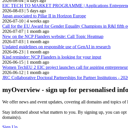
2026-08-04
|
4 days ago
EIC TECH TO MARKET PROGRAMME | Applications Entrepreneuria
2026-08-03
|
5 days ago
Japan associated to Pillar II in Horizon Europe
2026-07-10
|
4 weeks ago
Call for the EU Award for Gender Equality Champions in R&I fifth e
2026-07-07
|
1 month ago
New on the NCP Flanders website: Call Topic Heatmap
2026-07-03
|
1 month ago
Updated guidelines on responsible use of GenAI in research
2026-06-23
|
1 month ago
Kind reminder: NCP Flanders is looking for your input
2026-06-15
|
1 month ago
Women TechEU 2 EIC project launches call for aspiring entrepreneur
2026-06-12
|
1 month ago
JRC Collaborative Doctoral Partnerships for Partner Institutions - 202
myOverview
- sign up for personalised in
We offer
news and event updates
, covering all domains and topics o
Stay informed about what matters to you. By signing up, you can opt 
domain(s).
Sign Up