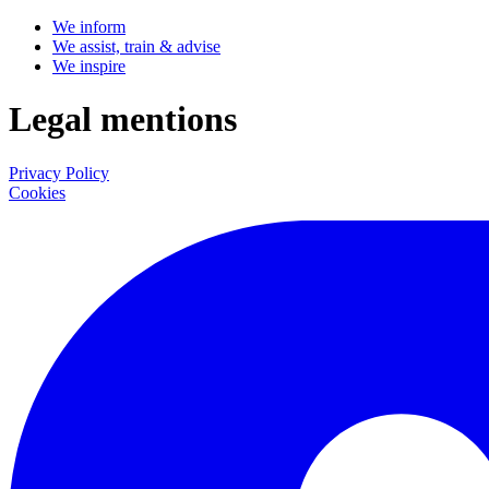
We inform
We assist, train & advise
We inspire
Legal mentions
Privacy Policy
Cookies
LinkedIn