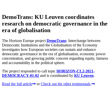
DemoTrans: KU Leuven coordinates
research on democratic governance in the
era of globalisation
The Horizon Europe project
DemoTrans
: Interchange between
Democratic Institutions and the Globalisation of the Economy
investigates how European societies can sustain and enhance
democratic governance in the era of globalisation, economic power
concentration, and growing public concern regarding equity, fairness
and accountability in the political sphere.
The project responded to call topic
HORIZON-CL2-2021-
DEMOCRACY-01-02
and is coordinated by
KU Leuven
.
Read the full article
or
Check out the other testimonials