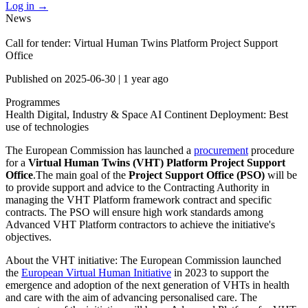
Log in
→
News
Call for tender: Virtual Human Twins Platform Project Support
Office
Published on
2025-06-30
|
1 year ago
Programmes
Health
Digital, Industry & Space
AI Continent
Deployment: Best
use of technologies
The European Commission has launched a
procurement
procedure
for a
Virtual Human Twins (VHT) Platform Project Support
Office
.The main goal of the
Project Support Office (PSO)
will be
to provide support and advice to the Contracting Authority in
managing the VHT Platform framework contract and specific
contracts. The PSO will ensure high work standards among
Advanced VHT Platform contractors to achieve the initiative's
objectives.
About the VHT initiative: The European Commission launched
the
European Virtual Human Initiative
in 2023 to support the
emergence and adoption of the next generation of VHTs in health
and care with the aim of advancing personalised care. The