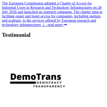
The European Commission adopted a Charter of Access for
Industrial Users to Research and Technology Infrastructures on 28
July 2026 and launched an outreach campaign. The charter aims to
facilitate easier and faster access for companies, including startups
and scaleups, to the services offered by European research and
technology infrastructures, i...
read more
Testimonial