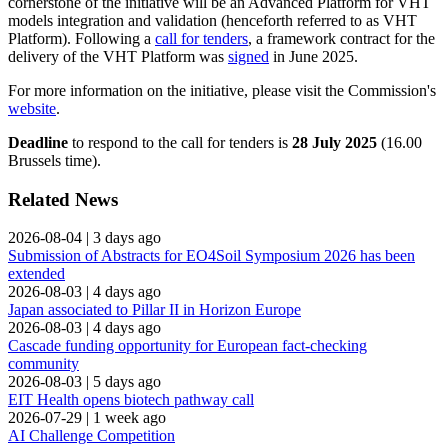
cornerstone of the initiative will be an Advanced Platform for VHT
models integration and validation (henceforth referred to as VHT
Platform). Following a
call for tenders
, a framework contract for the
delivery of the VHT Platform was
signed
in June 2025.
For more information on the initiative, please visit the Commission's
website
.
Deadline
to respond to the call for tenders is
28 July 2025
(16.00
Brussels time).
Related News
2026-08-04
|
3 days ago
Submission of Abstracts for EO4Soil Symposium 2026 has been
extended
2026-08-03
|
4 days ago
Japan associated to Pillar II in Horizon Europe
2026-08-03
|
4 days ago
Cascade funding opportunity for European fact-checking
community
2026-08-03
|
5 days ago
EIT Health opens biotech pathway call
2026-07-29
|
1 week ago
AI Challenge Competition