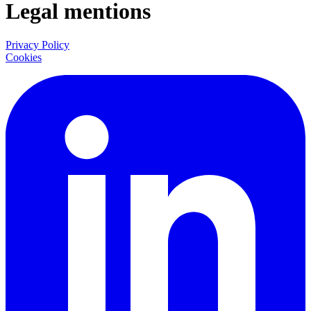
Legal mentions
Privacy Policy
Cookies
LinkedIn