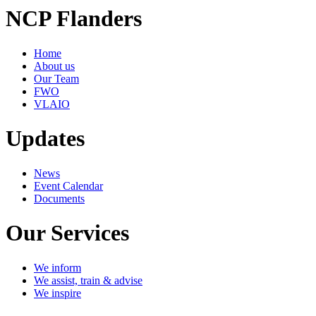
NCP Flanders
Home
About us
Our Team
FWO
VLAIO
Updates
News
Event Calendar
Documents
Our Services
We inform
We assist, train & advise
We inspire