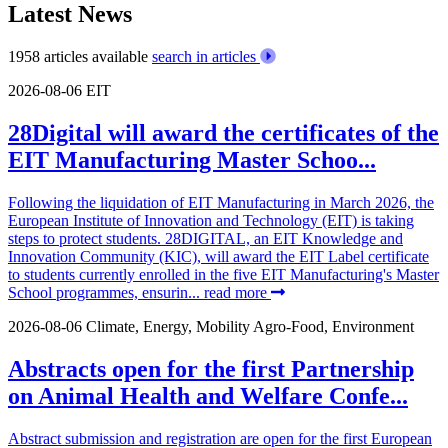
Latest News
1958 articles available
search in articles
2026-08-06
EIT
28Digital will award the certificates of the
EIT Manufacturing Master Schoo...
Following the liquidation of EIT Manufacturing in March 2026, the
European Institute of Innovation and Technology (EIT) is taking
steps to protect students. 28DIGITAL, an EIT Knowledge and
Innovation Community (KIC), will award the EIT Label certificate
to students currently enrolled in the five EIT Manufacturing's Master
School programmes, ensurin...
read more
2026-08-06
Climate, Energy, Mobility
Agro-Food, Environment
Abstracts open for the first Partnership
on Animal Health and Welfare Confe...
Abstract submission and registration are open for the first European