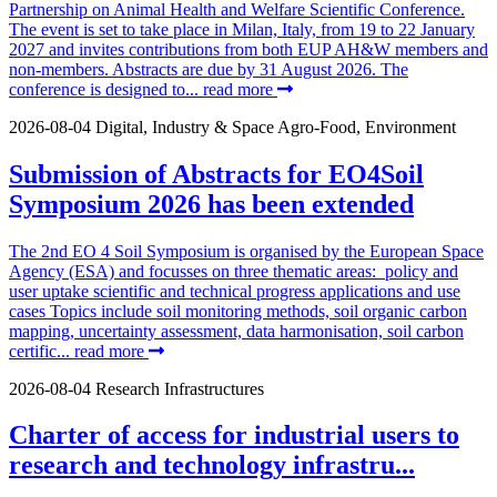
Partnership on Animal Health and Welfare Scientific Conference.
The event is set to take place in Milan, Italy, from 19 to 22 January
2027 and invites contributions from both EUP AH&W members and
non-members. Abstracts are due by 31 August 2026. The
conference is designed to...
read more
2026-08-04
Digital, Industry & Space
Agro-Food, Environment
Submission of Abstracts for EO4Soil
Symposium 2026 has been extended
The 2nd EO 4 Soil Symposium is organised by the European Space
Agency (ESA) and focusses on three thematic areas: policy and
user uptake scientific and technical progress applications and use
cases Topics include soil monitoring methods, soil organic carbon
mapping, uncertainty assessment, data harmonisation, soil carbon
certific...
read more
2026-08-04
Research Infrastructures
Charter of access for industrial users to
research and technology infrastru...