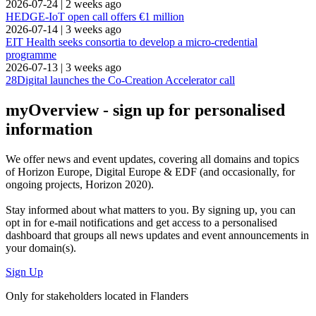
2026-07-24
|
2 weeks ago
HEDGE-IoT open call offers €1 million
2026-07-14
|
3 weeks ago
EIT Health seeks consortia to develop a micro-credential
programme
2026-07-13
|
3 weeks ago
28Digital launches the Co-Creation Accelerator call
myOverview
- sign up for personalised
information
We offer
news and event updates
, covering all domains and topics
of Horizon Europe, Digital Europe & EDF (and occasionally, for
ongoing projects, Horizon 2020).
Stay informed about what matters to you. By signing up, you can
opt in for
e-mail notifications
and get access to
a personalised
dashboard
that groups all news updates and event announcements in
your domain(s).
Sign Up
Only for stakeholders located in Flanders