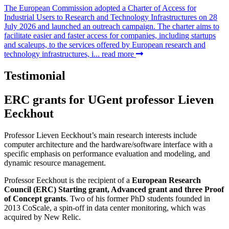
The European Commission adopted a Charter of Access for
Industrial Users to Research and Technology Infrastructures on 28
July 2026 and launched an outreach campaign. The charter aims to
facilitate easier and faster access for companies, including startups
and scaleups, to the services offered by European research and
technology infrastructures, i...
read more
Testimonial
ERC grants for UGent professor Lieven
Eeckhout
Professor Lieven Eeckhout’s main research interests include
computer architecture and the hardware/software interface with a
specific emphasis on performance evaluation and modeling, and
dynamic resource management.
Professor Eeckhout is the recipient of a
European Research
Council (ERC) Starting grant, Advanced grant and three Proof
of Concept grants
. Two of his former PhD students founded in
2013 CoScale, a spin-off in data center monitoring, which was
acquired by New Relic.