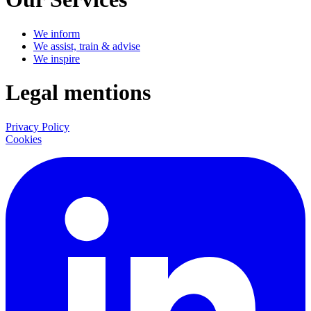
We inform
We assist, train & advise
We inspire
Legal mentions
Privacy Policy
Cookies
LinkedIn