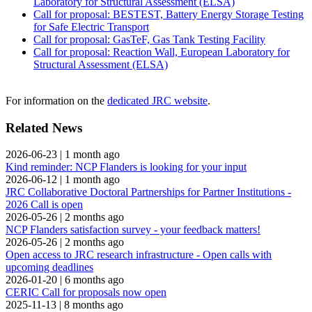
Laboratory for Structural Assessment (ELSA)
Call for proposal: BESTEST, Battery Energy Storage Testing
for Safe Electric Transport
Call for proposal: GasTeF, Gas Tank Testing Facility
Call for proposal: Reaction Wall, European Laboratory for
Structural Assessment (ELSA)
For information on the
dedicated JRC website
.
Related News
2026-06-23
|
1 month ago
Kind reminder: NCP Flanders is looking for your input
2026-06-12
|
1 month ago
JRC Collaborative Doctoral Partnerships for Partner Institutions -
2026 Call is open
2026-05-26
|
2 months ago
NCP Flanders satisfaction survey - your feedback matters!
2026-05-26
|
2 months ago
Open access to JRC research infrastructure - Open calls with
upcoming deadlines
2026-01-20
|
6 months ago
CERIC Call for proposals now open
2025-11-13
|
8 months ago