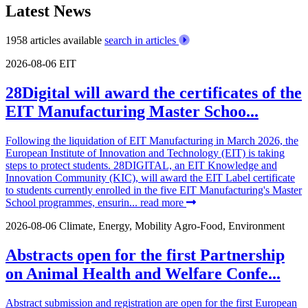
Latest News
1958 articles available
search in articles
2026-08-06
EIT
28Digital will award the certificates of the
EIT Manufacturing Master Schoo...
Following the liquidation of EIT Manufacturing in March 2026, the
European Institute of Innovation and Technology (EIT) is taking
steps to protect students. 28DIGITAL, an EIT Knowledge and
Innovation Community (KIC), will award the EIT Label certificate
to students currently enrolled in the five EIT Manufacturing's Master
School programmes, ensurin...
read more
2026-08-06
Climate, Energy, Mobility
Agro-Food, Environment
Abstracts open for the first Partnership
on Animal Health and Welfare Confe...
Abstract submission and registration are open for the first European