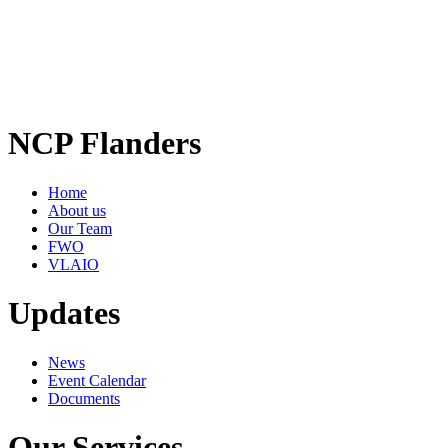
NCP Flanders
Home
About us
Our Team
FWO
VLAIO
Updates
News
Event Calendar
Documents
Our Services