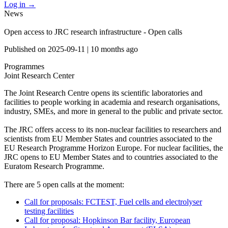
Log in
→
News
Open access to JRC research infrastructure - Open calls
Published on
2025-09-11
|
10 months ago
Programmes
Joint Research Center
The Joint Research Centre opens its scientific laboratories and
facilities to people working in academia and research organisations,
industry, SMEs, and more in general to the public and private sector.
The JRC offers access to its non-nuclear facilities to researchers and
scientists from EU Member States and countries associated to the
EU Research Programme Horizon Europe. For nuclear facilities, the
JRC opens to EU Member States and to countries associated to the
Euratom Research Programme.
There are 5 open calls at the moment:
Call for proposals: FCTEST, Fuel cells and electrolyser
testing facilities
Call for proposal: Hopkinson Bar facility, European