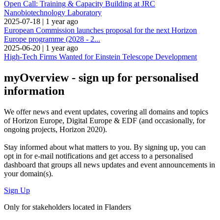
Open Call: Training & Capacity Building at JRC
Nanobiotechnology Laboratory
2025-07-18
|
1 year ago
European Commission launches proposal for the next Horizon
Europe programme (2028 - 2...
2025-06-20
|
1 year ago
High-Tech Firms Wanted for Einstein Telescope Development
myOverview
- sign up for personalised
information
We offer
news and event updates
, covering all domains and topics
of Horizon Europe, Digital Europe & EDF (and occasionally, for
ongoing projects, Horizon 2020).
Stay informed about what matters to you. By signing up, you can
opt in for
e-mail notifications
and get access to
a personalised
dashboard
that groups all news updates and event announcements in
your domain(s).
Sign Up
Only for stakeholders located in Flanders