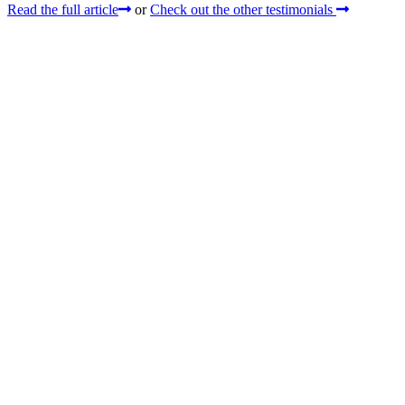
Read the full article
or
Check out the other testimonials