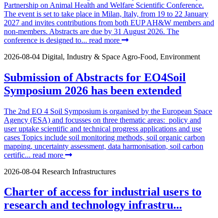
Partnership on Animal Health and Welfare Scientific Conference.
The event is set to take place in Milan, Italy, from 19 to 22 January
2027 and invites contributions from both EUP AH&W members and
non-members. Abstracts are due by 31 August 2026. The
conference is designed to...
read more
2026-08-04
Digital, Industry & Space
Agro-Food, Environment
Submission of Abstracts for EO4Soil
Symposium 2026 has been extended
The 2nd EO 4 Soil Symposium is organised by the European Space
Agency (ESA) and focusses on three thematic areas: policy and
user uptake scientific and technical progress applications and use
cases Topics include soil monitoring methods, soil organic carbon
mapping, uncertainty assessment, data harmonisation, soil carbon
certific...
read more
2026-08-04
Research Infrastructures
Charter of access for industrial users to
research and technology infrastru...