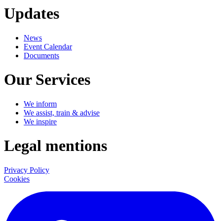
Updates
News
Event Calendar
Documents
Our Services
We inform
We assist, train & advise
We inspire
Legal mentions
Privacy Policy
Cookies
LinkedIn