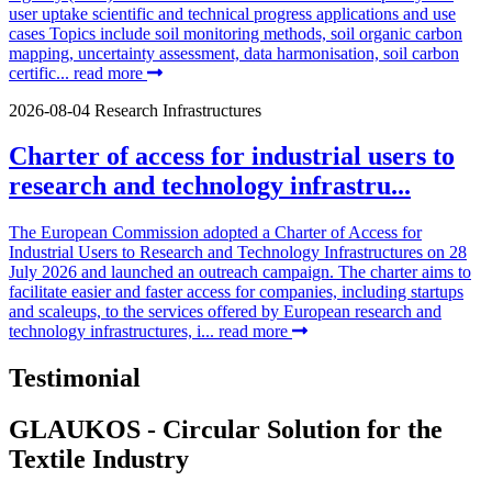
user uptake scientific and technical progress applications and use
cases Topics include soil monitoring methods, soil organic carbon
mapping, uncertainty assessment, data harmonisation, soil carbon
certific...
read more
2026-08-04
Research Infrastructures
Charter of access for industrial users to
research and technology infrastru...
The European Commission adopted a Charter of Access for
Industrial Users to Research and Technology Infrastructures on 28
July 2026 and launched an outreach campaign. The charter aims to
facilitate easier and faster access for companies, including startups
and scaleups, to the services offered by European research and
technology infrastructures, i...
read more
Testimonial
GLAUKOS - Circular Solution for the
Textile Industry