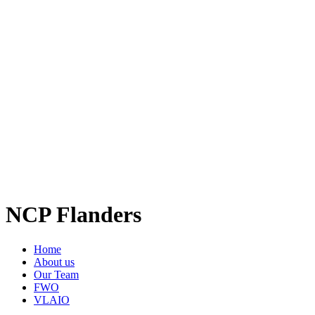
NCP Flanders
Home
About us
Our Team
FWO
VLAIO