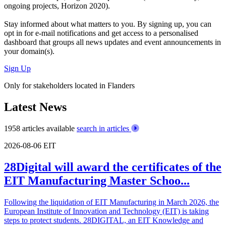
ongoing projects, Horizon 2020).
Stay informed about what matters to you. By signing up, you can
opt in for
e-mail notifications
and get access to
a personalised
dashboard
that groups all news updates and event announcements in
your domain(s).
Sign Up
Only for stakeholders located in Flanders
Latest News
1958 articles available
search in articles
2026-08-06
EIT
28Digital will award the certificates of the
EIT Manufacturing Master Schoo...
Following the liquidation of EIT Manufacturing in March 2026, the
European Institute of Innovation and Technology (EIT) is taking
steps to protect students. 28DIGITAL, an EIT Knowledge and