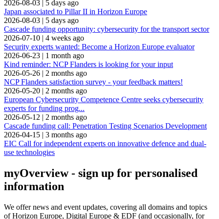
2026-08-03
|
5 days ago
Japan associated to Pillar II in Horizon Europe
2026-08-03
|
5 days ago
Cascade funding opportunity: cybersecurity for the transport sector
2026-07-10
|
4 weeks ago
Security experts wanted: Become a Horizon Europe evaluator
2026-06-23
|
1 month ago
Kind reminder: NCP Flanders is looking for your input
2026-05-26
|
2 months ago
NCP Flanders satisfaction survey - your feedback matters!
2026-05-20
|
2 months ago
European Cybersecurity Competence Centre seeks cybersecurity
experts for funding prog...
2026-05-12
|
2 months ago
Cascade funding call: Penetration Testing Scenarios Development
2026-04-15
|
3 months ago
EIC Call for independent experts on innovative defence and dual-
use technologies
myOverview
- sign up for personalised
information
We offer
news and event updates
, covering all domains and topics
of Horizon Europe, Digital Europe & EDF (and occasionally, for