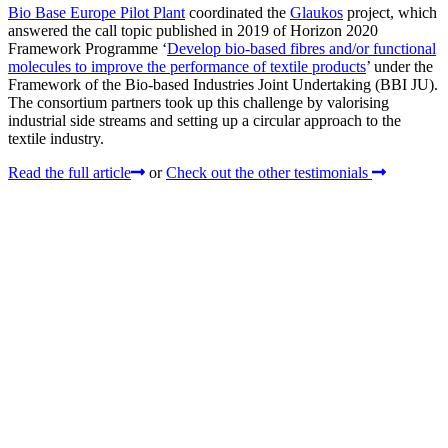
Bio Base Europe Pilot Plant
coordinated the
Glaukos
project, which
answered the call topic published in 2019 of Horizon 2020
Framework Programme ‘
Develop bio-based fibres and/or functional
molecules to improve the performance of textile products
’ under the
Framework of the Bio-based Industries Joint Undertaking (BBI JU).
The consortium partners took up this challenge by valorising
industrial side streams and setting up a circular approach to the
textile industry.
Read the full article
or
Check out the other testimonials