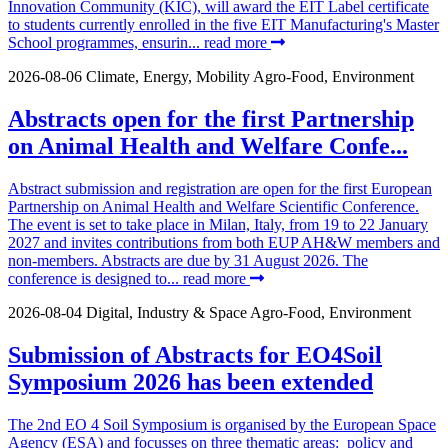
Innovation Community (KIC), will award the EIT Label certificate
to students currently enrolled in the five EIT Manufacturing's Master
School programmes, ensurin...
read more
2026-08-06
Climate, Energy, Mobility
Agro-Food, Environment
Abstracts open for the first Partnership
on Animal Health and Welfare Confe...
Abstract submission and registration are open for the first European
Partnership on Animal Health and Welfare Scientific Conference.
The event is set to take place in Milan, Italy, from 19 to 22 January
2027 and invites contributions from both EUP AH&W members and
non-members. Abstracts are due by 31 August 2026. The
conference is designed to...
read more
2026-08-04
Digital, Industry & Space
Agro-Food, Environment
Submission of Abstracts for EO4Soil
Symposium 2026 has been extended
The 2nd EO 4 Soil Symposium is organised by the European Space
Agency (ESA) and focusses on three thematic areas: policy and