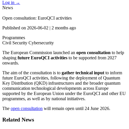
Log in
→
News
Open consultation: EuroQCI activities
Published on
2026-06-02
|
2 months ago
Programmes
Civil Security
Cybersecurity
The European Commission launched an
open consultation
to help
shaping
future EuroQCI activities
to be supported from 2027
onwards.
The aim of the consultation is to
gather technical input
to inform
future EuroQCI activities, following the deployment of Quantum
Key Distribution (QKD) infrastructures and the broader quantum
communication technological developments across Europe
supported by the European Union under the EuroQCI and other EU
programmes, as well as by national initiatives.
The
open consultation
will remain open until 24 June 2026.
Related News