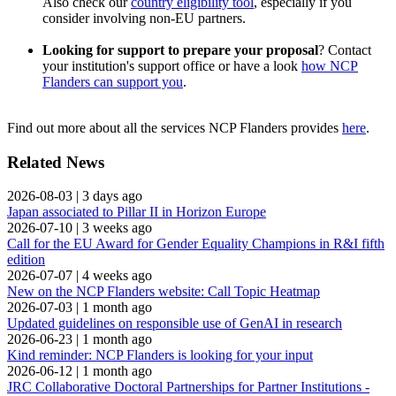
Also check our
country eligibility tool
, especially if you
consider involving non-EU partners.
Looking for support to prepare your proposal
? Contact
your institution's support office or have a look
how NCP
Flanders can support you
.
Find out more about all the services NCP Flanders provides
here
.
Related News
2026-08-03
|
3 days ago
Japan associated to Pillar II in Horizon Europe
2026-07-10
|
3 weeks ago
Call for the EU Award for Gender Equality Champions in R&I fifth
edition
2026-07-07
|
4 weeks ago
New on the NCP Flanders website: Call Topic Heatmap
2026-07-03
|
1 month ago
Updated guidelines on responsible use of GenAI in research
2026-06-23
|
1 month ago
Kind reminder: NCP Flanders is looking for your input
2026-06-12
|
1 month ago
JRC Collaborative Doctoral Partnerships for Partner Institutions -