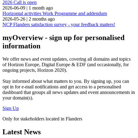
2026 Call is open
2026-06-09
|
1 month ago
Horizontal activities Work Programme and addendum
2026-05-26
|
2 months ago
NCP Flanders satisfaction survey - your feedback matters!
myOverview
- sign up for personalised
information
We offer
news and event updates
, covering all domains and topics
of Horizon Europe, Digital Europe & EDF (and occasionally, for
ongoing projects, Horizon 2020).
Stay informed about what matters to you. By signing up, you can
opt in for
e-mail notifications
and get access to
a personalised
dashboard
that groups all news updates and event announcements in
your domain(s).
Sign Up
Only for stakeholders located in Flanders
Latest News