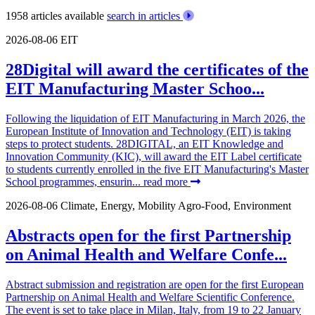
1958 articles available
search in articles
2026-08-06
EIT
28Digital will award the certificates of the
EIT Manufacturing Master Schoo...
Following the liquidation of EIT Manufacturing in March 2026, the
European Institute of Innovation and Technology (EIT) is taking
steps to protect students. 28DIGITAL, an EIT Knowledge and
Innovation Community (KIC), will award the EIT Label certificate
to students currently enrolled in the five EIT Manufacturing's Master
School programmes, ensurin...
read more
2026-08-06
Climate, Energy, Mobility
Agro-Food, Environment
Abstracts open for the first Partnership
on Animal Health and Welfare Confe...
Abstract submission and registration are open for the first European
Partnership on Animal Health and Welfare Scientific Conference.
The event is set to take place in Milan, Italy, from 19 to 22 January