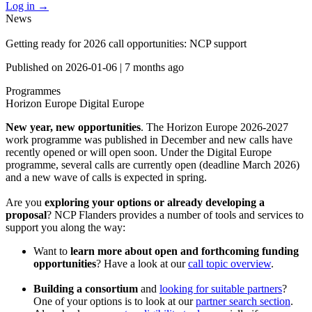
Log in
→
News
Getting ready for 2026 call opportunities: NCP support
Published on
2026-01-06
|
7 months ago
Programmes
Horizon Europe
Digital Europe
New year, new opportunities
. The Horizon Europe 2026-2027
work programme was published in December and new calls have
recently opened or will open soon. Under the Digital Europe
programme, several calls are currently open (deadline March 2026)
and a new wave of calls is expected in spring.
Are you
exploring your options or already developing a
proposal
? NCP Flanders provides a number of tools and services to
support you along the way:
Want to
learn more about open and forthcoming funding
opportunities
? Have a look at our
call topic overview
.
Building a consortium
and
looking for suitable partners
?
One of your options is to look at our
partner search section
.