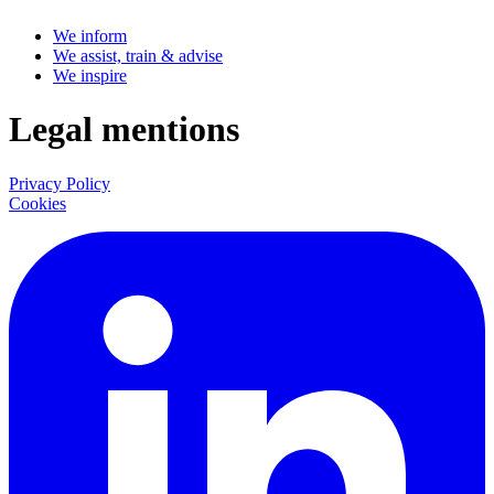
We inform
We assist, train & advise
We inspire
Legal mentions
Privacy Policy
Cookies
LinkedIn