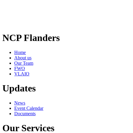
NCP Flanders
Home
About us
Our Team
FWO
VLAIO
Updates
News
Event Calendar
Documents
Our Services