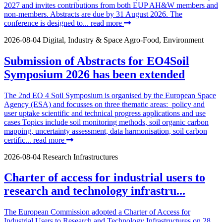
2027 and invites contributions from both EUP AH&W members and
non-members. Abstracts are due by 31 August 2026. The
conference is designed to...
read more
2026-08-04
Digital, Industry & Space
Agro-Food, Environment
Submission of Abstracts for EO4Soil
Symposium 2026 has been extended
The 2nd EO 4 Soil Symposium is organised by the European Space
Agency (ESA) and focusses on three thematic areas: policy and
user uptake scientific and technical progress applications and use
cases Topics include soil monitoring methods, soil organic carbon
mapping, uncertainty assessment, data harmonisation, soil carbon
certific...
read more
2026-08-04
Research Infrastructures
Charter of access for industrial users to
research and technology infrastru...
The European Commission adopted a Charter of Access for
Industrial Users to Research and Technology Infrastructures on 28