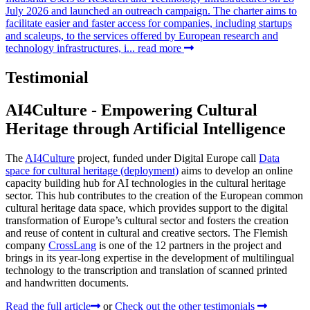
July 2026 and launched an outreach campaign. The charter aims to
facilitate easier and faster access for companies, including startups
and scaleups, to the services offered by European research and
technology infrastructures, i...
read more
Testimonial
AI4Culture - Empowering Cultural
Heritage through Artificial Intelligence
The
AI4Culture
project, funded under Digital Europe call
Data
space for cultural heritage (deployment)
aims to develop an online
capacity building hub for AI technologies in the cultural heritage
sector. This hub contributes to the creation of the European common
cultural heritage data space, which provides support to the digital
transformation of Europe’s cultural sector and fosters the creation
and reuse of content in cultural and creative sectors. The Flemish
company
CrossLang
is one of the 12 partners in the project and
brings in its year-long expertise in the development of multilingual
technology to the transcription and translation of scanned printed
and handwritten documents.
Read the full article
or
Check out the other testimonials