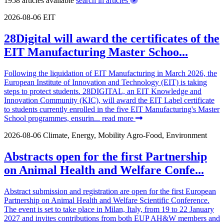
1958 articles available
search in articles
2026-08-06
EIT
28Digital will award the certificates of the
EIT Manufacturing Master Schoo...
Following the liquidation of EIT Manufacturing in March 2026, the
European Institute of Innovation and Technology (EIT) is taking
steps to protect students. 28DIGITAL, an EIT Knowledge and
Innovation Community (KIC), will award the EIT Label certificate
to students currently enrolled in the five EIT Manufacturing's Master
School programmes, ensurin...
read more
2026-08-06
Climate, Energy, Mobility
Agro-Food, Environment
Abstracts open for the first Partnership
on Animal Health and Welfare Confe...
Abstract submission and registration are open for the first European
Partnership on Animal Health and Welfare Scientific Conference.
The event is set to take place in Milan, Italy, from 19 to 22 January
2027 and invites contributions from both EUP AH&W members and