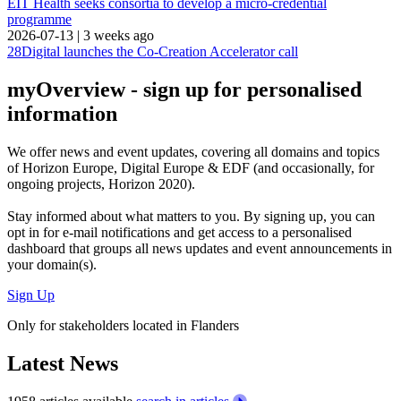
EIT Health seeks consortia to develop a micro-credential
programme
2026-07-13
|
3 weeks ago
28Digital launches the Co-Creation Accelerator call
myOverview
- sign up for personalised
information
We offer
news and event updates
, covering all domains and topics
of Horizon Europe, Digital Europe & EDF (and occasionally, for
ongoing projects, Horizon 2020).
Stay informed about what matters to you. By signing up, you can
opt in for
e-mail notifications
and get access to
a personalised
dashboard
that groups all news updates and event announcements in
your domain(s).
Sign Up
Only for stakeholders located in Flanders
Latest News