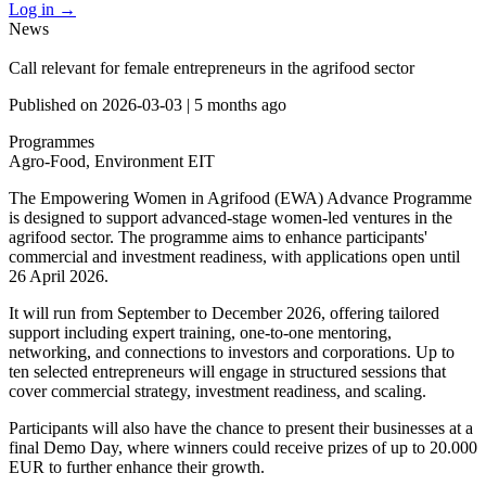
Log in
→
News
Call relevant for female entrepreneurs in the agrifood sector
Published on
2026-03-03
|
5 months ago
Programmes
Agro-Food, Environment
EIT
The Empowering Women in Agrifood (EWA) Advance Programme
is designed to support advanced-stage women-led ventures in the
agrifood sector. The programme aims to enhance participants'
commercial and investment readiness, with applications open until
26 April 2026.
It will run from September to December 2026, offering tailored
support including expert training, one-to-one mentoring,
networking, and connections to investors and corporations. Up to
ten selected entrepreneurs will engage in structured sessions that
cover commercial strategy, investment readiness, and scaling.
Participants will also have the chance to present their businesses at a
final Demo Day, where winners could receive prizes of up to 20.000
EUR to further enhance their growth.