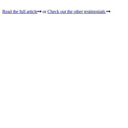
Read the full article
or
Check out the other testimonials