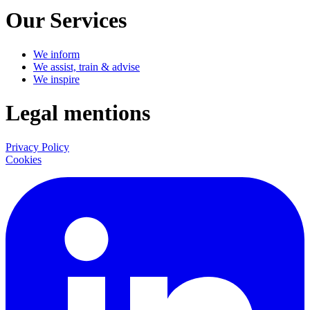
Our Services
We inform
We assist, train & advise
We inspire
Legal mentions
Privacy Policy
Cookies
LinkedIn