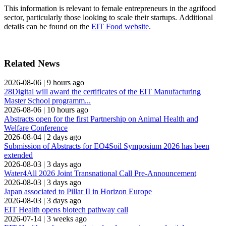
This information is relevant to female entrepreneurs in the agrifood
sector, particularly those looking to scale their startups. Additional
details can be found on the
EIT Food website
.
Related News
2026-08-06
|
9 hours ago
28Digital will award the certificates of the EIT Manufacturing
Master School programm...
2026-08-06
|
10 hours ago
Abstracts open for the first Partnership on Animal Health and
Welfare Conference
2026-08-04
|
2 days ago
Submission of Abstracts for EO4Soil Symposium 2026 has been
extended
2026-08-03
|
3 days ago
Water4All 2026 Joint Transnational Call Pre-Announcement
2026-08-03
|
3 days ago
Japan associated to Pillar II in Horizon Europe
2026-08-03
|
3 days ago
EIT Health opens biotech pathway call
2026-07-14
|
3 weeks ago