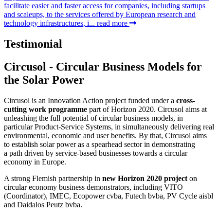
facilitate easier and faster access for companies, including startups
and scaleups, to the services offered by European research and
technology infrastructures, i...
read more
Testimonial
Circusol - Circular Business Models for
the Solar Power
Circusol is an Innovation Action project funded under a
cross-
cutting work programme
part of Horizon 2020. Circusol aims at
unleashing the full potential of circular business models, in
particular Product-Service Systems, in simultaneously delivering real
environmental, economic and user benefits. By that, Circusol aims
to establish solar power as a spearhead sector in demonstrating
a path driven by service-based businesses towards a circular
economy in Europe.
A strong Flemish partnership in
new Horizon 2020 project
on
circular economy business demonstrators, including VITO
(Coordinator), IMEC, Ecopower cvba, Futech bvba, PV Cycle aisbl
and Daidalos Peutz bvba.