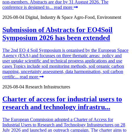
non-members. Abstracts are due by 31 August 2026. The
conference is designed to...
read more
2026-08-04
Digital, Industry & Space
Agro-Food, Environment
Submission of Abstracts for EO4Soil
Symposium 2026 has been extended
The 2nd EO 4 Soil Symposium is organised by the European Space
Agency (ESA) and focusses on three thematic areas: policy and
user uptake scientific and technical progress applications and use
cases Topics include soil monitoring methods, soil organic carbon
mapping, uncertainty assessment, data harmonisation, soil carbon
certific...
read more
2026-08-04
Research Infrastructures
Charter of access for industrial users to
research and technology infrastru...
The European Commission adopted a Charter of Access for
Industrial Users to Research and Technology Infrastructures on 28
July 2026 and launched an outreach campaign. The charter aims to