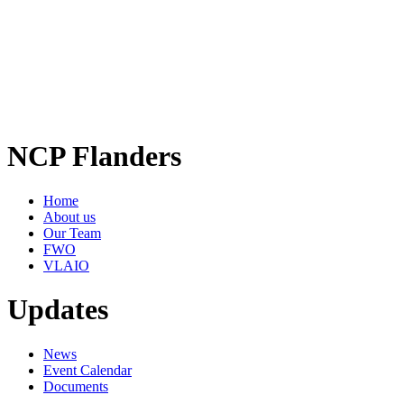
NCP Flanders
Home
About us
Our Team
FWO
VLAIO
Updates
News
Event Calendar
Documents