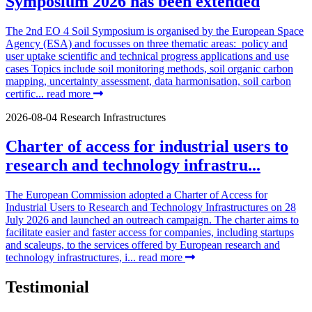
Symposium 2026 has been extended
The 2nd EO 4 Soil Symposium is organised by the European Space
Agency (ESA) and focusses on three thematic areas: policy and
user uptake scientific and technical progress applications and use
cases Topics include soil monitoring methods, soil organic carbon
mapping, uncertainty assessment, data harmonisation, soil carbon
certific...
read more
2026-08-04
Research Infrastructures
Charter of access for industrial users to
research and technology infrastru...
The European Commission adopted a Charter of Access for
Industrial Users to Research and Technology Infrastructures on 28
July 2026 and launched an outreach campaign. The charter aims to
facilitate easier and faster access for companies, including startups
and scaleups, to the services offered by European research and
technology infrastructures, i...
read more
Testimonial