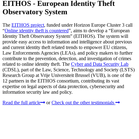
EITHOS - European Identity Theft
Observatory System
The
EITHOS project
, funded under Horizon Europe Cluster 3 call
“
Online identity theft is countered
”, aims to develop a “European
Identity Theft Observatory System” (EITHOS). The system will
provide easy access to information and intelligence about previous
and current identity theft related trends to empower EU citizens,
Law Enforcements Agencies (LEAs), and policy makers to further
contribute to the prevention, detection, and investigation of crimes
related to online identity theft. The
Cyber and Data Security Lab
(CDSL), part of the Law, Science, Technology and Society (LSTS)
Research Group at Vrije Universiteit Brussel (VUB), is one of the
12 partners in the EITHOS consortium, contributing its vast
expertise on legal aspects of data protection, cybersecurity and
information security law and policy.
Read the full article
or
Check out the other testimonials