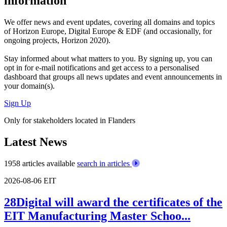
information
We offer
news and event updates
, covering all domains and topics
of Horizon Europe, Digital Europe & EDF (and occasionally, for
ongoing projects, Horizon 2020).
Stay informed about what matters to you. By signing up, you can
opt in for
e-mail notifications
and get access to
a personalised
dashboard
that groups all news updates and event announcements in
your domain(s).
Sign Up
Only for stakeholders located in Flanders
Latest News
1958 articles available
search in articles
2026-08-06
EIT
28Digital will award the certificates of the
EIT Manufacturing Master Schoo...