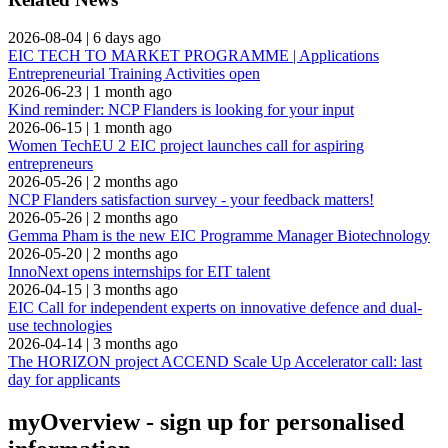
2026-08-04
|
6 days ago
EIC TECH TO MARKET PROGRAMME | Applications
Entrepreneurial Training Activities open
2026-06-23
|
1 month ago
Kind reminder: NCP Flanders is looking for your input
2026-06-15
|
1 month ago
Women TechEU 2 EIC project launches call for aspiring
entrepreneurs
2026-05-26
|
2 months ago
NCP Flanders satisfaction survey - your feedback matters!
2026-05-26
|
2 months ago
Gemma Pham is the new EIC Programme Manager Biotechnology
2026-05-20
|
2 months ago
InnoNext opens internships for EIT talent
2026-04-15
|
3 months ago
EIC Call for independent experts on innovative defence and dual-
use technologies
2026-04-14
|
3 months ago
The HORIZON project ACCEND Scale Up Accelerator call: last
day for applicants
myOverview
- sign up for personalised