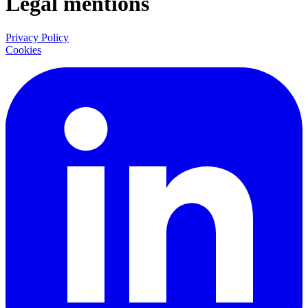
Legal mentions
Privacy Policy
Cookies
LinkedIn