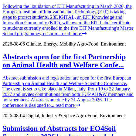
Following the liquidation of EIT Manufacturing in March 2026, the
European Institute of Innovation and Technology (EIT) is taking
steps to protect students. 28DIGITAL, an EIT Knowledge and
Innovation Community (KIC), will award the EIT Label certificate
to students currently enrolled in the five EIT Manufacturing's Master
School programmes, ensurin...
read more
2026-08-06
Climate, Energy, Mobility
Agro-Food, Environment
Abstracts open for the first Partnership
on Animal Health and Welfare Confe...
Abstract submission and registration are open for the first European
Partnership on Animal Health and Welfare Scientific Conference.
The event is set to take place in Milan, Italy, from 19 to 22 January
2027 and invites contributions from both EUP AH&W members and
non-members. Abstracts are due by 31 August 2026. The
conference is designed to...
read more
2026-08-04
Digital, Industry & Space
Agro-Food, Environment
Submission of Abstracts for EO4Soil