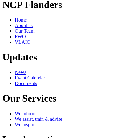
NCP Flanders
Home
About us
Our Team
FWO
VLAIO
Updates
News
Event Calendar
Documents
Our Services
We inform
We assist, train & advise
We inspire