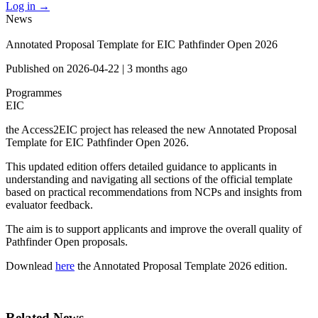
Log in
→
News
Annotated Proposal Template for EIC Pathfinder Open 2026
Published on
2026-04-22
|
3 months ago
Programmes
EIC
the Access2EIC project has released the new Annotated Proposal
Template for EIC Pathfinder Open 2026.
This updated edition offers detailed guidance to applicants in
understanding and navigating all sections of the official template
based on practical recommendations from NCPs and insights from
evaluator feedback.
The aim is to support applicants and improve the overall quality of
Pathfinder Open proposals.
Downlead
here
the Annotated Proposal Template 2026 edition.
Related News