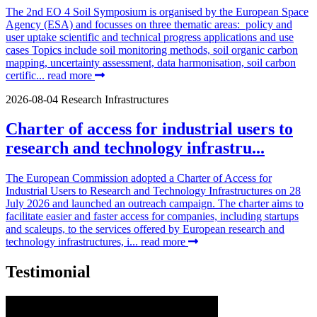
The 2nd EO 4 Soil Symposium is organised by the European Space
Agency (ESA) and focusses on three thematic areas: policy and
user uptake scientific and technical progress applications and use
cases Topics include soil monitoring methods, soil organic carbon
mapping, uncertainty assessment, data harmonisation, soil carbon
certific...
read more
2026-08-04
Research Infrastructures
Charter of access for industrial users to
research and technology infrastru...
The European Commission adopted a Charter of Access for
Industrial Users to Research and Technology Infrastructures on 28
July 2026 and launched an outreach campaign. The charter aims to
facilitate easier and faster access for companies, including startups
and scaleups, to the services offered by European research and
technology infrastructures, i...
read more
Testimonial