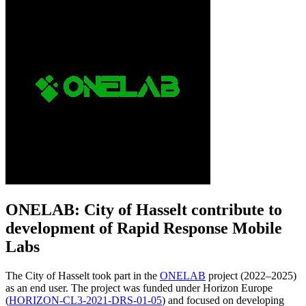
ONELAB: City of Hasselt contribute to
development of Rapid Response Mobile
Labs
The City of Hasselt took part in the
ONELAB
project (2022–2025)
as an end user. The project was funded under Horizon Europe
(
HORIZON-CL3-2021-DRS-01-05
) and focused on developing