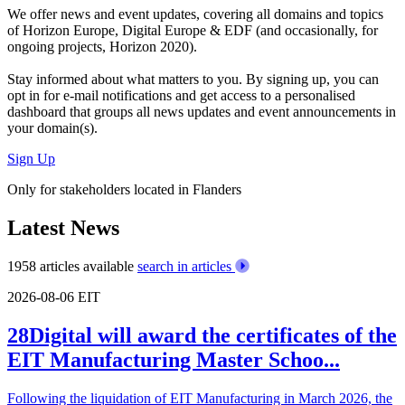
We offer
news and event updates
, covering all domains and topics
of Horizon Europe, Digital Europe & EDF (and occasionally, for
ongoing projects, Horizon 2020).
Stay informed about what matters to you. By signing up, you can
opt in for
e-mail notifications
and get access to
a personalised
dashboard
that groups all news updates and event announcements in
your domain(s).
Sign Up
Only for stakeholders located in Flanders
Latest News
1958 articles available
search in articles
2026-08-06
EIT
28Digital will award the certificates of the
EIT Manufacturing Master Schoo...
Following the liquidation of EIT Manufacturing in March 2026, the