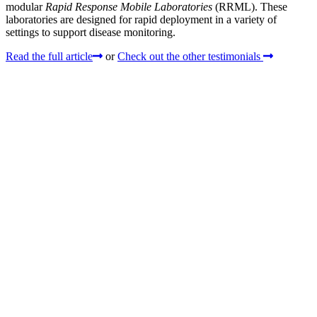
modular
Rapid Response Mobile Laboratories
(RRML). These
laboratories are designed for rapid deployment in a variety of
settings to support disease monitoring.
Read the full article
or
Check out the other testimonials