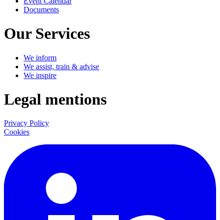
Event Calendar
Documents
Our Services
We inform
We assist, train & advise
We inspire
Legal mentions
Privacy Policy
Cookies
LinkedIn