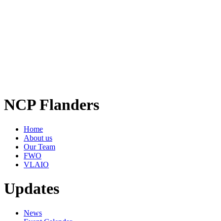
NCP Flanders
Home
About us
Our Team
FWO
VLAIO
Updates
News