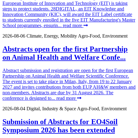
European Institute of Innovation and Technology (EIT) is taking
steps to protect students. 28DIGITAL, an EIT Knowledge and
Innovation Community (KIC), will award the EIT Label certificate
to students currently enrolled in the five EIT Manufacturing's Master
School programmes, ensurin...
read more
2026-08-06
Climate, Energy, Mobility
Agro-Food, Environment
Abstracts open for the first Partnership
on Animal Health and Welfare Confe...
Abstract submission and registration are open for the first European
Partnership on Animal Health and Welfare Scientific Conference.
The event is set to take place in Milan, Italy, from 19 to 22 January
2027 and invites contributions from both EUP AH&W members and
non-members. Abstracts are due by 31 August 2026. The
conference is designed to...
read more
2026-08-04
Digital, Industry & Space
Agro-Food, Environment
Submission of Abstracts for EO4Soil
Symposium 2026 has been extended