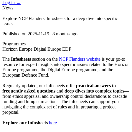
Log in
→
News
Explore NCP Flanders' Infosheets for a deep dive into specific
issues
Published on
2025-11-19
|
8 months ago
Programmes
Horizon Europe
Digital Europe
EDF
The
Infosheets
section on the
NCP Flanders website
is your go-to
resource for expert insights into specific issues related to the Horizon
Europe programme, the Digital Europe programme, and the
European Defence Fund.
Regularly updated, our infosheets offer
practical answers to
frequently asked questions
and
deep dives into complex topics
—
from ethics appraisal and ownership control declarations to cascade
funding and lump sum actions. The infosheets can support you
navigating the complex set of rules and in preparing a project
proposal.
Explore
our Infosheets
here
.