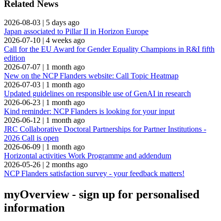
Related News
2026-08-03
|
5 days ago
Japan associated to Pillar II in Horizon Europe
2026-07-10
|
4 weeks ago
Call for the EU Award for Gender Equality Champions in R&I fifth
edition
2026-07-07
|
1 month ago
New on the NCP Flanders website: Call Topic Heatmap
2026-07-03
|
1 month ago
Updated guidelines on responsible use of GenAI in research
2026-06-23
|
1 month ago
Kind reminder: NCP Flanders is looking for your input
2026-06-12
|
1 month ago
JRC Collaborative Doctoral Partnerships for Partner Institutions -
2026 Call is open
2026-06-09
|
1 month ago
Horizontal activities Work Programme and addendum
2026-05-26
|
2 months ago
NCP Flanders satisfaction survey - your feedback matters!
myOverview
- sign up for personalised
information