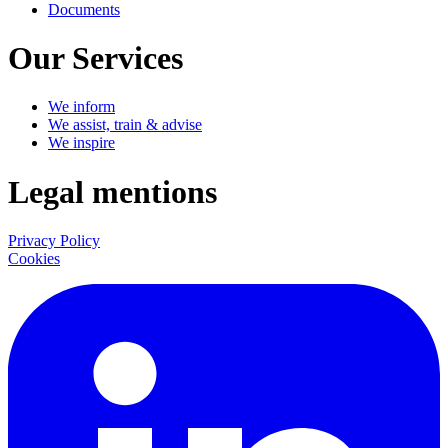
Documents
Our Services
We inform
We assist, train & advise
We inspire
Legal mentions
Privacy Policy
Cookies
LinkedIn