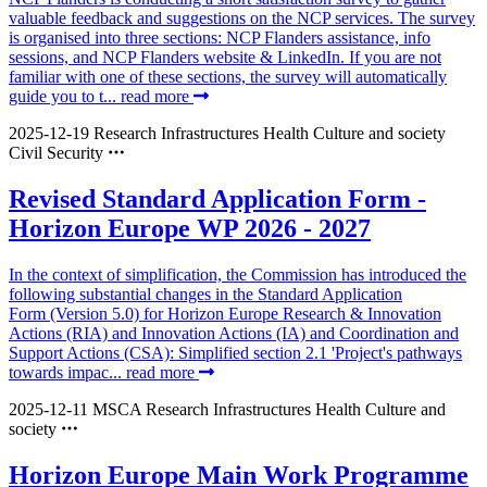
valuable feedback and suggestions on the NCP services. The survey
is organised into three sections: NCP Flanders assistance, info
sessions, and NCP Flanders website & LinkedIn. If you are not
familiar with one of these sections, the survey will automatically
guide you to t...
read more
2025-12-19
Research Infrastructures
Health
Culture and society
Civil Security
Revised Standard Application Form -
Horizon Europe WP 2026 - 2027
In the context of simplification, the Commission has introduced the
following substantial changes in the Standard Application
Form (Version 5.0) for Horizon Europe Research & Innovation
Actions (RIA) and Innovation Actions (IA) and Coordination and
Support Actions (CSA): Simplified section 2.1 'Project's pathways
towards impac...
read more
2025-12-11
MSCA
Research Infrastructures
Health
Culture and
society
Horizon Europe Main Work Programme