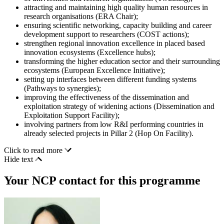
attracting and maintaining high quality human resources in
research organisations (ERA Chair);
ensuring scientific networking, capacity building and career
development support to researchers (COST actions);
strengthen regional innovation excellence in placed based
innovation ecosystems (Excellence hubs);
transforming the higher education sector and their surrounding
ecosystems (European Excellence Initiative);
setting up interfaces between different funding systems
(Pathways to synergies);
improving the effectiveness of the dissemination and
exploitation strategy of widening actions (Dissemination and
Exploitation Support Facility);
involving partners from low R&I performing countries in
already selected projects in Pillar 2 (Hop On Facility).
Click to read more
Hide text
Your NCP contact for this programme