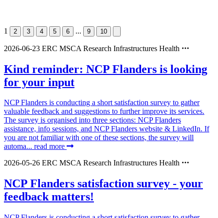
1
...
2
3
4
5
6
9
10
2026-06-23
ERC
MSCA
Research Infrastructures
Health
Kind reminder: NCP Flanders is looking
for your input
NCP Flanders is conducting a short satisfaction survey to gather
valuable feedback and suggestions to further improve its services.
The survey is organised into three sections: NCP Flanders
assistance, info sessions, and NCP Flanders website & LinkedIn. If
you are not familiar with one of these sections, the survey will
automa...
read more
2026-05-26
ERC
MSCA
Research Infrastructures
Health
NCP Flanders satisfaction survey - your
feedback matters!
NCP Flanders is conducting a short satisfaction survey to gather