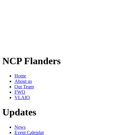
NCP Flanders
Home
About us
Our Team
FWO
VLAIO
Updates
News
Event Calendar