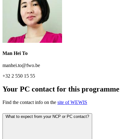
Man Hei To
manhei.to@fwo.be
+32 2 550 15 55
Your PC contact for this programme
Find the contact info on the
site of WEWIS
What to expect from your NCP or PC contact?