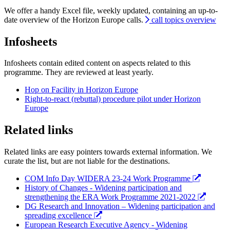
We offer a handy Excel file, weekly updated, containing an up-to-
date overview of the Horizon Europe calls.
call topics overview
Infosheets
Infosheets contain edited content on aspects related to this
programme. They are reviewed at least yearly.
Hop on Facility in Horizon Europe
Right-to-react (rebuttal) procedure pilot under Horizon
Europe
Related links
Related links are easy pointers towards external information. We
curate the list, but are not liable for the destinations.
COM Info Day WIDERA 23-24 Work Programme
History of Changes - Widening participation and
strengthening the ERA Work Programme 2021-2022
DG Research and Innovation – Widening participation and
spreading excellence
European Research Executive Agency - Widening