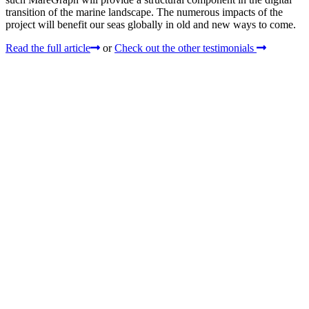
transition of the marine landscape. The numerous impacts of the
project will benefit our seas globally in old and new ways to come.
Read the full article
or
Check out the other testimonials