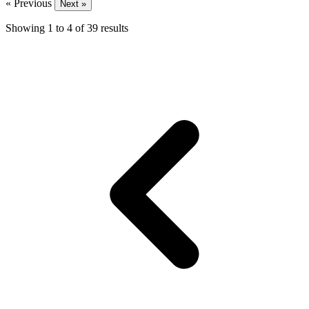
« Previous
Next »
Showing
1
to
4
of
39
results