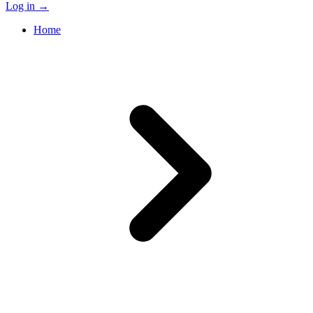
Log in
→
Home