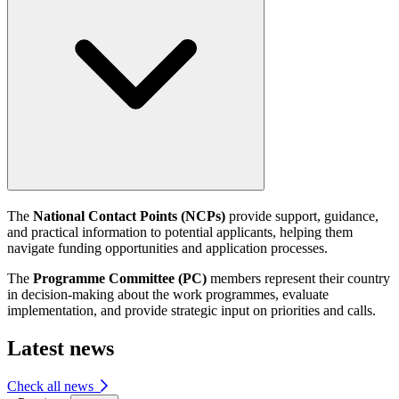
The
National Contact Points (NCPs)
provide support, guidance,
and practical information to potential applicants, helping them
navigate funding opportunities and application processes.
The
Programme Committee (PC)
members represent their country
in decision-making about the work programmes, evaluate
implementation, and provide strategic input on priorities and calls.
Latest news
Check all news