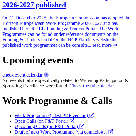
2026-2027 published
On 11 December 2025, the European Commission has adopted the
Horizon Europe Main Work Programme 2026-2027 and has
published it on the EU Funding & Tenders Portal. The Work
Programmes can be found under reference documents on the
Funding & Tenders Portal.On the NCP Flanders website the
published work programmes can be consulte...
read more
Upcoming events
check event calendar
No events that are specifically related to Widening Participation &
Spreading Excellence were found.
Check the full calendar
.
Work Programme & Calls
Work Programme (latest PDF version)
Open Calls (on F&T Portal)
Upcoming Calls (on F&T Portal)
Draft of next Work Programme (via comitology)