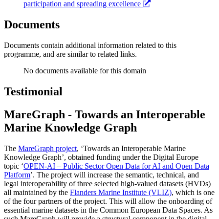
participation and spreading excellence
Documents
Documents contain additional information related to this
programme, and are similar to related links.
No documents available for this domain
Testimonial
MareGraph - Towards an Interoperable
Marine Knowledge Graph
The
MareGraph project
, ‘Towards an Interoperable Marine
Knowledge Graph’, obtained funding under the Digital Europe
topic ‘
OPEN-AI – Public Sector Open Data for AI and Open Data
Platform
’. The project will increase the semantic, technical, and
legal interoperability of three selected high-valued datasets (HVDs)
all maintained by the
Flanders Marine Institute (VLIZ)
, which is one
of the four partners of the project. This will allow the onboarding of
essential marine datasets in the Common European Data Spaces. As
such MareGraph will provide a structural component in the digital