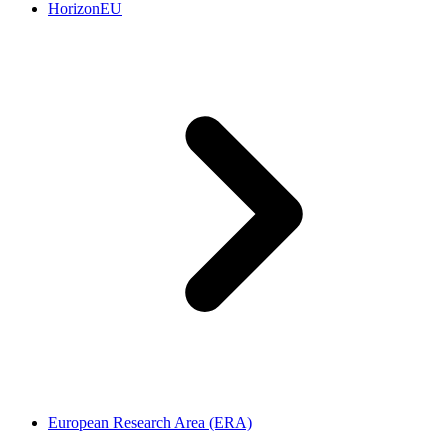
HorizonEU
European Research Area (ERA)