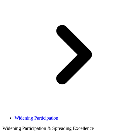
Widening Participation
Widening Participation & Spreading Excellence