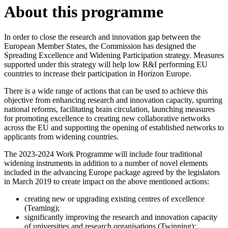
About this programme
In order to close the research and innovation gap between the
European Member States, the Commission has designed the
Spreading Excellence and Widening Participation strategy. Measures
supported under this strategy will help low R&I performing EU
countries to increase their participation in Horizon Europe.
There is a wide range of actions that can be used to achieve this
objective from enhancing research and innovation capacity, spurring
national reforms, facilitating brain circulation, launching measures
for promoting excellence to creating new collaborative networks
across the EU and supporting the opening of established networks to
applicants from widening countries.
The 2023-2024 Work Programme will include four traditional
widening instruments in addition to a number of novel elements
included in the advancing Europe package agreed by the legislators
in March 2019 to create impact on the above mentioned actions:
creating new or upgrading existing centres of excellence
(Teaming);
significantly improving the research and innovation capacity
of universities and research organisations (Twinning);