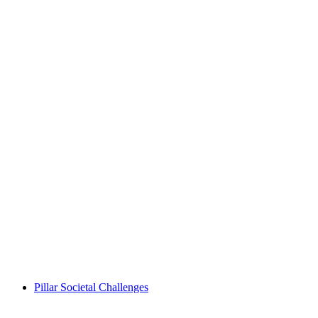
Pillar Societal Challenges