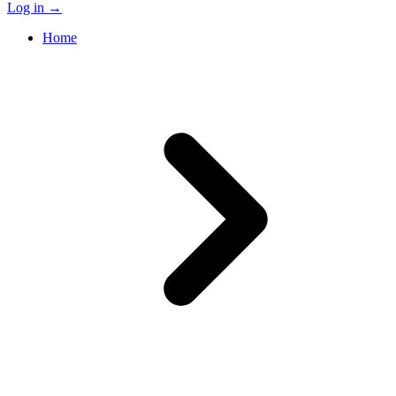
Log in
→
Home