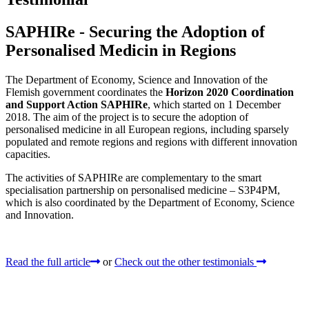
SAPHIRe - Securing the Adoption of
Personalised Medicin in Regions
The Department of Economy, Science and Innovation of the
Flemish government coordinates the
Horizon 2020 Coordination
and Support Action SAPHIRe
, which started on 1 December
2018. The aim of the project is to secure the adoption of
personalised medicine in all European regions, including sparsely
populated and remote regions and regions with different innovation
capacities.
The activities of SAPHIRe are complementary to the smart
specialisation partnership on personalised medicine – S3P4PM,
which is also coordinated by the Department of Economy, Science
and Innovation.
Read the full article
or
Check out the other testimonials