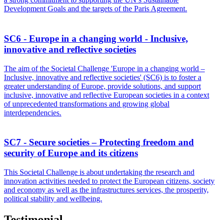
Development Goals and the targets of the Paris Agreement.
SC6 - Europe in a changing world - Inclusive,
innovative and reflective societies
The aim of the Societal Challenge 'Europe in a changing world –
Inclusive, innovative and reflective societies' (SC6) is to foster a
greater understanding of Europe, provide solutions, and support
inclusive, innovative and reflective European societies in a context
of unprecedented transformations and growing global
interdependencies.
SC7 - Secure societies – Protecting freedom and
security of Europe and its citizens
This Societal Challenge is about undertaking the research and
innovation activities needed to protect the European citizens, society
and economy as well as the infrastructures services, the prosperity,
political stability and wellbeing.
Testimonial