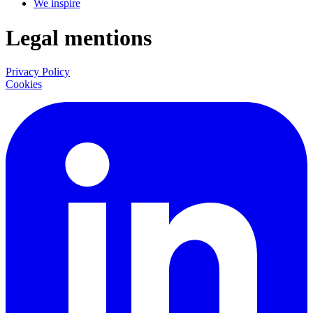
We inspire
Legal mentions
Privacy Policy
Cookies
LinkedIn