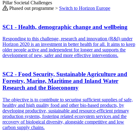
Pillar Societal Challenges
Phased out programme >
Switch to Horizon Europe
SC1 - Health, demographic change and wellbeing
Responding to this challenge, research and innovation (R&I) under
Horizon 2020 is an investment in better health for all. It aims to keep
older people active and independent for longer and supports the
development of new, safer and more effective interventions.
SC2 - Food Security, Sustainable Agriculture and
Forestry, Marine, Maritime and Inland Water
Research and the Bioeconomy
The objective is to contribute to securing sufficient supplies of safe,
healthy and high quality food and other bio-based products, by
developing productive, sustainable and resource-efficient primary
production systems, fostering related ecosystem services and the
recovery of biological diversity, alongside competitive and low
carbon supply chains.