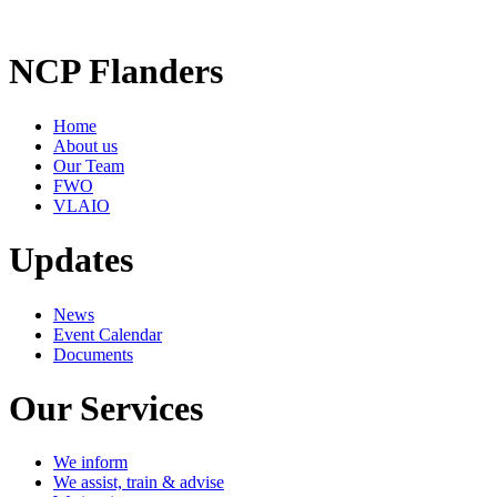
NCP Flanders
Home
About us
Our Team
FWO
VLAIO
Updates
News
Event Calendar
Documents
Our Services
We inform
We assist, train & advise