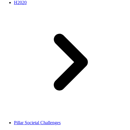
H2020
Pillar Societal Challenges