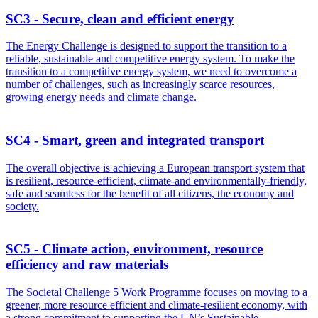
SC3 - Secure, clean and efficient energy
The Energy Challenge is designed to support the transition to a
reliable, sustainable and competitive energy system. To make the
transition to a competitive energy system, we need to overcome a
number of challenges, such as increasingly scarce resources,
growing energy needs and climate change.
SC4 - Smart, green and integrated transport
The overall objective is achieving a European transport system that
is resilient, resource-efficient, climate-and environmentally-friendly,
safe and seamless for the benefit of all citizens, the economy and
society.
SC5 - Climate action, environment, resource
efficiency and raw materials
The Societal Challenge 5 Work Programme focuses on moving to a
greener, more resource efficient and climate-resilient economy, with
a strong commitment to supporting the UN’s Sustainable