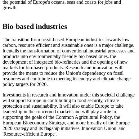
the potential of Europe's oceans, seas and coasts for jobs and
growth.
Bio-based industries
The transition from fossil-based European industries towards low
carbon, resource efficient and sustainable ones is a major challenge.
It entails the transformation of conventional industrial processes and
products into environmentally friendly bio-based ones, the
development of integrated bio-refineries and the opening of new
markets for bio-based products. Research and innovation will
provide the means to reduce the Union's dependency on fossil
resources and contribute to meeting its energy and climate change
policy targets for 2020.
Investments in research and innovation under this societal challenge
will support Europe in contributing to food security, climate
protection and sustainability. It will also enable Europe to take
leadership in the concerned markets and will play a role in
supporting the goals of the Common Agricultural Policy, the
European Bioeconomy Strategy, and more broadly of the Europe
2020 strategy and its flagship initiatives 'Innovation Union' and
'Resource-efficient Europe'.