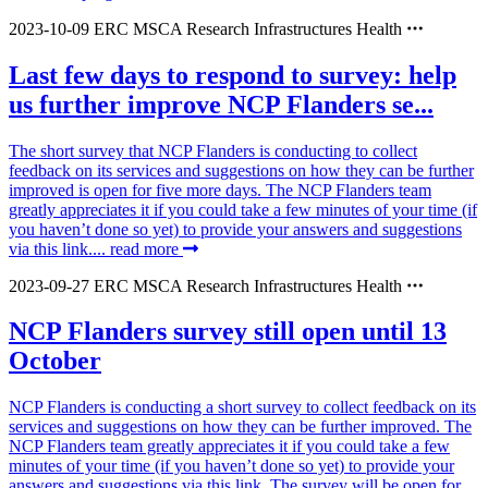
2023-10-09
ERC
MSCA
Research Infrastructures
Health
Last few days to respond to survey: help
us further improve NCP Flanders se...
The short survey that NCP Flanders is conducting to collect
feedback on its services and suggestions on how they can be further
improved is open for five more days. The NCP Flanders team
greatly appreciates it if you could take a few minutes of your time (if
you haven’t done so yet) to provide your answers and suggestions
via this link....
read more
2023-09-27
ERC
MSCA
Research Infrastructures
Health
NCP Flanders survey still open until 13
October
NCP Flanders is conducting a short survey to collect feedback on its
services and suggestions on how they can be further improved. The
NCP Flanders team greatly appreciates it if you could take a few
minutes of your time (if you haven’t done so yet) to provide your
answers and suggestions via this link. The survey will be open for