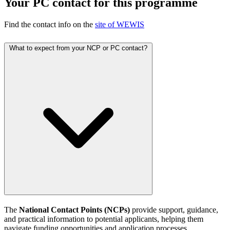
Your PC contact for this programme
Find the contact info on the
site of WEWIS
What to expect from your NCP or PC contact?
The
National Contact Points (NCPs)
provide support, guidance,
and practical information to potential applicants, helping them
navigate funding opportunities and application processes.