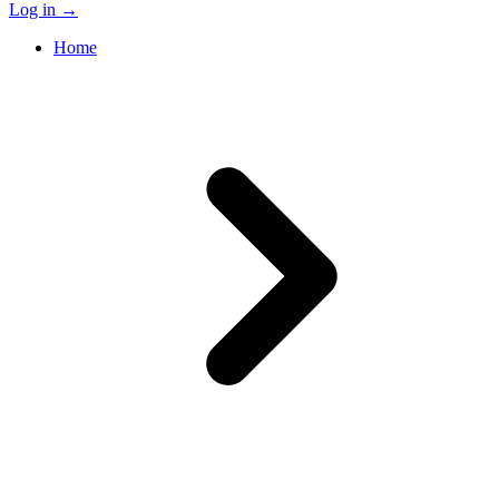
Log in
→
Home