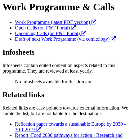
Work Programme & Calls
Work Programme (latest PDF version)
Open Calls (on F&T Portal)
Upcoming Calls (on F&T Portal)
Draft of next Work Programme (via comitology)
Infosheets
Infosheets contain edited content on aspects related to this
programme. They are reviewed at least yearly.
No infosheets available for this domain
Related links
Related links are easy pointers towards external information. We
curate the list, but are not liable for the destinations.
Reflection paper towards a sustainable Europe by 2030 -
30.1.2019
Report -Food 2030 pathways for action - Research and