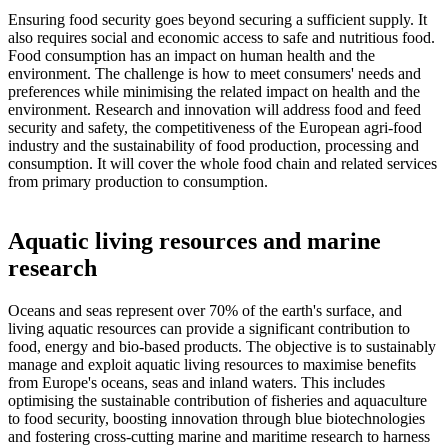
Ensuring food security goes beyond securing a sufficient supply. It
also requires social and economic access to safe and nutritious food.
Food consumption has an impact on human health and the
environment. The challenge is how to meet consumers' needs and
preferences while minimising the related impact on health and the
environment. Research and innovation will address food and feed
security and safety, the competitiveness of the European agri-food
industry and the sustainability of food production, processing and
consumption. It will cover the whole food chain and related services
from primary production to consumption.
Aquatic living resources and marine
research
Oceans and seas represent over 70% of the earth's surface, and
living aquatic resources can provide a significant contribution to
food, energy and bio-based products. The objective is to sustainably
manage and exploit aquatic living resources to maximise benefits
from Europe's oceans, seas and inland waters. This includes
optimising the sustainable contribution of fisheries and aquaculture
to food security, boosting innovation through blue biotechnologies
and fostering cross-cutting marine and maritime research to harness