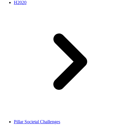
H2020
Pillar Societal Challenges