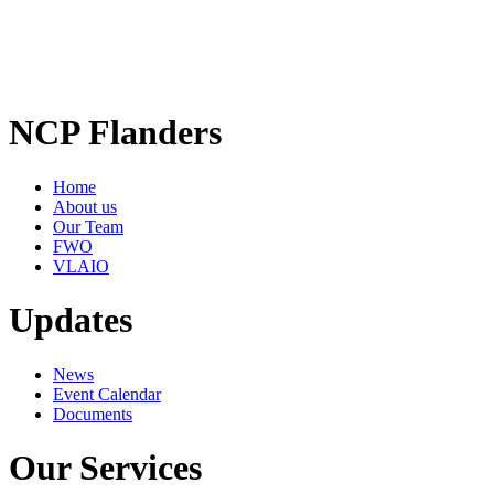
NCP Flanders
Home
About us
Our Team
FWO
VLAIO
Updates
News
Event Calendar
Documents
Our Services