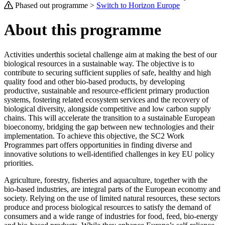
Phased out programme >
Switch to Horizon Europe
About this programme
Activities underthis societal challenge aim at making the best of our
biological resources in a sustainable way. The objective is to
contribute to securing sufficient supplies of safe, healthy and high
quality food and other bio-based products, by developing
productive, sustainable and resource-efficient primary production
systems, fostering related ecosystem services and the recovery of
biological diversity, alongside competitive and low carbon supply
chains. This will accelerate the transition to a sustainable European
bioeconomy, bridging the gap between new technologies and their
implementation. To achieve this objective, the SC2 Work
Programmes part offers opportunities in finding diverse and
innovative solutions to well-identified challenges in key EU policy
priorities.
Agriculture, forestry, fisheries and aquaculture, together with the
bio-based industries, are integral parts of the European economy and
society. Relying on the use of limited natural resources, these sectors
produce and process biological resources to satisfy the demand of
consumers and a wide range of industries for food, feed, bio-energy