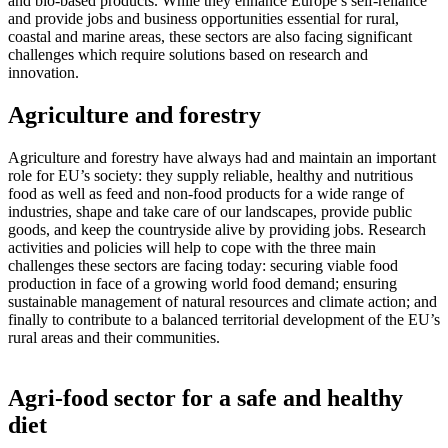
and bio-based products. While they enhance Europe’s self-reliance
and provide jobs and business opportunities essential for rural,
coastal and marine areas, these sectors are also facing significant
challenges which require solutions based on research and
innovation.
Agriculture and forestry
Agriculture and forestry have always had and maintain an important
role for EU’s society: they supply reliable, healthy and nutritious
food as well as feed and non-food products for a wide range of
industries, shape and take care of our landscapes, provide public
goods, and keep the countryside alive by providing jobs. Research
activities and policies will help to cope with the three main
challenges these sectors are facing today: securing viable food
production in face of a growing world food demand; ensuring
sustainable management of natural resources and climate action; and
finally to contribute to a balanced territorial development of the EU’s
rural areas and their communities.
Agri-food sector for a safe and healthy
diet