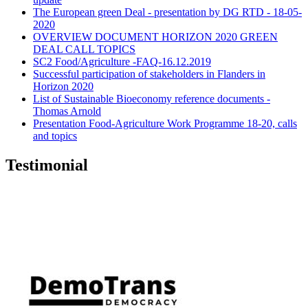
The European green Deal - presentation by DG RTD - 18-05-
2020
OVERVIEW DOCUMENT HORIZON 2020 GREEN
DEAL CALL TOPICS
SC2 Food/Agriculture -FAQ-16.12.2019
Successful participation of stakeholders in Flanders in
Horizon 2020
List of Sustainable Bioeconomy reference documents -
Thomas Arnold
Presentation Food-Agriculture Work Programme 18-20, calls
and topics
Testimonial