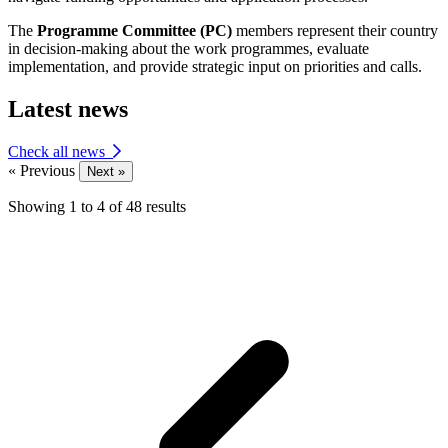
The
Programme Committee (PC)
members represent their country
in decision-making about the work programmes, evaluate
implementation, and provide strategic input on priorities and calls.
Latest news
Check all news
« Previous
Next »
Showing
1
to
4
of
48
results