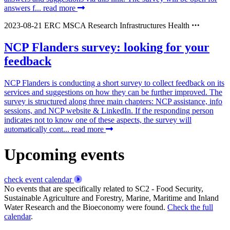
answers f...
read more
2023-08-21
ERC
MSCA
Research Infrastructures
Health
NCP Flanders survey: looking for your
feedback
NCP Flanders is conducting a short survey to collect feedback on its
services and suggestions on how they can be further improved. The
survey is structured along three main chapters: NCP assistance, info
sessions, and NCP website & LinkedIn. If the responding person
indicates not to know one of these aspects, the survey will
automatically cont...
read more
Upcoming events
check event calendar
No events that are specifically related to SC2 - Food Security,
Sustainable Agriculture and Forestry, Marine, Maritime and Inland
Water Research and the Bioeconomy were found.
Check the full
calendar
.