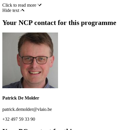
Click to read more
Hide text
Your NCP contact for this programme
Patrick De Molder
patrick.demolder@vlaio.be
+32 497 59 33 90