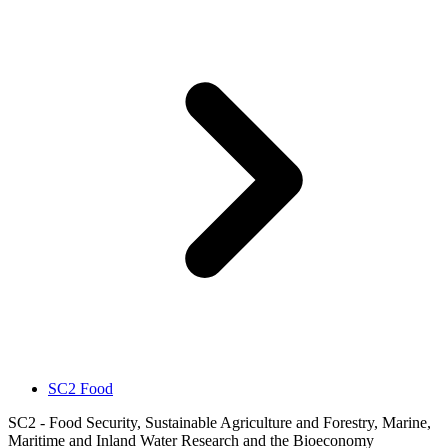
SC2 Food
SC2 - Food Security, Sustainable Agriculture and Forestry, Marine,
Maritime and Inland Water Research and the Bioeconomy