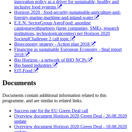
innovation policy as a driver for sustainable, healthy and
inclusive food systems
Horizon 2020 : food-security-sustainable-agriculture-and-
forestry-marine-maritime-and-inland-water
E.E.N. SectorGroup AgroFood: anonline
cataloguewithpartners (large companies, SMEs, research
institutions, technologicalcentres) per Horizon 2020
SocietalChallenge 2 call topic
Bioeconomy strategy - Action plan 2018
Financing as sustainable European Economy - final report
2018
Bio Horizon - a network of BIO NCPs
Bio based industries
EIT-Food
Documents
Documents contain additional information related to this
programme, and are similar to related links.
Success rate for the EU Green Deal call
Overview document Horizon 2020 Green Deal - 26.08.2020
update
Overview document Horizon 2020 Green Deal - 18.08.2020
update