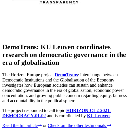
DemoTrans: KU Leuven coordinates
research on democratic governance in the
era of globalisation
The Horizon Europe project
DemoTrans
: Interchange between
Democratic Institutions and the Globalisation of the Economy
investigates how European societies can sustain and enhance
democratic governance in the era of globalisation, economic power
concentration, and growing public concern regarding equity, fairness
and accountability in the political sphere.
The project responded to call topic
HORIZON-CL2-2021-
DEMOCRACY-01-02
and is coordinated by
KU Leuven
.
Read the full article
or
Check out the other testimonials