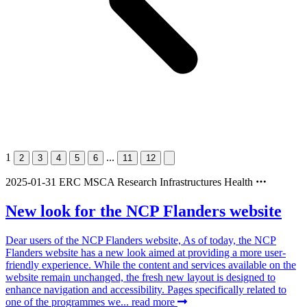
1
...
2
3
4
5
6
11
12
2025-01-31
ERC
MSCA
Research Infrastructures
Health
New look for the NCP Flanders website
Dear users of the NCP Flanders website, As of today, the NCP
Flanders website has a new look aimed at providing a more user-
friendly experience. While the content and services available on the
website remain unchanged, the fresh new layout is designed to
enhance navigation and accessibility. Pages specifically related to
one of the programmes we...
read more