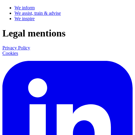
We inform
We assist, train & advise
We inspire
Legal mentions
Privacy Policy
Cookies
LinkedIn