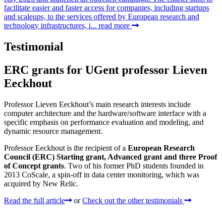
facilitate easier and faster access for companies, including startups
and scaleups, to the services offered by European research and
technology infrastructures, i...
read more
Testimonial
ERC grants for UGent professor Lieven
Eeckhout
Professor Lieven Eeckhout’s main research interests include
computer architecture and the hardware/software interface with a
specific emphasis on performance evaluation and modeling, and
dynamic resource management.
Professor Eeckhout is the recipient of a
European Research
Council (ERC) Starting grant, Advanced grant and three Proof
of Concept grants
. Two of his former PhD students founded in
2013 CoScale, a spin-off in data center monitoring, which was
acquired by New Relic.
Read the full article
or
Check out the other testimonials