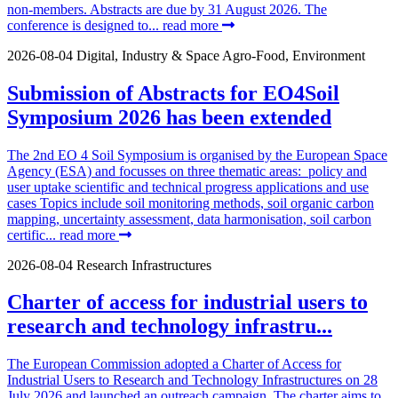
non-members. Abstracts are due by 31 August 2026. The
conference is designed to...
read more
2026-08-04
Digital, Industry & Space
Agro-Food, Environment
Submission of Abstracts for EO4Soil
Symposium 2026 has been extended
The 2nd EO 4 Soil Symposium is organised by the European Space
Agency (ESA) and focusses on three thematic areas: policy and
user uptake scientific and technical progress applications and use
cases Topics include soil monitoring methods, soil organic carbon
mapping, uncertainty assessment, data harmonisation, soil carbon
certific...
read more
2026-08-04
Research Infrastructures
Charter of access for industrial users to
research and technology infrastru...
The European Commission adopted a Charter of Access for
Industrial Users to Research and Technology Infrastructures on 28
July 2026 and launched an outreach campaign. The charter aims to