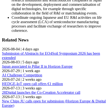
research institutions and semiconductor companies in Japan
on the development, deployment and commercialisation of
digital technologies, for example through specific
collaboration in the field of R&I or matchmaking events.
Coordinate ongoing Japanese and EU R&I activities on life
cycle assessment (LCA) of semiconductor manufacturing
processes and facilitate exchange of researchers to improve
coherence.
Related News
2026-08-04
|
4 days ago
Submission of Abstracts for EO4Soil Symposium 2026 has been
extended
2026-08-03
|
5 days ago
Japan associated to Pillar II in Horizon Europe
2026-07-29
|
1 week ago
AI Challenge Competition
2026-07-24
|
2 weeks ago
HEDGE-IoT open call offers €1 million
2026-07-13
|
3 weeks ago
28Digital launches the Co-Creation Accelerator call
2026-07-13
|
3 weeks ago
New Chips JU calls open for submission (Horizon Europe & Digital
Europe)