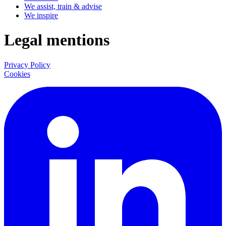
We assist, train & advise
We inspire
Legal mentions
Privacy Policy
Cookies
LinkedIn