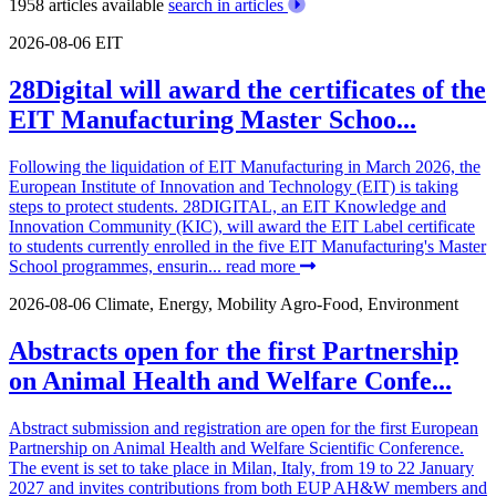
1958 articles available
search in articles
2026-08-06
EIT
28Digital will award the certificates of the
EIT Manufacturing Master Schoo...
Following the liquidation of EIT Manufacturing in March 2026, the
European Institute of Innovation and Technology (EIT) is taking
steps to protect students. 28DIGITAL, an EIT Knowledge and
Innovation Community (KIC), will award the EIT Label certificate
to students currently enrolled in the five EIT Manufacturing's Master
School programmes, ensurin...
read more
2026-08-06
Climate, Energy, Mobility
Agro-Food, Environment
Abstracts open for the first Partnership
on Animal Health and Welfare Confe...
Abstract submission and registration are open for the first European
Partnership on Animal Health and Welfare Scientific Conference.
The event is set to take place in Milan, Italy, from 19 to 22 January
2027 and invites contributions from both EUP AH&W members and