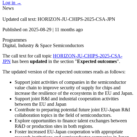
Log in
→
News
Updated call text: HORIZON-JU-CHIPS-2025-CSA-JPN
Published on
2025-08-29
|
11 months ago
Programmes
Digital, Industry & Space
Semiconductors
The call text for call topic
HORIZON-JU-CHIPS-2025-CSA-
JPN
has been
updated
in the section "
Expected outcomes
".
The updated version of the expected outcomes reads as follows:
Support joint activities of companies in the semiconductor
value chain to improve security of supply for chips and
increase the resilience of the ecosystems in the EU and Japan.
Support joint R&I and industrial cooperation activities
between the EU and Japan
Contribute to preparing potential future joint EU-Japan R&I
collaboration topics in the field of semiconductors.
Explore opportunities to finance talent exchanges between
R&D or production sites in both regions.
Foster increased EU-Japan cooperation with appropriate