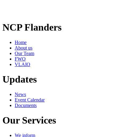
NCP Flanders
Home
About us
Our Team
FWO
VLAIO
Updates
News
Event Calendar
Documents
Our Services
We inform