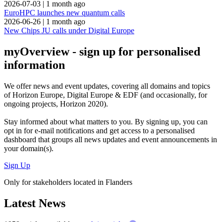
2026-07-03
|
1 month ago
EuroHPC launches new quantum calls
2026-06-26
|
1 month ago
New Chips JU calls under Digital Europe
myOverview
- sign up for personalised
information
We offer
news and event updates
, covering all domains and topics
of Horizon Europe, Digital Europe & EDF (and occasionally, for
ongoing projects, Horizon 2020).
Stay informed about what matters to you. By signing up, you can
opt in for
e-mail notifications
and get access to
a personalised
dashboard
that groups all news updates and event announcements in
your domain(s).
Sign Up
Only for stakeholders located in Flanders
Latest News