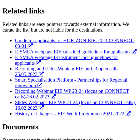
Related links
Related links are easy pointers towards external information. We
curate the list, but are not liable for the destinations.
Guide for applicants for HORIZON-EIE-2023-CONNECT-
03-01
EISMEA webpage EIE calls incl. guidelines for applicants
EISMEA webpage I3 instrument-incl. guidelines for
applicants
Recording and slides-Webinar EIE and I3 open call-
25.05.2023
Smart Specialisation Platform - Partnerships for Regional
innovation
Recording Webinar EIE WP 23-24 (focus on CONNECT
calls)-16.02.2023
Slides Webinar - EIE WP 23-24 (focus on CONNECT calls)-
16.02.2023
History of Changes - EIE Work Programme 2021-2022
Documents