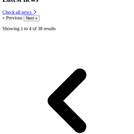
Check all news
« Previous
Next »
Showing
1
to
4
of
38
results