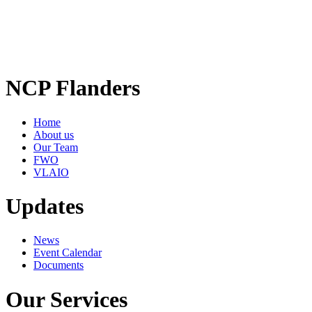
NCP Flanders
Home
About us
Our Team
FWO
VLAIO
Updates
News
Event Calendar
Documents
Our Services