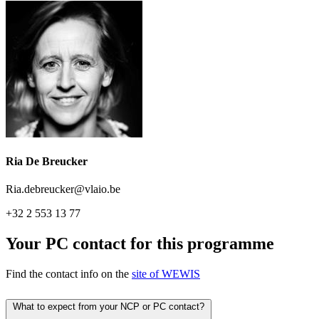
Ria De Breucker
Ria.debreucker@vlaio.be
+32 2 553 13 77
Your PC contact for this programme
Find the contact info on the
site of WEWIS
What to expect from your NCP or PC contact?