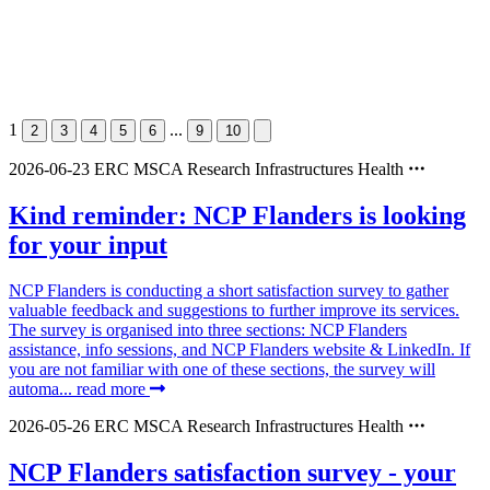
1
...
2
3
4
5
6
9
10
2026-06-23
ERC
MSCA
Research Infrastructures
Health
Kind reminder: NCP Flanders is looking
for your input
NCP Flanders is conducting a short satisfaction survey to gather
valuable feedback and suggestions to further improve its services.
The survey is organised into three sections: NCP Flanders
assistance, info sessions, and NCP Flanders website & LinkedIn. If
you are not familiar with one of these sections, the survey will
automa...
read more
2026-05-26
ERC
MSCA
Research Infrastructures
Health
NCP Flanders satisfaction survey - your