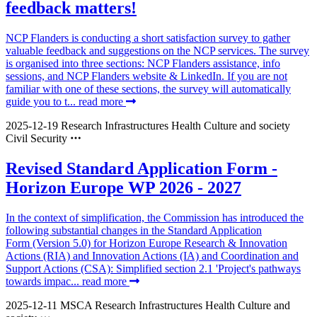
feedback matters!
NCP Flanders is conducting a short satisfaction survey to gather
valuable feedback and suggestions on the NCP services. The survey
is organised into three sections: NCP Flanders assistance, info
sessions, and NCP Flanders website & LinkedIn. If you are not
familiar with one of these sections, the survey will automatically
guide you to t...
read more
2025-12-19
Research Infrastructures
Health
Culture and society
Civil Security
Revised Standard Application Form -
Horizon Europe WP 2026 - 2027
In the context of simplification, the Commission has introduced the
following substantial changes in the Standard Application
Form (Version 5.0) for Horizon Europe Research & Innovation
Actions (RIA) and Innovation Actions (IA) and Coordination and
Support Actions (CSA): Simplified section 2.1 'Project's pathways
towards impac...
read more
2025-12-11
MSCA
Research Infrastructures
Health
Culture and