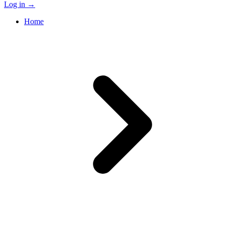
Log in
→
Home