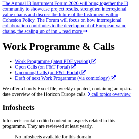
The Annual I3 Instrument Forum 2026 will bring together the I3
community to showcase project results, strengthen interregional
value chains and discuss the future of the Instrument within
Cohesion Policy. The Forum will focus on how interregional
collaboration contributes to the development of European value
chains, the scaling-up of inn...
read more
Work Programme & Calls
Work Programme (latest PDF version)
Open Calls (on F&T Portal)
Upcoming Calls (on F&T Portal)
Draft of next Work Programme (via comitology)
We offer a handy Excel file, weekly updated, containing an up-to-
date overview of the Horizon Europe calls.
call topics overview
Infosheets
Infosheets contain edited content on aspects related to this
programme. They are reviewed at least yearly.
No infosheets available for this domain