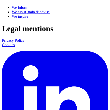
We inform
We assist, train & advise
We inspire
Legal mentions
Privacy Policy
Cookies
LinkedIn