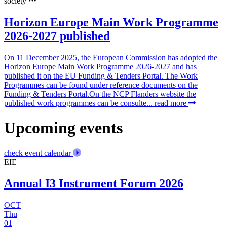
society
Horizon Europe Main Work Programme
2026-2027 published
On 11 December 2025, the European Commission has adopted the
Horizon Europe Main Work Programme 2026-2027 and has
published it on the EU Funding & Tenders Portal. The Work
Programmes can be found under reference documents on the
Funding & Tenders Portal.On the NCP Flanders website the
published work programmes can be consulte...
read more
Upcoming events
check event calendar
EIE
Annual I3 Instrument Forum 2026
OCT
Thu
01