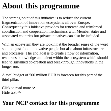
About this programme
The starting point of this initiative is to reduce the current
fragmentation of innovation ecosystems all over Europe.
Consequently this initiative provides for renewed and reinforced
coordination and cooperation mechanisms with Member states and
associated countries but private initiatives can also be included.
With an ecosystem they are looking at the broader sense of the word
so it not just about innovative people but also about infrastructure
and processes. The end goal is to create a flow of information,
resources, knowledge and talent within the ecosystem which should
lead to sustained co-creation and breakthrough innovations in the
longer run.
A total budget of 500 million EUR is foreseen for this part of the
third pillar.
Click to read more
Hide text
Your NCP contact for this programme