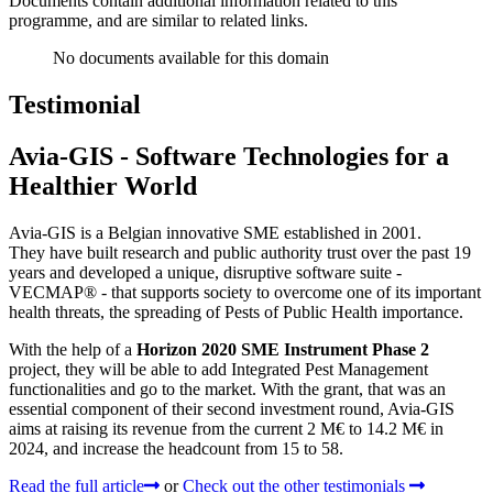
Documents contain additional information related to this
programme, and are similar to related links.
No documents available for this domain
Testimonial
Avia-GIS - Software Technologies for a
Healthier World
Avia-GIS is a Belgian innovative SME established in 2001.
They have built research and public authority trust over the past 19
years and developed a unique, disruptive software suite -
VECMAP® - that supports society to overcome one of its important
health threats, the spreading of Pests of Public Health importance.
With the help of a
Horizon 2020 SME Instrument Phase 2
project, they will be able to add Integrated Pest Management
functionalities and go to the market. With the grant, that was an
essential component of their second investment round, Avia-GIS
aims at raising its revenue from the current 2 M€ to 14.2 M€ in
2024, and increase the headcount from 15 to 58.
Read the full article
or
Check out the other testimonials