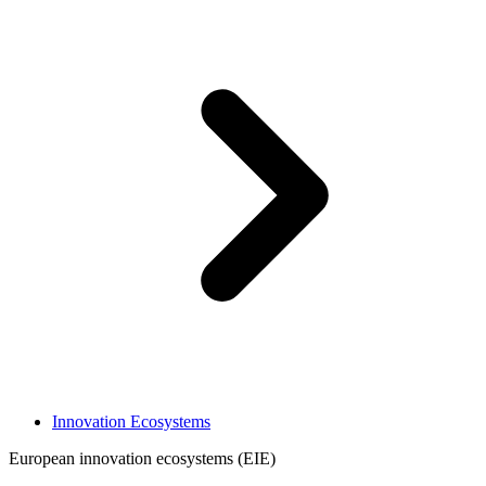
Innovation Ecosystems
European innovation ecosystems (EIE)