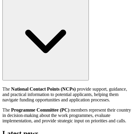
The
National Contact Points (NCPs)
provide support, guidance,
and practical information to potential applicants, helping them
navigate funding opportunities and application processes.
The
Programme Committee (PC)
members represent their country
in decision-making about the work programmes, evaluate
implementation, and provide strategic input on priorities and calls.
Latest news