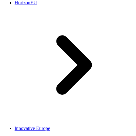
HorizonEU
Innovative Europe