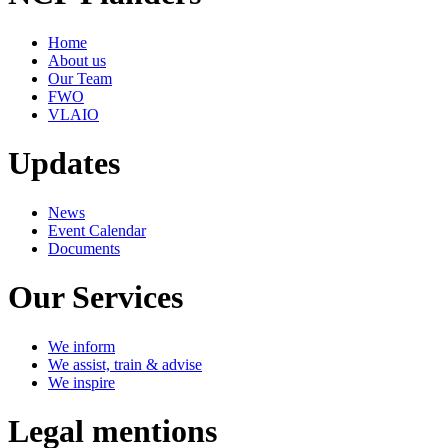
Home
About us
Our Team
FWO
VLAIO
Updates
News
Event Calendar
Documents
Our Services
We inform
We assist, train & advise
We inspire
Legal mentions