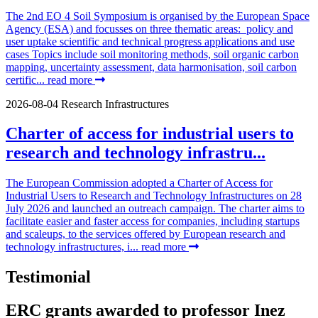
The 2nd EO 4 Soil Symposium is organised by the European Space
Agency (ESA) and focusses on three thematic areas: policy and
user uptake scientific and technical progress applications and use
cases Topics include soil monitoring methods, soil organic carbon
mapping, uncertainty assessment, data harmonisation, soil carbon
certific...
read more
2026-08-04
Research Infrastructures
Charter of access for industrial users to
research and technology infrastru...
The European Commission adopted a Charter of Access for
Industrial Users to Research and Technology Infrastructures on 28
July 2026 and launched an outreach campaign. The charter aims to
facilitate easier and faster access for companies, including startups
and scaleups, to the services offered by European research and
technology infrastructures, i...
read more
Testimonial
ERC grants awarded to professor Inez