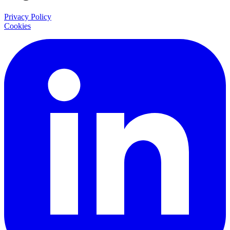
Privacy Policy
Cookies
LinkedIn