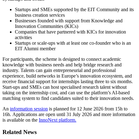
Startups and SMEs supported by the EIT Community and its
business creation services
Businesses founded with support from Knowledge and
Innovation Communities (KICs)
Companies that have partnered with KICs for innovation
activities
Startups or scale-ups with at least one co-founder who is an
EIT Alumni member
For participants, the scheme is designed to connect academic
knowledge with business needs and help bridge research and
industry. Talents can gain entrepreneurial and professional
experience, build networks in Europe’s innovation ecosystem, and
receive financial support for internships lasting three to six months.
Start-ups and SMEs can host specialised research talent without
taking on the internship cost, and can use the platform’s AI-based
matching system to find candidates suited to their innovation needs.
An
information session
is planned for 12 June 2026 from 15h to
16h. Applications are open until 31 July 2026 and more information
is available on the
InnoNext platform.
Related News