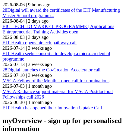
2026-08-06
|
9 hours ago
28Digital will award the certificates of the EIT Manufacturing
Master School programm...
2026-08-04
|
2 days ago
EIC TECH TO MARKET PROGRAMME | Applications
Entrepreneurial Training Activities open
2026-08-03
|
3 days ago
EIT Health opens biotech pathway call
2026-07-14
|
3 weeks ago
EIT Health seeks consortia to develop a micro-credential
programme
2026-07-13
|
3 weeks ago
28Digital launches the Co-Creation Accelerator call
2026-07-10
|
3 weeks ago
MSCA Fellow of the Month – open call for nominations
2026-07-03
|
1 month ago
MSCA Radiance support material for MSCA Postdoctoral
Fellowships call 2026
2026-06-30
|
1 month ago
EIT Health has opened their Innovation Uptake Call
myOverview
- sign up for personalised
information