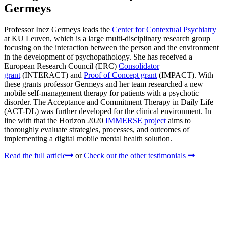
Germeys
Professor Inez Germeys leads the
Center for Contextual Psychiatry
at KU Leuven, which is a large multi-disciplinary research group
focusing on the interaction between the person and the environment
in the development of psychopathology. She has received a
European Research Council (ERC)
Consolidator
grant
(INTERACT) and
Proof of Concept grant
(IMPACT). With
these grants professor Germeys and her team researched a new
mobile self-management therapy for patients with a psychotic
disorder. The Acceptance and Commitment Therapy in Daily Life
(ACT-DL) was further developed for the clinical environment. In
line with that the Horizon 2020
IMMERSE project
aims to
thoroughly evaluate strategies, processes, and outcomes of
implementing a digital mobile mental health solution.
Read the full article
or
Check out the other testimonials