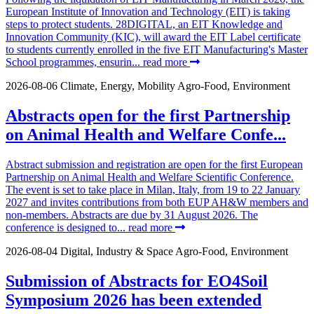
European Institute of Innovation and Technology (EIT) is taking
steps to protect students. 28DIGITAL, an EIT Knowledge and
Innovation Community (KIC), will award the EIT Label certificate
to students currently enrolled in the five EIT Manufacturing's Master
School programmes, ensurin...
read more
2026-08-06
Climate, Energy, Mobility
Agro-Food, Environment
Abstracts open for the first Partnership
on Animal Health and Welfare Confe...
Abstract submission and registration are open for the first European
Partnership on Animal Health and Welfare Scientific Conference.
The event is set to take place in Milan, Italy, from 19 to 22 January
2027 and invites contributions from both EUP AH&W members and
non-members. Abstracts are due by 31 August 2026. The
conference is designed to...
read more
2026-08-04
Digital, Industry & Space
Agro-Food, Environment
Submission of Abstracts for EO4Soil
Symposium 2026 has been extended