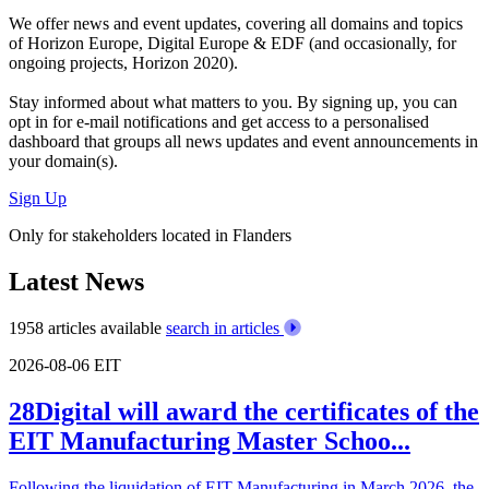
We offer
news and event updates
, covering all domains and topics
of Horizon Europe, Digital Europe & EDF (and occasionally, for
ongoing projects, Horizon 2020).
Stay informed about what matters to you. By signing up, you can
opt in for
e-mail notifications
and get access to
a personalised
dashboard
that groups all news updates and event announcements in
your domain(s).
Sign Up
Only for stakeholders located in Flanders
Latest News
1958 articles available
search in articles
2026-08-06
EIT
28Digital will award the certificates of the
EIT Manufacturing Master Schoo...
Following the liquidation of EIT Manufacturing in March 2026, the