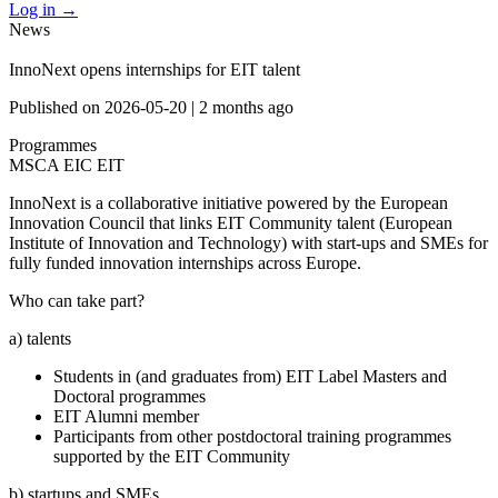
Log in
→
News
InnoNext opens internships for EIT talent
Published on
2026-05-20
|
2 months ago
Programmes
MSCA
EIC
EIT
InnoNext is a collaborative initiative powered by the European
Innovation Council that links EIT Community talent (European
Institute of Innovation and Technology) with start-ups and SMEs for
fully funded innovation internships across Europe.
Who can take part?
a) talents
Students in (and graduates from) EIT Label Masters and
Doctoral programmes
EIT Alumni member
Participants from other postdoctoral training programmes
supported by the EIT Community
b) startups and SMEs