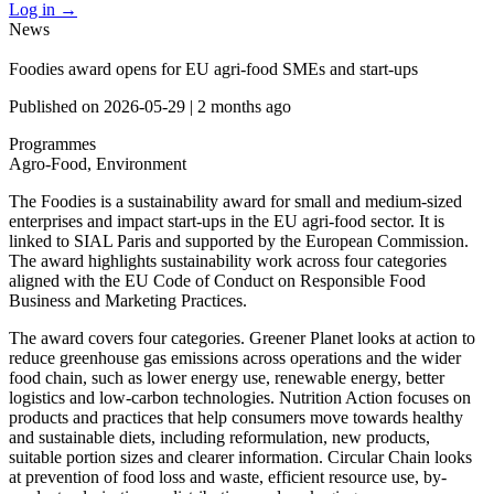
Log in
→
News
Foodies award opens for EU agri-food SMEs and start-ups
Published on
2026-05-29
|
2 months ago
Programmes
Agro-Food, Environment
The Foodies is a sustainability award for small and medium-sized
enterprises and impact start-ups in the EU agri-food sector. It is
linked to SIAL Paris and supported by the European Commission.
The award highlights sustainability work across four categories
aligned with the EU Code of Conduct on Responsible Food
Business and Marketing Practices.
The award covers four categories. Greener Planet looks at action to
reduce greenhouse gas emissions across operations and the wider
food chain, such as lower energy use, renewable energy, better
logistics and low-carbon technologies. Nutrition Action focuses on
products and practices that help consumers move towards healthy
and sustainable diets, including reformulation, new products,
suitable portion sizes and clearer information. Circular Chain looks
at prevention of food loss and waste, efficient resource use, by-