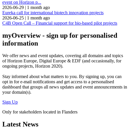
event on Horizon p...
2026-06-29
|
1 month ago
Eureka call for international biotech innovation projects
2026-06-25
|
1 month ago
C4B Open Call – Financial support for bio-based pilot projects
myOverview
- sign up for personalised
information
We offer
news and event updates
, covering all domains and topics
of Horizon Europe, Digital Europe & EDF (and occasionally, for
ongoing projects, Horizon 2020).
Stay informed about what matters to you. By signing up, you can
opt in for
e-mail notifications
and get access to
a personalised
dashboard
that groups all news updates and event announcements in
your domain(s).
Sign Up
Only for stakeholders located in Flanders
Latest News