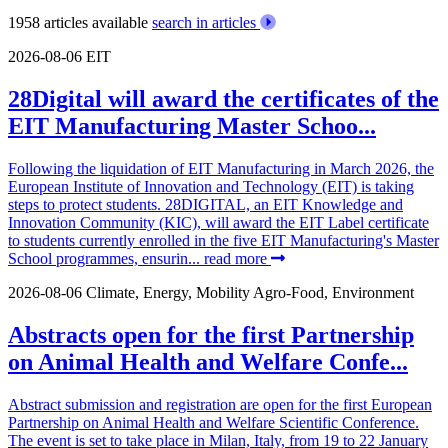
1958 articles available
search in articles
2026-08-06
EIT
28Digital will award the certificates of the
EIT Manufacturing Master Schoo...
Following the liquidation of EIT Manufacturing in March 2026, the
European Institute of Innovation and Technology (EIT) is taking
steps to protect students. 28DIGITAL, an EIT Knowledge and
Innovation Community (KIC), will award the EIT Label certificate
to students currently enrolled in the five EIT Manufacturing's Master
School programmes, ensurin...
read more
2026-08-06
Climate, Energy, Mobility
Agro-Food, Environment
Abstracts open for the first Partnership
on Animal Health and Welfare Confe...
Abstract submission and registration are open for the first European
Partnership on Animal Health and Welfare Scientific Conference.
The event is set to take place in Milan, Italy, from 19 to 22 January