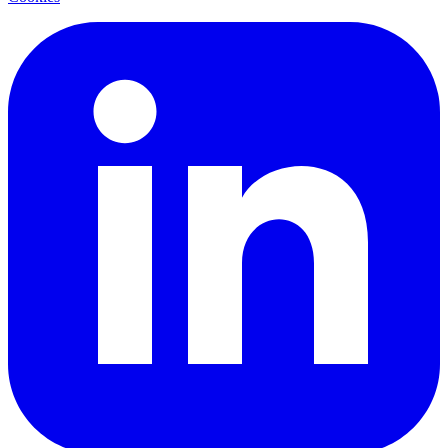
LinkedIn