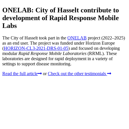
ONELAB: City of Hasselt contribute to
development of Rapid Response Mobile
Labs
The City of Hasselt took part in the
ONELAB
project (2022–2025)
as an end user. The project was funded under Horizon Europe
(
HORIZON-CL3-2021-DRS-01-05
) and focused on developing
modular
Rapid Response Mobile Laboratories
(RRML). These
laboratories are designed for rapid deployment in a variety of
settings to support disease monitoring.
Read the full article
or
Check out the other testimonials