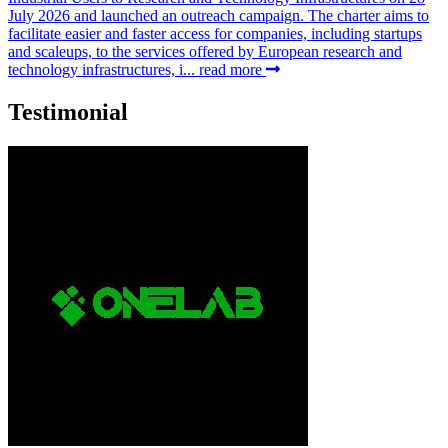
July 2026 and launched an outreach campaign. The charter aims to
facilitate easier and faster access for companies, including startups
and scaleups, to the services offered by European research and
technology infrastructures, i...
read more
Testimonial