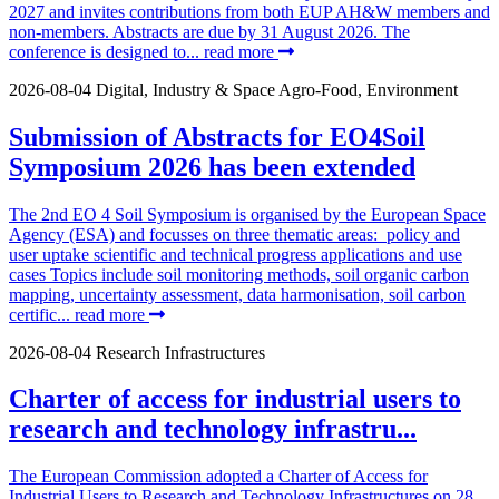
2027 and invites contributions from both EUP AH&W members and
non-members. Abstracts are due by 31 August 2026. The
conference is designed to...
read more
2026-08-04
Digital, Industry & Space
Agro-Food, Environment
Submission of Abstracts for EO4Soil
Symposium 2026 has been extended
The 2nd EO 4 Soil Symposium is organised by the European Space
Agency (ESA) and focusses on three thematic areas: policy and
user uptake scientific and technical progress applications and use
cases Topics include soil monitoring methods, soil organic carbon
mapping, uncertainty assessment, data harmonisation, soil carbon
certific...
read more
2026-08-04
Research Infrastructures
Charter of access for industrial users to
research and technology infrastru...
The European Commission adopted a Charter of Access for
Industrial Users to Research and Technology Infrastructures on 28