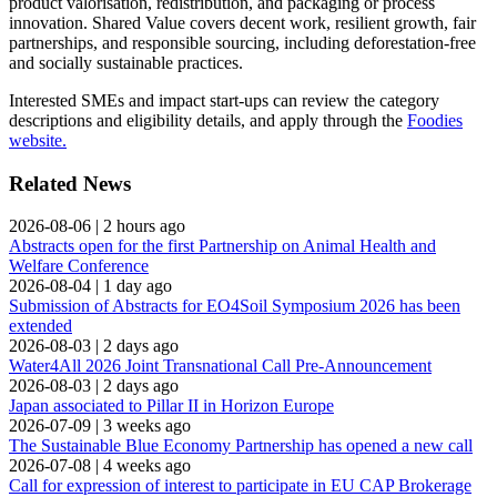
product valorisation, redistribution, and packaging or process
innovation. Shared Value covers decent work, resilient growth, fair
partnerships, and responsible sourcing, including deforestation-free
and socially sustainable practices.
Interested SMEs and impact start-ups can review the category
descriptions and eligibility details, and apply through the
Foodies
website.
Related News
2026-08-06
|
2 hours ago
Abstracts open for the first Partnership on Animal Health and
Welfare Conference
2026-08-04
|
1 day ago
Submission of Abstracts for EO4Soil Symposium 2026 has been
extended
2026-08-03
|
2 days ago
Water4All 2026 Joint Transnational Call Pre-Announcement
2026-08-03
|
2 days ago
Japan associated to Pillar II in Horizon Europe
2026-07-09
|
3 weeks ago
The Sustainable Blue Economy Partnership has opened a new call
2026-07-08
|
4 weeks ago
Call for expression of interest to participate in EU CAP Brokerage