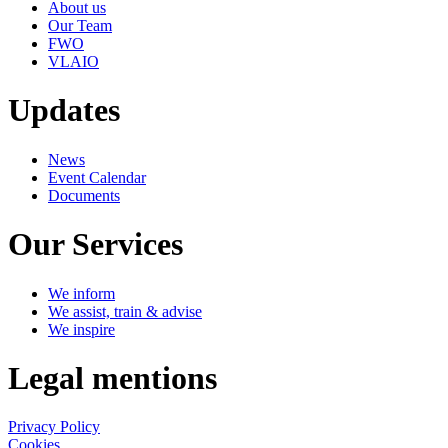
About us
Our Team
FWO
VLAIO
Updates
News
Event Calendar
Documents
Our Services
We inform
We assist, train & advise
We inspire
Legal mentions
Privacy Policy
Cookies