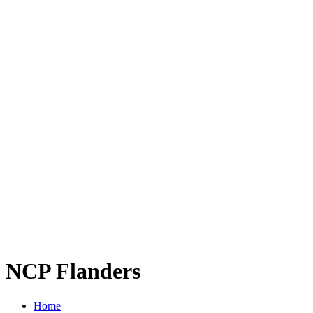
NCP Flanders
Home