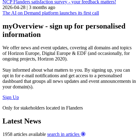
NCP Flanders satisfaction survey - your feedback matters!
2026-04-28
|
3 months ago
The AI on Demand platform launches its first call
myOverview
- sign up for personalised
information
We offer
news and event updates
, covering all domains and topics
of Horizon Europe, Digital Europe & EDF (and occasionally, for
ongoing projects, Horizon 2020).
Stay informed about what matters to you. By signing up, you can
opt in for
e-mail notifications
and get access to
a personalised
dashboard
that groups all news updates and event announcements in
your domain(s).
Sign Up
Only for stakeholders located in Flanders
Latest News
1958 articles available
search in articles