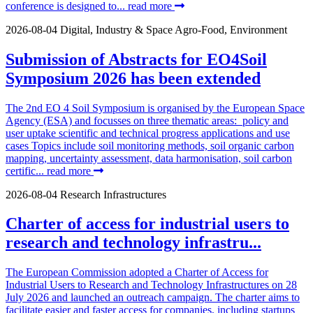
conference is designed to...
read more
2026-08-04
Digital, Industry & Space
Agro-Food, Environment
Submission of Abstracts for EO4Soil
Symposium 2026 has been extended
The 2nd EO 4 Soil Symposium is organised by the European Space
Agency (ESA) and focusses on three thematic areas: policy and
user uptake scientific and technical progress applications and use
cases Topics include soil monitoring methods, soil organic carbon
mapping, uncertainty assessment, data harmonisation, soil carbon
certific...
read more
2026-08-04
Research Infrastructures
Charter of access for industrial users to
research and technology infrastru...
The European Commission adopted a Charter of Access for
Industrial Users to Research and Technology Infrastructures on 28
July 2026 and launched an outreach campaign. The charter aims to
facilitate easier and faster access for companies, including startups