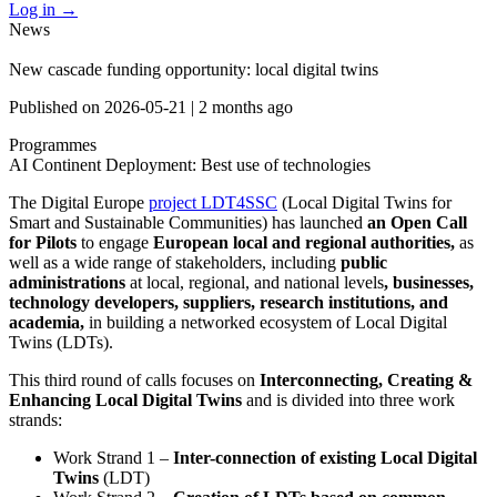
Log in
→
News
New cascade funding opportunity: local digital twins
Published on
2026-05-21
|
2 months ago
Programmes
AI Continent
Deployment: Best use of technologies
The Digital Europe
project LDT4SSC
(Local Digital Twins for
Smart and Sustainable Communities) has launched
an Open Call
for Pilots
to engage
European local and regional authorities,
as
well as a wide range of stakeholders, including
public
administrations
at local, regional, and national levels
, businesses,
technology developers, suppliers, research institutions, and
academia,
in building a networked ecosystem of Local Digital
Twins (LDTs).
This third round of calls focuses on
Interconnecting, Creating &
Enhancing Local Digital Twins
and is divided into three work
strands:
Work Strand 1 –
Inter-connection of existing Local Digital
Twins
(LDT)