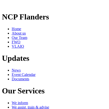
NCP Flanders
Home
About us
Our Team
FWO
VLAIO
Updates
News
Event Calendar
Documents
Our Services
We inform
We assist, train & advise