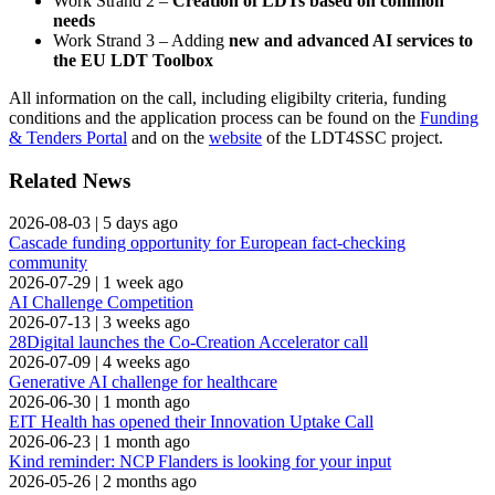
Work Strand 2 –
Creation of LDTs based on common
needs
Work Strand 3 – Adding
new and advanced AI services to
the EU LDT Toolbox
All information on the call, including eligibilty criteria, funding
conditions and the application process can be found on the
Funding
& Tenders Portal
and on the
website
of the LDT4SSC project.
Related News
2026-08-03
|
5 days ago
Cascade funding opportunity for European fact-checking
community
2026-07-29
|
1 week ago
AI Challenge Competition
2026-07-13
|
3 weeks ago
28Digital launches the Co-Creation Accelerator call
2026-07-09
|
4 weeks ago
Generative AI challenge for healthcare
2026-06-30
|
1 month ago
EIT Health has opened their Innovation Uptake Call
2026-06-23
|
1 month ago
Kind reminder: NCP Flanders is looking for your input
2026-05-26
|
2 months ago