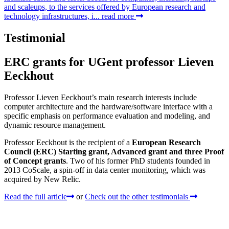
and scaleups, to the services offered by European research and
technology infrastructures, i...
read more
Testimonial
ERC grants for UGent professor Lieven
Eeckhout
Professor Lieven Eeckhout’s main research interests include
computer architecture and the hardware/software interface with a
specific emphasis on performance evaluation and modeling, and
dynamic resource management.
Professor Eeckhout is the recipient of a
European Research
Council (ERC) Starting grant, Advanced grant and three Proof
of Concept grants
. Two of his former PhD students founded in
2013 CoScale, a spin-off in data center monitoring, which was
acquired by New Relic.
Read the full article
or
Check out the other testimonials