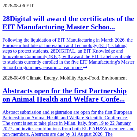
2026-08-06
EIT
28Digital will award the certificates of the
EIT Manufacturing Master Schoo...
Following the liquidation of EIT Manufacturing in March 2026, the
European Institute of Innovation and Technology (EIT) is taking
steps to protect students. 28DIGITAL, an EIT Knowledge and
Innovation Community (KIC), will award the EIT Label certificate
to students currently enrolled in the five EIT Manufacturing's Master
School programmes, ensurin...
read more
2026-08-06
Climate, Energy, Mobility
Agro-Food, Environment
Abstracts open for the first Partnership
on Animal Health and Welfare Confe...
Abstract submission and registration are open for the first European
Partnership on Animal Health and Welfare Scientific Conference.
The event is set to take place in Milan, Italy, from 19 to 22 January
2027 and invites contributions from both EUP AH&W members and
non-members. Abstracts are due by 31 August 2026. The