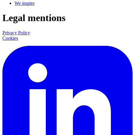
We inspire
Legal mentions
Privacy Policy
Cookies
LinkedIn