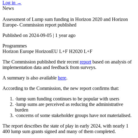
Log in
→
News
Assessment of Lump sum funding in Horizon 2020 and Horizon
Europe- Commission report published
Published on
2024-09-05
|
1 year ago
Programmes
Horizon Europe
HorizonEU L+F
H2020 L+F
The Commission published their recent
report
based on analysis of
implementation data and feedback from surveys.
A summary is also available
here
.
According to the Commission, the new report confirms that:
·lump sum funding continues to be popular with users
·lump sums are perceived as reducing the administrative
burden
·concerns of some stakeholder groups have not materialised.
The report describes the state of play in early 2024, with nearly 1
400 lump sum grants signed and many of them completed.