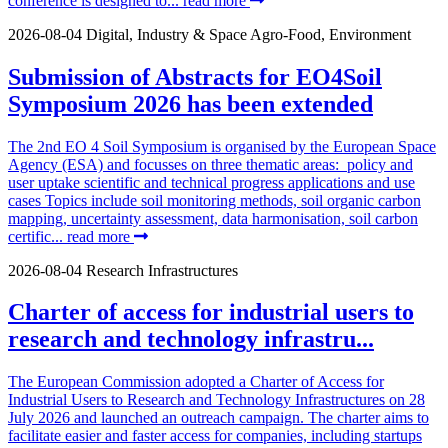
conference is designed to...
read more
2026-08-04
Digital, Industry & Space
Agro-Food, Environment
Submission of Abstracts for EO4Soil
Symposium 2026 has been extended
The 2nd EO 4 Soil Symposium is organised by the European Space
Agency (ESA) and focusses on three thematic areas: policy and
user uptake scientific and technical progress applications and use
cases Topics include soil monitoring methods, soil organic carbon
mapping, uncertainty assessment, data harmonisation, soil carbon
certific...
read more
2026-08-04
Research Infrastructures
Charter of access for industrial users to
research and technology infrastru...
The European Commission adopted a Charter of Access for
Industrial Users to Research and Technology Infrastructures on 28
July 2026 and launched an outreach campaign. The charter aims to
facilitate easier and faster access for companies, including startups