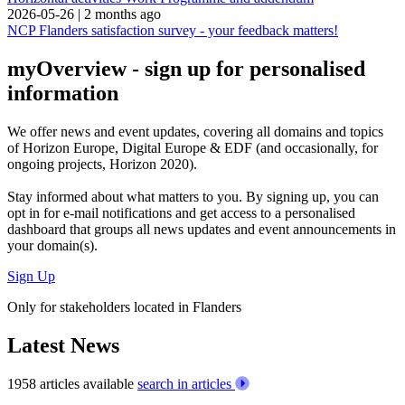
2026-05-26
|
2 months ago
NCP Flanders satisfaction survey - your feedback matters!
myOverview
- sign up for personalised
information
We offer
news and event updates
, covering all domains and topics
of Horizon Europe, Digital Europe & EDF (and occasionally, for
ongoing projects, Horizon 2020).
Stay informed about what matters to you. By signing up, you can
opt in for
e-mail notifications
and get access to
a personalised
dashboard
that groups all news updates and event announcements in
your domain(s).
Sign Up
Only for stakeholders located in Flanders
Latest News
1958 articles available
search in articles