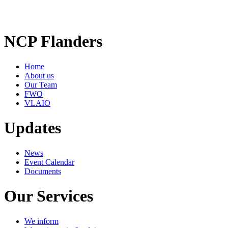
NCP Flanders
Home
About us
Our Team
FWO
VLAIO
Updates
News
Event Calendar
Documents
Our Services
We inform