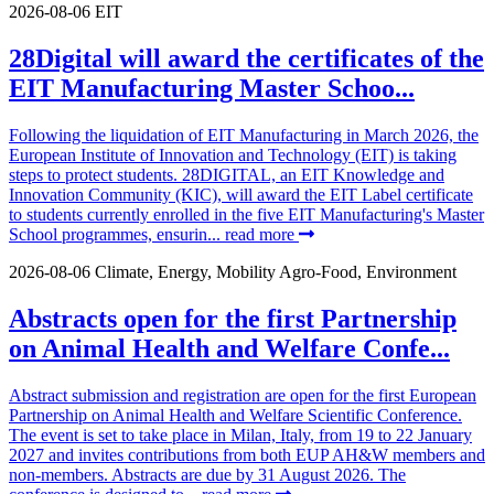
2026-08-06
EIT
28Digital will award the certificates of the
EIT Manufacturing Master Schoo...
Following the liquidation of EIT Manufacturing in March 2026, the
European Institute of Innovation and Technology (EIT) is taking
steps to protect students. 28DIGITAL, an EIT Knowledge and
Innovation Community (KIC), will award the EIT Label certificate
to students currently enrolled in the five EIT Manufacturing's Master
School programmes, ensurin...
read more
2026-08-06
Climate, Energy, Mobility
Agro-Food, Environment
Abstracts open for the first Partnership
on Animal Health and Welfare Confe...
Abstract submission and registration are open for the first European
Partnership on Animal Health and Welfare Scientific Conference.
The event is set to take place in Milan, Italy, from 19 to 22 January
2027 and invites contributions from both EUP AH&W members and
non-members. Abstracts are due by 31 August 2026. The