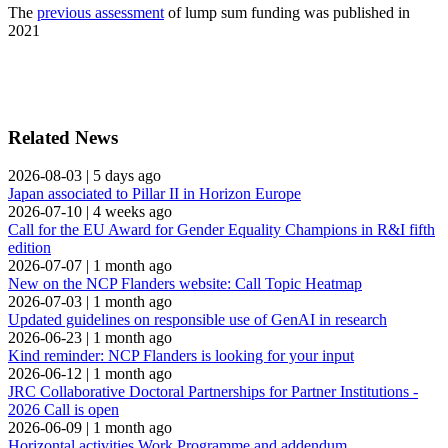
The
previous assessment
of lump sum funding was published in
2021
Related News
2026-08-03
|
5 days ago
Japan associated to Pillar II in Horizon Europe
2026-07-10
|
4 weeks ago
Call for the EU Award for Gender Equality Champions in R&I fifth
edition
2026-07-07
|
1 month ago
New on the NCP Flanders website: Call Topic Heatmap
2026-07-03
|
1 month ago
Updated guidelines on responsible use of GenAI in research
2026-06-23
|
1 month ago
Kind reminder: NCP Flanders is looking for your input
2026-06-12
|
1 month ago
JRC Collaborative Doctoral Partnerships for Partner Institutions -
2026 Call is open
2026-06-09
|
1 month ago
Horizontal activities Work Programme and addendum