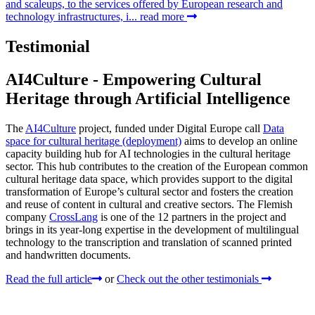
and scaleups, to the services offered by European research and
technology infrastructures, i...
read more
Testimonial
AI4Culture - Empowering Cultural
Heritage through Artificial Intelligence
The
AI4Culture
project, funded under Digital Europe call
Data
space for cultural heritage (deployment)
aims to develop an online
capacity building hub for AI technologies in the cultural heritage
sector. This hub contributes to the creation of the European common
cultural heritage data space, which provides support to the digital
transformation of Europe’s cultural sector and fosters the creation
and reuse of content in cultural and creative sectors. The Flemish
company
CrossLang
is one of the 12 partners in the project and
brings in its year-long expertise in the development of multilingual
technology to the transcription and translation of scanned printed
and handwritten documents.
Read the full article
or
Check out the other testimonials