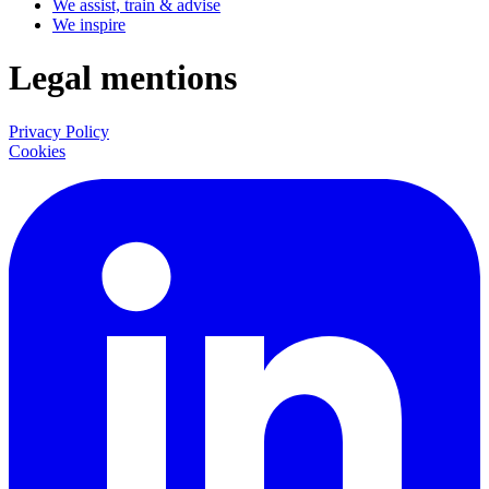
We assist, train & advise
We inspire
Legal mentions
Privacy Policy
Cookies
LinkedIn