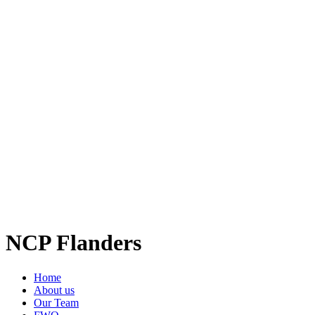
NCP Flanders
Home
About us
Our Team