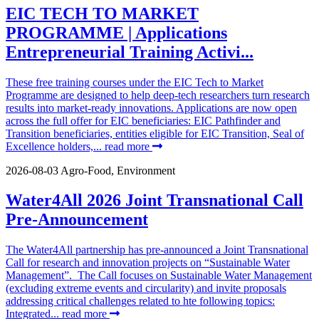
EIC TECH TO MARKET
PROGRAMME | Applications
Entrepreneurial Training Activi...
These free training courses under the EIC Tech to Market
Programme are designed to help deep-tech researchers turn research
results into market-ready innovations. Applications are now open
across the full offer for EIC beneficiaries: EIC Pathfinder and
Transition beneficiaries, entities eligible for EIC Transition, Seal of
Excellence holders,...
read more
2026-08-03
Agro-Food, Environment
Water4All 2026 Joint Transnational Call
Pre-Announcement
The Water4All partnership has pre-announced a Joint Transnational
Call for research and innovation projects on “Sustainable Water
Management”. The Call focuses on Sustainable Water Management
(excluding extreme events and circularity) and invite proposals
addressing critical challenges related to hte following topics:
Integrated...
read more