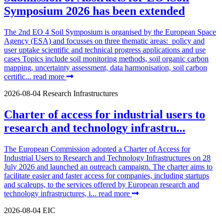
Symposium 2026 has been extended
The 2nd EO 4 Soil Symposium is organised by the European Space
Agency (ESA) and focusses on three thematic areas: policy and
user uptake scientific and technical progress applications and use
cases Topics include soil monitoring methods, soil organic carbon
mapping, uncertainty assessment, data harmonisation, soil carbon
certific...
read more
2026-08-04
Research Infrastructures
Charter of access for industrial users to
research and technology infrastru...
The European Commission adopted a Charter of Access for
Industrial Users to Research and Technology Infrastructures on 28
July 2026 and launched an outreach campaign. The charter aims to
facilitate easier and faster access for companies, including startups
and scaleups, to the services offered by European research and
technology infrastructures, i...
read more
2026-08-04
EIC