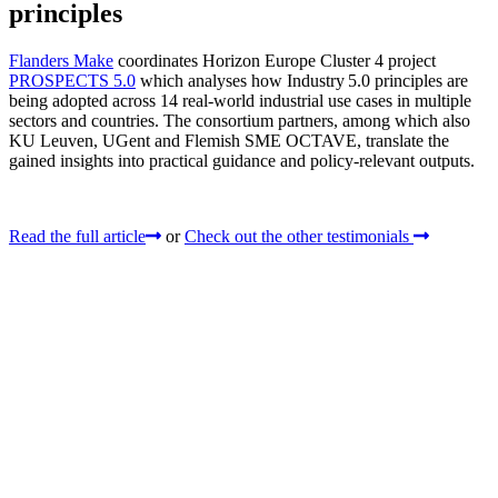
principles
Flanders Make
coordinates Horizon Europe Cluster 4 project
PROSPECTS 5.0
which analyses how Industry 5.0 principles are
being adopted across 14 real‑world industrial use cases in multiple
sectors and countries. The consortium partners, among which also
KU Leuven, UGent and Flemish SME OCTAVE, translate the
gained insights into practical guidance and policy-relevant outputs.
Read the full article
or
Check out the other testimonials