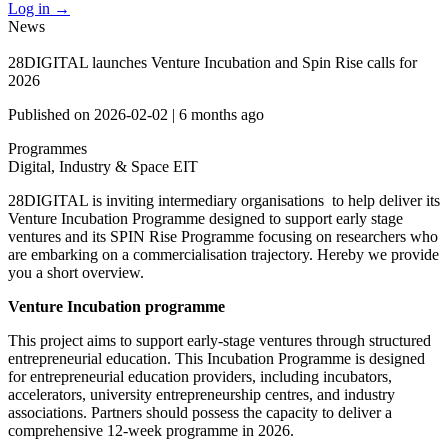
Log in
→
News
28DIGITAL launches Venture Incubation and Spin Rise calls for
2026
Published on
2026-02-02
|
6 months ago
Programmes
Digital, Industry & Space
EIT
28DIGITAL is inviting intermediary organisations to help deliver its
Venture Incubation Programme designed to support early stage
ventures and its SPIN Rise Programme focusing on researchers who
are embarking on a commercialisation trajectory. Hereby we provide
you a short overview.
Venture Incubation programme
This project aims to support early-stage ventures through structured
entrepreneurial education. This Incubation Programme is designed
for entrepreneurial education providers, including incubators,
accelerators, university entrepreneurship centres, and industry
associations. Partners should possess the capacity to deliver a
comprehensive 12-week programme in 2026.