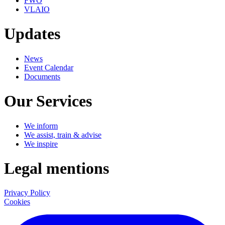
FWO
VLAIO
Updates
News
Event Calendar
Documents
Our Services
We inform
We assist, train & advise
We inspire
Legal mentions
Privacy Policy
Cookies
LinkedIn