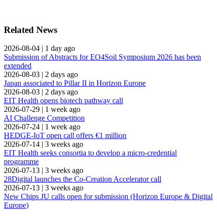
Related News
2026-08-04
|
1 day ago
Submission of Abstracts for EO4Soil Symposium 2026 has been
extended
2026-08-03
|
2 days ago
Japan associated to Pillar II in Horizon Europe
2026-08-03
|
2 days ago
EIT Health opens biotech pathway call
2026-07-29
|
1 week ago
AI Challenge Competition
2026-07-24
|
1 week ago
HEDGE-IoT open call offers €1 million
2026-07-14
|
3 weeks ago
EIT Health seeks consortia to develop a micro-credential
programme
2026-07-13
|
3 weeks ago
28Digital launches the Co-Creation Accelerator call
2026-07-13
|
3 weeks ago
New Chips JU calls open for submission (Horizon Europe & Digital
Europe)