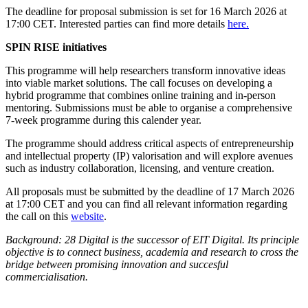
The deadline for proposal submission is set for 16 March 2026 at
17:00 CET. Interested parties can find more details
here.
SPIN RISE initiatives
This programme will help researchers transform innovative ideas
into viable market solutions. The call focuses on developing a
hybrid programme that combines online training and in-person
mentoring. Submissions must be able to organise a comprehensive
7-week programme during this calender year.
The programme should address critical aspects of entrepreneurship
and intellectual property (IP) valorisation and will explore avenues
such as industry collaboration, licensing, and venture creation.
All proposals must be submitted by the deadline of 17 March 2026
at 17:00 CET and you can find all relevant information regarding
the call on this
website
.
Background: 28 Digital is the successor of EIT Digital. Its principle
objective is to connect business, academia and research to cross the
bridge between promising innovation and succesful
commercialisation.