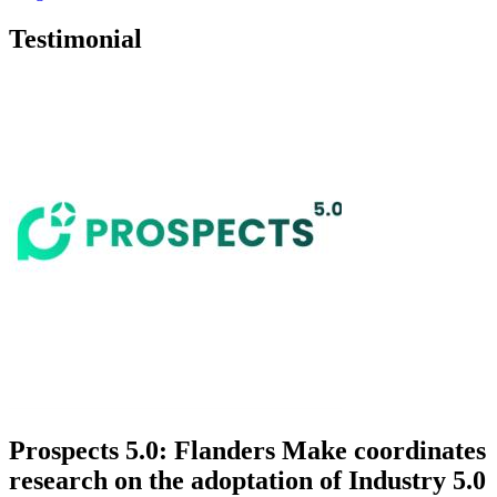
Testimonial
Prospects 5.0: Flanders Make coordinates
research on the adoptation of Industry 5.0