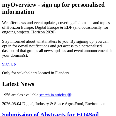
myOverview
- sign up for personalised
information
We offer
news and event updates
, covering all domains and topics
of Horizon Europe, Digital Europe & EDF (and occasionally, for
ongoing projects, Horizon 2020).
Stay informed about what matters to you. By signing up, you can
opt in for
e-mail notifications
and get access to
a personalised
dashboard
that groups all news updates and event announcements in
your domain(s).
Sign Up
Only for stakeholders located in Flanders
Latest News
1956 articles available
search in articles
2026-08-04
Digital, Industry & Space
Agro-Food, Environment
Submission of Abstracts for EO4Soil