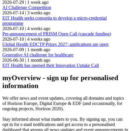
2026-07-29
|
1 week ago
AI Challenge Competition
2026-07-14
|
3 weeks ago
EIT Health seeks consortia to develop a micro-credential
programme
2026-07-10
|
4 weeks ago
Pre-announcement of PRISM Open Call (cascade funding)
2026-07-10
|
4 weeks ago
Global Health EDCTP Prizes 2027: applications are open
2026-07-09
|
1 month ago
Generative AI challenge for healthcare
2026-06-30
|
1 month ago
EIT Health has opened their Innovation Uptake Call
myOverview
- sign up for personalised
information
We offer
news and event updates
, covering all domains and topics
of Horizon Europe, Digital Europe & EDF (and occasionally, for
ongoing projects, Horizon 2020).
Stay informed about what matters to you. By signing up, you can
opt in for
e-mail notifications
and get access to
a personalised
dashboard
that groups all news updates and event announcements in