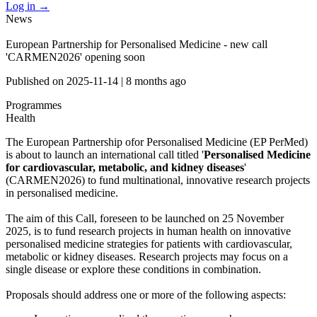
Log in
→
News
European Partnership for Personalised Medicine - new call
'CARMEN2026' opening soon
Published on
2025-11-14
|
8 months ago
Programmes
Health
The European Partnership ofor Personalised Medicine (EP PerMed)
is about to launch an international call titled '
Personalised Medicine
for cardiovascular, metabolic, and kidney diseases
'
(CARMEN2026) to fund multinational, innovative research projects
in personalised medicine.
The aim of this Call, foreseen to be launched on 25 November
2025, is to fund research projects in human health on innovative
personalised medicine strategies for patients with cardiovascular,
metabolic or kidney diseases. Research projects may focus on a
single disease or explore these conditions in combination.
Proposals should address one or more of the following aspects: