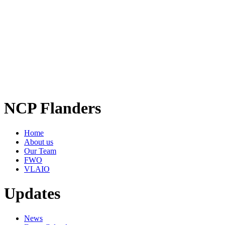
NCP Flanders
Home
About us
Our Team
FWO
VLAIO
Updates
News