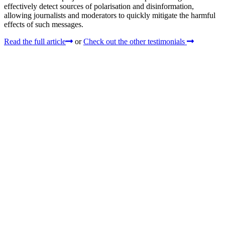
effectively detect sources of polarisation and disinformation,
allowing journalists and moderators to quickly mitigate the harmful
effects of such messages.
Read the full article
or
Check out the other testimonials