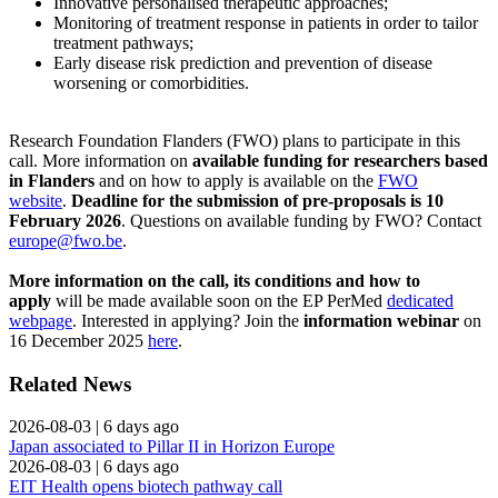
Innovative personalised therapeutic approaches;
Monitoring of treatment response in patients in order to tailor
treatment pathways;
Early disease risk prediction and prevention of disease
worsening or comorbidities.
Research Foundation Flanders (FWO) plans to participate in this
call. More information on
available funding for researchers based
in Flanders
and on how to apply is available on the
FWO
website
.
Deadline for the submission of pre-proposals is 10
February 2026
. Questions on available funding by FWO? Contact
europe@fwo.be
.
More information on the call, its conditions and how to
apply
will be made available soon on the EP PerMed
dedicated
webpage
. Interested in applying? Join the
information webinar
on
16 December 2025
here
.
Related News
2026-08-03
|
6 days ago
Japan associated to Pillar II in Horizon Europe
2026-08-03
|
6 days ago
EIT Health opens biotech pathway call