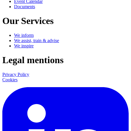
Event Calendar
Documents
Our Services
We inform
We assist, train & advise
We inspire
Legal mentions
Privacy Policy
Cookies
LinkedIn