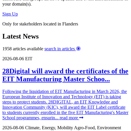
your domain(s).
Sign Up
Only for stakeholders located in Flanders
Latest News
1958 articles available
search in articles
2026-08-06
EIT
28Digital will award the certificates of the
EIT Manufacturing Master Schoo...
Following the liquidation of EIT Manufacturing in March 2026, the
European Institute of Innovation and Technology (EIT) is taking
steps to protect students. 28DIGITAL, an EIT Knowledge and
Innovation Community (KIC), will award the EIT Label certificate
to students currently enrolled in the five EIT Manufacturing's Master
School programmes, ensurin...
read more
2026-08-06
Climate, Energy, Mobility
Agro-Food, Environment