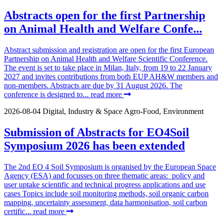
Abstracts open for the first Partnership
on Animal Health and Welfare Confe...
Abstract submission and registration are open for the first European
Partnership on Animal Health and Welfare Scientific Conference.
The event is set to take place in Milan, Italy, from 19 to 22 January
2027 and invites contributions from both EUP AH&W members and
non-members. Abstracts are due by 31 August 2026. The
conference is designed to...
read more
2026-08-04
Digital, Industry & Space
Agro-Food, Environment
Submission of Abstracts for EO4Soil
Symposium 2026 has been extended
The 2nd EO 4 Soil Symposium is organised by the European Space
Agency (ESA) and focusses on three thematic areas: policy and
user uptake scientific and technical progress applications and use
cases Topics include soil monitoring methods, soil organic carbon
mapping, uncertainty assessment, data harmonisation, soil carbon
certific...
read more