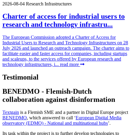
2026-08-04
Research Infrastructures
Charter of access for industrial users to
research and technology infrastru...
The European Commission adopted a Charter of Access for
Industrial Users to Research and Technology Infrastructures on 28
July 2026 and launched an outreach campaign. The charter aims to
facilitate easier and faster access for companies, including startups
and scaleups, to the services offered by European research and
technology infrastructures, i...
read more
Testimonial
BENEDMO - Flemish-Dutch
collaboration against disinformation
Textgain
is a Flemish SME and a partner in Digital Europe project
BENEDMO
, which answered to call ‘
European Digital Media
observatory (EDMO) - National and multinational hubs
’.
Its task within the project is to further develop technologies to