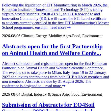
Following the liquidation of EIT Manufacturing in March 2026, the
European Institute of Innovation and Technology (EIT) is taking
steps to protect students. 28DIGITAL, an EIT Knowledge and
Innovation Community (KIC), will award the EIT Label certificate
to students currently enrolled in the five EIT Manufacturing's Master
School programmes, ensurin...
read more
2026-08-06
Climate, Energy, Mobility
Agro-Food, Environment
Abstracts open for the first Partnership
on Animal Health and Welfare Confe...
Abstract submission and registration are open for the first European
Partnership on Animal Health and Welfare Scientific Conference.
The event is set to take place in Milan, Italy, from 19 to 22 January
2027 and invites contributions from both EUP AH&W members and
non-members. Abstracts are due by 31 August 2026. The
conference is designed to...
read more
2026-08-04
Digital, Industry & Space
Agro-Food, Environment
Submission of Abstracts for EO4Soil