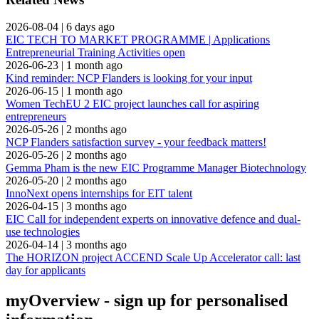
2026-08-04
|
6 days ago
EIC TECH TO MARKET PROGRAMME | Applications
Entrepreneurial Training Activities open
2026-06-23
|
1 month ago
Kind reminder: NCP Flanders is looking for your input
2026-06-15
|
1 month ago
Women TechEU 2 EIC project launches call for aspiring
entrepreneurs
2026-05-26
|
2 months ago
NCP Flanders satisfaction survey - your feedback matters!
2026-05-26
|
2 months ago
Gemma Pham is the new EIC Programme Manager Biotechnology
2026-05-20
|
2 months ago
InnoNext opens internships for EIT talent
2026-04-15
|
3 months ago
EIC Call for independent experts on innovative defence and dual-
use technologies
2026-04-14
|
3 months ago
The HORIZON project ACCEND Scale Up Accelerator call: last
day for applicants
myOverview
- sign up for personalised