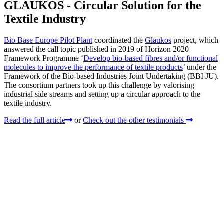
GLAUKOS - Circular Solution for the
Textile Industry
Bio Base Europe Pilot Plant
coordinated the
Glaukos
project, which
answered the call topic published in 2019 of Horizon 2020
Framework Programme ‘
Develop bio-based fibres and/or functional
molecules to improve the performance of textile products
’ under the
Framework of the Bio-based Industries Joint Undertaking (BBI JU).
The consortium partners took up this challenge by valorising
industrial side streams and setting up a circular approach to the
textile industry.
Read the full article
or
Check out the other testimonials