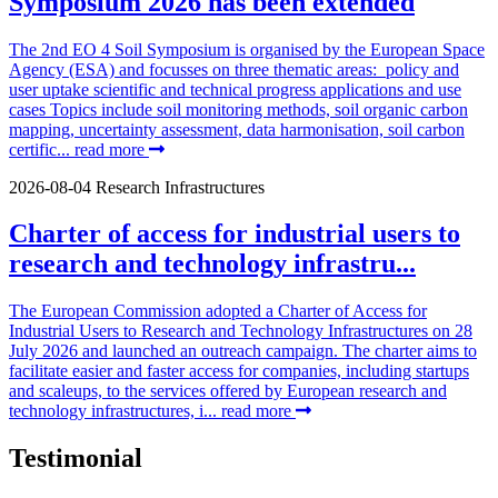
Symposium 2026 has been extended
The 2nd EO 4 Soil Symposium is organised by the European Space
Agency (ESA) and focusses on three thematic areas: policy and
user uptake scientific and technical progress applications and use
cases Topics include soil monitoring methods, soil organic carbon
mapping, uncertainty assessment, data harmonisation, soil carbon
certific...
read more
2026-08-04
Research Infrastructures
Charter of access for industrial users to
research and technology infrastru...
The European Commission adopted a Charter of Access for
Industrial Users to Research and Technology Infrastructures on 28
July 2026 and launched an outreach campaign. The charter aims to
facilitate easier and faster access for companies, including startups
and scaleups, to the services offered by European research and
technology infrastructures, i...
read more
Testimonial