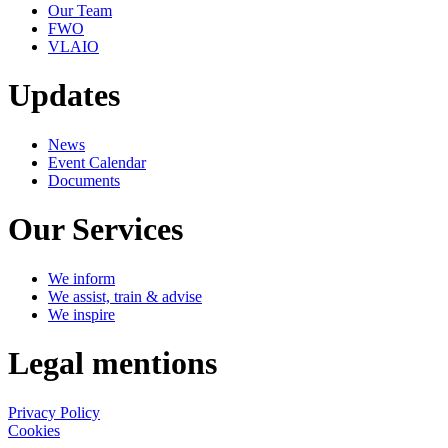
Our Team
FWO
VLAIO
Updates
News
Event Calendar
Documents
Our Services
We inform
We assist, train & advise
We inspire
Legal mentions
Privacy Policy
Cookies