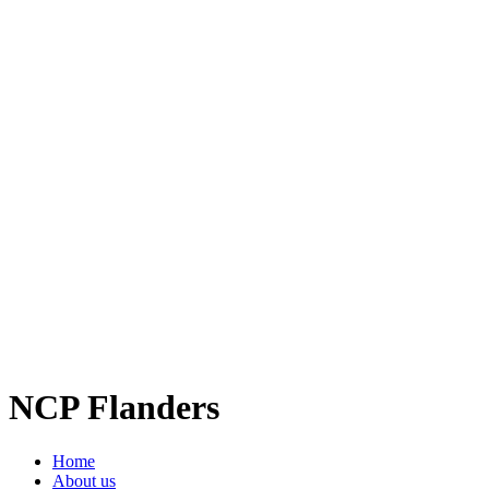
NCP Flanders
Home
About us