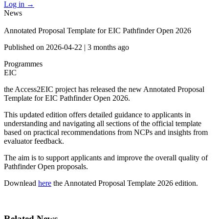
Log in
→
News
Annotated Proposal Template for EIC Pathfinder Open 2026
Published on
2026-04-22
|
3 months ago
Programmes
EIC
the Access2EIC project has released the new Annotated Proposal
Template for EIC Pathfinder Open 2026.
This updated edition offers detailed guidance to applicants in
understanding and navigating all sections of the official template
based on practical recommendations from NCPs and insights from
evaluator feedback.
The aim is to support applicants and improve the overall quality of
Pathfinder Open proposals.
Downlead
here
the Annotated Proposal Template 2026 edition.
Related News