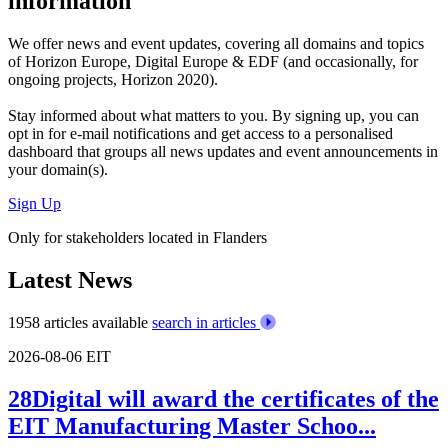
information
We offer
news and event updates
, covering all domains and topics
of Horizon Europe, Digital Europe & EDF (and occasionally, for
ongoing projects, Horizon 2020).
Stay informed about what matters to you. By signing up, you can
opt in for
e-mail notifications
and get access to
a personalised
dashboard
that groups all news updates and event announcements in
your domain(s).
Sign Up
Only for stakeholders located in Flanders
Latest News
1958 articles available
search in articles
2026-08-06
EIT
28Digital will award the certificates of the
EIT Manufacturing Master Schoo...