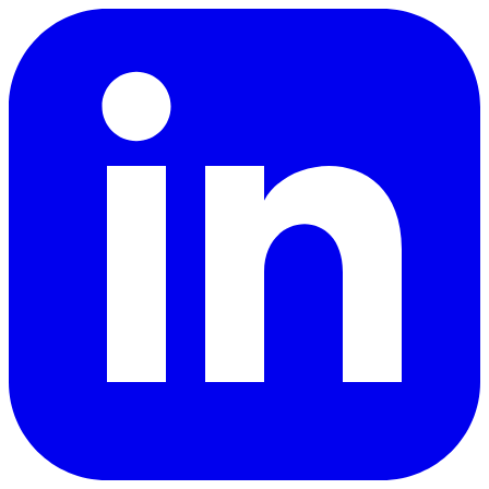
LinkedIn