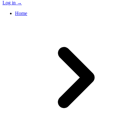
Log in
→
Home