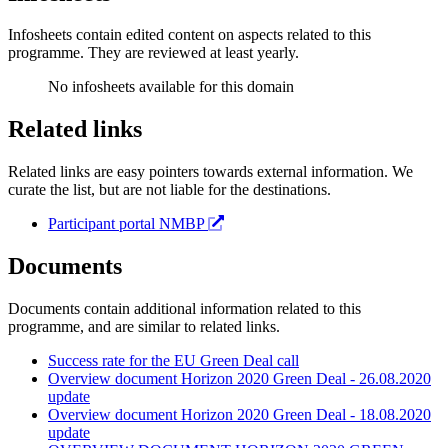
Infosheets contain edited content on aspects related to this
programme. They are reviewed at least yearly.
No infosheets available for this domain
Related links
Related links are easy pointers towards external information. We
curate the list, but are not liable for the destinations.
Participant portal NMBP
Documents
Documents contain additional information related to this
programme, and are similar to related links.
Success rate for the EU Green Deal call
Overview document Horizon 2020 Green Deal - 26.08.2020
update
Overview document Horizon 2020 Green Deal - 18.08.2020
update