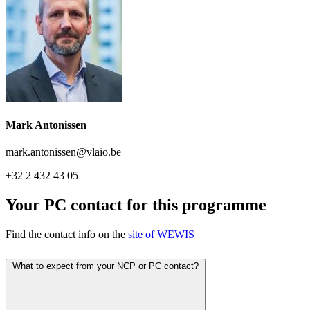
Mark Antonissen
mark.antonissen@vlaio.be
+32 2 432 43 05
Your PC contact for this programme
Find the contact info on the
site of WEWIS
What to expect from your NCP or PC contact?