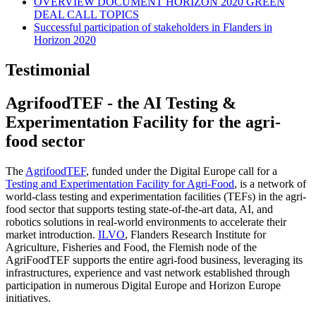
OVERVIEW DOCUMENT HORIZON 2020 GREEN
DEAL CALL TOPICS
Successful participation of stakeholders in Flanders in
Horizon 2020
Testimonial
AgrifoodTEF - the AI Testing &
Experimentation Facility for the agri-
food sector
The
AgrifoodTEF
, funded under the Digital Europe call for a
Testing and Experimentation Facility for Agri-Food
, is a network of
world-class testing and experimentation facilities (TEFs) in the agri-
food sector that supports testing state-of-the-art data, AI, and
robotics solutions in real-world environments to accelerate their
market introduction.
ILVO
, Flanders Research Institute for
Agriculture, Fisheries and Food, the Flemish node of the
AgriFoodTEF supports the entire agri-food business, leveraging its
infrastructures, experience and vast network established through
participation in numerous Digital Europe and Horizon Europe
initiatives.