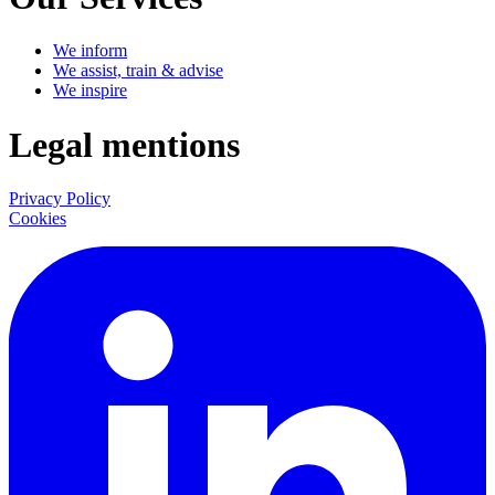
We inform
We assist, train & advise
We inspire
Legal mentions
Privacy Policy
Cookies
LinkedIn