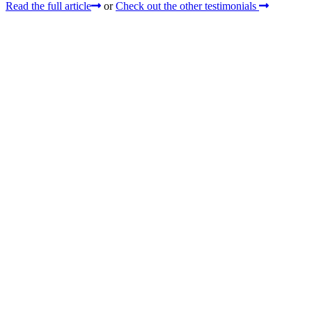
Read the full article
or
Check out the other testimonials