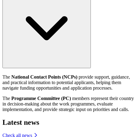
The
National Contact Points (NCPs)
provide support, guidance,
and practical information to potential applicants, helping them
navigate funding opportunities and application processes.
The
Programme Committee (PC)
members represent their country
in decision-making about the work programmes, evaluate
implementation, and provide strategic input on priorities and calls.
Latest news
Check all news