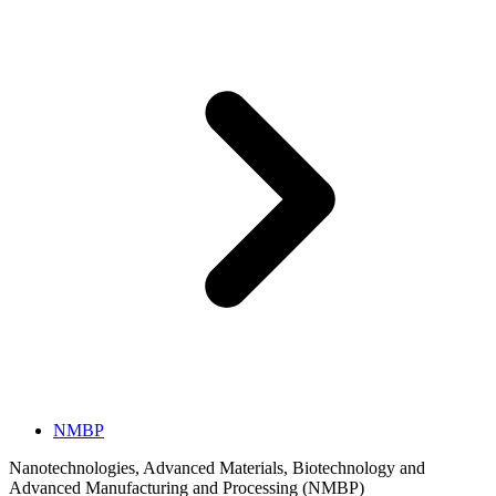
NMBP
Nanotechnologies, Advanced Materials, Biotechnology and
Advanced Manufacturing and Processing (NMBP)