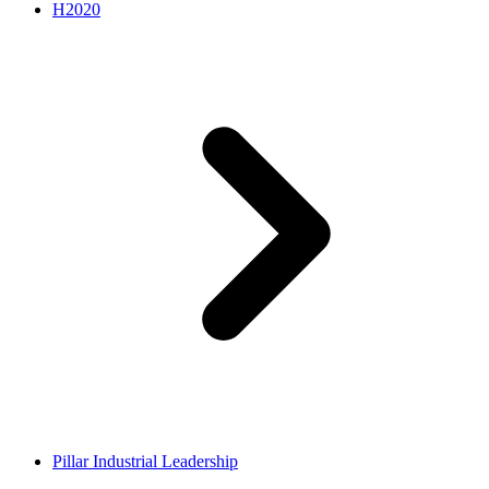
H2020
Pillar Industrial Leadership