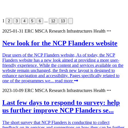
1
...
2
3
4
5
6
12
13
2025-01-31
ERC
MSCA
Research Infrastructures
Health
New look for the NCP Flanders website
Dear users of the NCP Flanders website, As of today, the NCP
Flanders website has a new look aimed at providing a more user-
friendly experience. While the content and services available on the
website remain unchanged, the fresh new layout is designed to
enhance navigation and accessibility. Pages specifically related to
one of the programmes we...
read more
2023-10-09
ERC
MSCA
Research Infrastructures
Health
Last few days to respond to survey: help
us further improve NCP Flanders se...
The short survey that NCP Flanders is conducting to collect
feedback on its services and suggestions on how they can be further