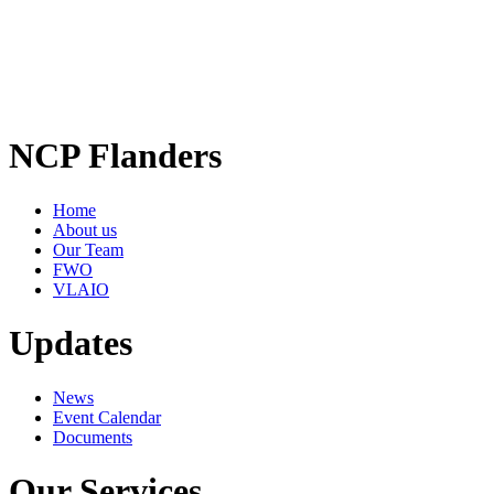
NCP Flanders
Home
About us
Our Team
FWO
VLAIO
Updates
News
Event Calendar
Documents
Our Services