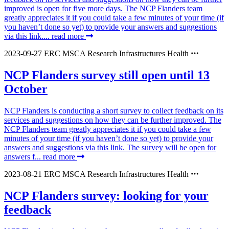
improved is open for five more days. The NCP Flanders team
greatly appreciates it if you could take a few minutes of your time (if
you haven’t done so yet) to provide your answers and suggestions
via this link....
read more
2023-09-27
ERC
MSCA
Research Infrastructures
Health
NCP Flanders survey still open until 13
October
NCP Flanders is conducting a short survey to collect feedback on its
services and suggestions on how they can be further improved. The
NCP Flanders team greatly appreciates it if you could take a few
minutes of your time (if you haven’t done so yet) to provide your
answers and suggestions via this link. The survey will be open for
answers f...
read more
2023-08-21
ERC
MSCA
Research Infrastructures
Health
NCP Flanders survey: looking for your
feedback