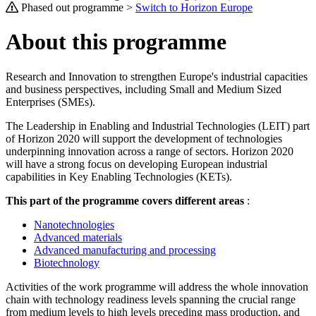
Phased out programme >
Switch to Horizon Europe
About this programme
Research and Innovation to strengthen Europe's industrial capacities
and business perspectives, including Small and Medium Sized
Enterprises (SMEs).
The Leadership in Enabling and Industrial Technologies (LEIT) part
of Horizon 2020 will support the development of technologies
underpinning innovation across a range of sectors. Horizon 2020
will have a strong focus on developing European industrial
capabilities in Key Enabling Technologies (KETs).
This part of the programme covers different areas
:
Nanotechnologies
Advanced materials
Advanced manufacturing and processing
Biotechnology
Activities of the work programme will address the whole innovation
chain with technology readiness levels spanning the crucial range
from medium levels to high levels preceding mass production, and