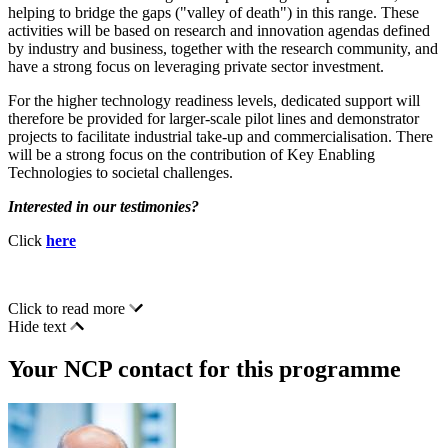
helping to bridge the gaps ("valley of death") in this range. These
activities will be based on research and innovation agendas defined
by industry and business, together with the research community, and
have a strong focus on leveraging private sector investment.
For the higher technology readiness levels, dedicated support will
therefore be provided for larger-scale pilot lines and demonstrator
projects to facilitate industrial take-up and commercialisation. There
will be a strong focus on the contribution of Key Enabling
Technologies to societal challenges.
Interested in our testimonies?
Click
here
Click to read more
Hide text
Your NCP contact for this programme