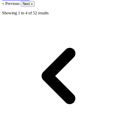
« Previous
Next »
Showing
1
to
4
of
52
results