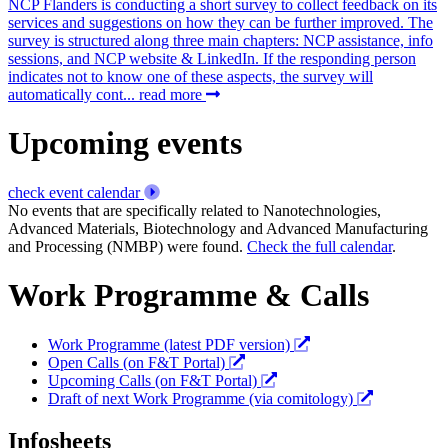
NCP Flanders is conducting a short survey to collect feedback on its
services and suggestions on how they can be further improved. The
survey is structured along three main chapters: NCP assistance, info
sessions, and NCP website & LinkedIn. If the responding person
indicates not to know one of these aspects, the survey will
automatically cont...
read more
Upcoming events
check event calendar
No events that are specifically related to Nanotechnologies,
Advanced Materials, Biotechnology and Advanced Manufacturing
and Processing (NMBP) were found.
Check the full calendar
.
Work Programme & Calls
Work Programme (latest PDF version)
Open Calls (on F&T Portal)
Upcoming Calls (on F&T Portal)
Draft of next Work Programme (via comitology)
Infosheets