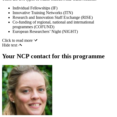
Individual Fellowships (IF)
Innovative Training Networks (ITN)
Research and Innovation Staff Exchange (RISE)
Co-funding of regional, national and international
programmes (COFUND)
European Researchers’ Night (NIGHT)
Click to read more
Hide text
Your NCP contact for this programme