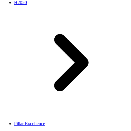
H2020
Pillar Excellence