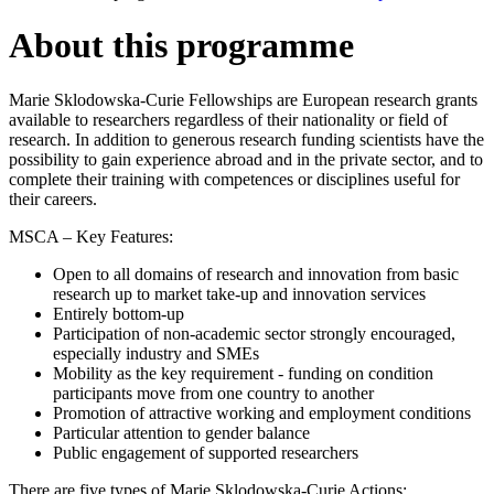
About this programme
Marie Sklodowska-Curie Fellowships are European research grants
available to researchers regardless of their nationality or field of
research. In addition to generous research funding scientists have the
possibility to gain experience abroad and in the private sector, and to
complete their training with competences or disciplines useful for
their careers.
MSCA – Key Features:
Open to all domains of research and innovation from basic
research up to market take-up and innovation services
Entirely bottom-up
Participation of non-academic sector strongly encouraged,
especially industry and SMEs
Mobility as the key requirement - funding on condition
participants move from one country to another
Promotion of attractive working and employment conditions
Particular attention to gender balance
Public engagement of supported researchers
There are five types of Marie Sklodowska-Curie Actions: