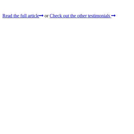
Read the full article
or
Check out the other testimonials