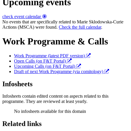
Upcoming events
check event calendar
No events that are specifically related to Marie Sklodowska-Curie
Actions (MSCA) were found.
Check the full calendar
.
Work Programme & Calls
Work Programme (latest PDF version)
Open Calls (on F&T Portal)
Upcoming Calls (on F&T Portal)
Draft of next Work Programme (via comitology)
Infosheets
Infosheets contain edited content on aspects related to this
programme. They are reviewed at least yearly.
No infosheets available for this domain
Related links