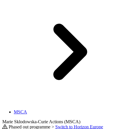
MSCA
Marie Sklodowska-Curie Actions (MSCA)
Phased out programme >
Switch to Horizon Europe