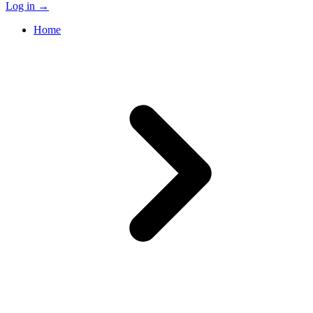
Log in
→
Home