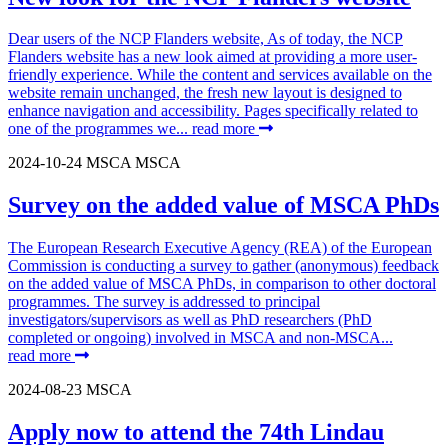
Dear users of the NCP Flanders website, As of today, the NCP
Flanders website has a new look aimed at providing a more user-
friendly experience. While the content and services available on the
website remain unchanged, the fresh new layout is designed to
enhance navigation and accessibility. Pages specifically related to
one of the programmes we...
read more
2024-10-24
MSCA
MSCA
Survey on the added value of MSCA PhDs
The European Research Executive Agency (REA) of the European
Commission is conducting a survey to gather (anonymous) feedback
on the added value of MSCA PhDs, in comparison to other doctoral
programmes. The survey is addressed to principal
investigators/supervisors as well as PhD researchers (PhD
completed or ongoing) involved in MSCA and non-MSCA...
read more
2024-08-23
MSCA
Apply now to attend the 74th Lindau