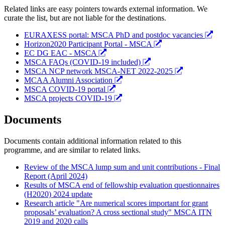
Related links are easy pointers towards external information. We
curate the list, but are not liable for the destinations.
EURAXESS portal: MSCA PhD and postdoc vacancies
Horizon2020 Participant Portal - MSCA
EC DG EAC - MSCA
MSCA FAQs (COVID-19 included)
MSCA NCP network MSCA-NET 2022-2025
MCAA Alumni Association
MSCA COVID-19 portal
MSCA projects COVID-19
Documents
Documents contain additional information related to this
programme, and are similar to related links.
Review of the MSCA lump sum and unit contributions - Final
Report (April 2024)
Results of MSCA end of fellowship evaluation questionnaires
(H2020) 2024 update
Research article "Are numerical scores important for grant
proposals’ evaluation? A cross sectional study" MSCA ITN
2019 and 2020 calls