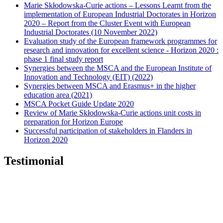
Marie Skłodowska-Curie actions – Lessons Learnt from the
implementation of European Industrial Doctorates in Horizon
2020 – Report from the Cluster Event with European
Industrial Doctorates (10 November 2022)
Evaluation study of the European framework programmes for
research and innovation for excellent science - Horizon 2020 :
phase 1 final study report
Synergies between the MSCA and the European Institute of
Innovation and Technology (EIT) (2022)
Synergies between MSCA and Erasmus+ in the higher
education area (2021)
MSCA Pocket Guide Update 2020
Review of Marie Skłodowska-Curie actions unit costs in
preparation for Horizon Europe
Successful participation of stakeholders in Flanders in
Horizon 2020
Testimonial