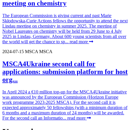
meeting on chemistry
The European Commission is giving current and past Marie
Skłodowska-Curie Actions fellows the opportunity to attend the next
Lindau meeting on chemistry in summer 2025. The meeting of
Nobel Laureates on chemistry will be held from 29 June to 4 July
2025 in Lindau, Germany. About 600 young scientists from all over
the world will get the chance to sp...
read more
2024-07-15
MSCA
MSCA
MSCA4Ukraine second call for
applications: submission platform for host
org...
In April 2024 a €10 million top-up for the MSCA4Ukraine initiative
was announced by the European Commission (Horizon Europe
work programme 2023-2025 MSCA). For the second call it is
expected approximately 50 fellowships (with a minimum duration of
6 months and a maximum duration of 24 months) will be awarded.
For the second call an Informatio...
read more