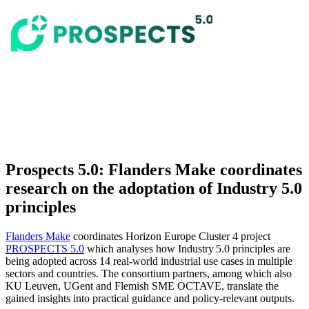
Prospects 5.0: Flanders Make coordinates
research on the adoptation of Industry 5.0
principles
Flanders Make
coordinates Horizon Europe Cluster 4 project
PROSPECTS 5.0
which analyses how Industry 5.0 principles are
being adopted across 14 real‑world industrial use cases in multiple
sectors and countries. The consortium partners, among which also
KU Leuven, UGent and Flemish SME OCTAVE, translate the
gained insights into practical guidance and policy-relevant outputs.