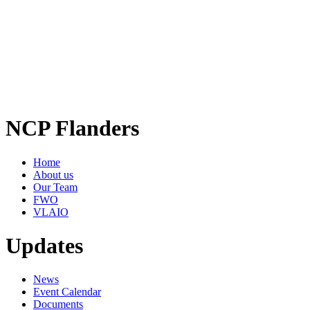
NCP Flanders
Home
About us
Our Team
FWO
VLAIO
Updates
News
Event Calendar
Documents