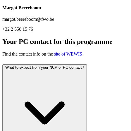
Margot Beereboom
margot.beereboom@fwo.be
+32 2 550 15 76
Your PC contact for this programme
Find the contact info on the
site of WEWIS
What to expect from your NCP or PC contact?