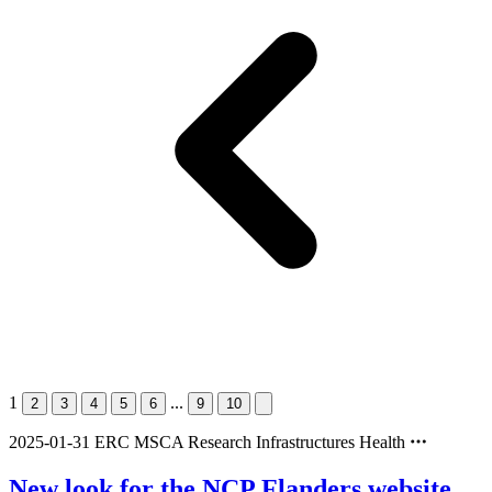
1
...
2
3
4
5
6
9
10
2025-01-31
ERC
MSCA
Research Infrastructures
Health
New look for the NCP Flanders website