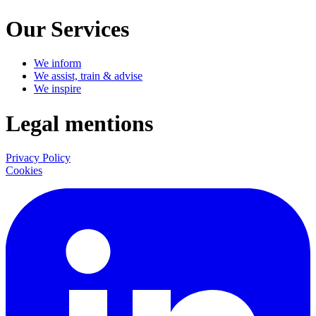
Our Services
We inform
We assist, train & advise
We inspire
Legal mentions
Privacy Policy
Cookies
LinkedIn