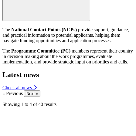
The
National Contact Points (NCPs)
provide support, guidance,
and practical information to potential applicants, helping them
navigate funding opportunities and application processes.
The
Programme Committee (PC)
members represent their country
in decision-making about the work programmes, evaluate
implementation, and provide strategic input on priorities and calls.
Latest news
Check all news
« Previous
Next »
Showing
1
to
4
of
40
results