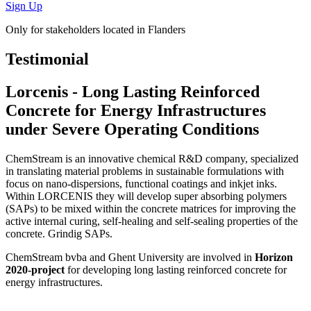
Sign Up
Only for stakeholders located in Flanders
Testimonial
Lorcenis - Long Lasting Reinforced
Concrete for Energy Infrastructures
under Severe Operating Conditions
ChemStream is an innovative chemical R&D company, specialized
in translating material problems in sustainable formulations with
focus on nano-dispersions, functional coatings and inkjet inks.
Within LORCENIS they will develop super absorbing polymers
(SAPs) to be mixed within the concrete matrices for improving the
active internal curing, self-healing and self-sealing properties of the
concrete. Grindig SAPs.
ChemStream bvba and Ghent University are involved in
Horizon
2020-project
for developing long lasting reinforced concrete for
energy infrastructures.