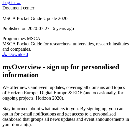
Log in
→
Document center
MSCA Pocket Guide Update 2020
Published on
2020-07-27
|
6 years ago
Programmes
MSCA
MSCA Pocket Guide for researchers, universities, research institutes
and companies.
Download
myOverview
- sign up for personalised
information
We offer
news and event updates
, covering all domains and topics
of Horizon Europe, Digital Europe & EDF (and occasionally, for
ongoing projects, Horizon 2020).
Stay informed about what matters to you. By signing up, you can
opt in for
e-mail notifications
and get access to
a personalised
dashboard
that groups all news updates and event announcements in
your domain(s).