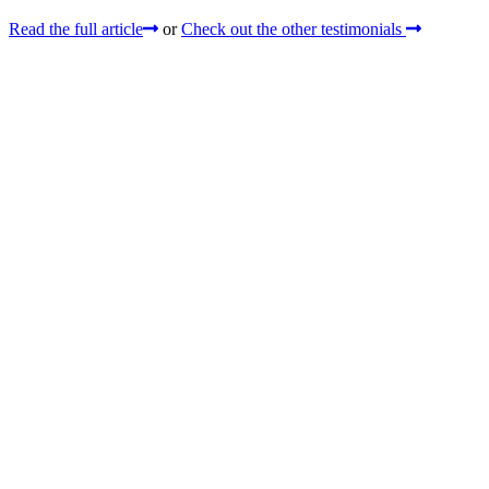
Read the full article
or
Check out the other testimonials