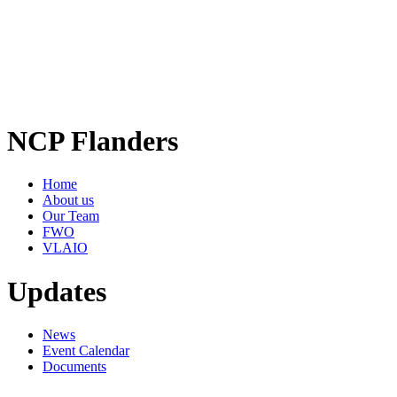
NCP Flanders
Home
About us
Our Team
FWO
VLAIO
Updates
News
Event Calendar
Documents