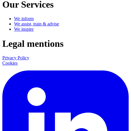
Our Services
We inform
We assist, train & advise
We inspire
Legal mentions
Privacy Policy
Cookies
LinkedIn