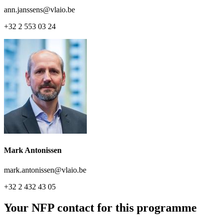
ann.janssens@vlaio.be
+32 2 553 03 24
Mark Antonissen
mark.antonissen@vlaio.be
+32 2 432 43 05
Your NFP contact for this programme