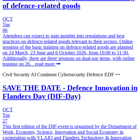
of defence-related goods
OCT
Tue
06
Attendees can expect to gain insights into regulations and best
practices on defence-related goods relevant to their sectors. Online
sessions of the basic training on defence-related goods are planned
on 24 March, 23 June and 6 October 2026, from 10:00 to 11:30.
Additionally, there are three sessions on dual-use items, with online
training on 26...
read more
Civil Security
AI Continent
Cybersecurity
Defence
EDF
SAVE THE DATE - Defence Innovation in
Flanders Day (DIF-Day)
OCT
Tue
27
This first edition of the DIF-event is organised by the Department of
Work, Economy, Science, Innovation and Social Economy in
cooperation with VLAIO and Flanders Technology & Innovation