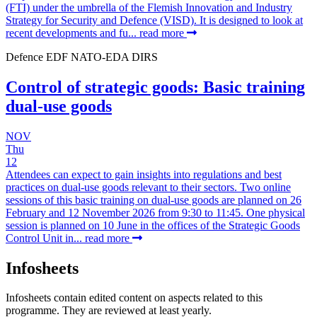
(FTI) under the umbrella of the Flemish Innovation and Industry
Strategy for Security and Defence (VISD). It is designed to look at
recent developments and fu...
read more
Defence
EDF
NATO-EDA
DIRS
Control of strategic goods: Basic training
dual-use goods
NOV
Thu
12
Attendees can expect to gain insights into regulations and best
practices on dual-use goods relevant to their sectors. Two online
sessions of this basic training on dual-use goods are planned on 26
February and 12 November 2026 from 9:30 to 11:45. One physical
session is planned on 10 June in the offices of the Strategic Goods
Control Unit in...
read more
Infosheets
Infosheets contain edited content on aspects related to this
programme. They are reviewed at least yearly.