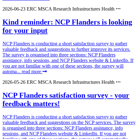
2026-06-23
ERC
MSCA
Research Infrastructures
Health
Kind reminder: NCP Flanders is looking
for your input
NCP Flanders is conducting a short satisfaction survey to gather
valuable feedback and suggestions to further improve its services.
The survey is organised into three sections: NCP Flanders
assistance, info sessions, and NCP Flanders website & LinkedIn. If
you are not familiar with one of these sections, the survey will
automa...
read more
2026-05-26
ERC
MSCA
Research Infrastructures
Health
NCP Flanders satisfaction survey - your
feedback matters!
NCP Flanders is conducting a short satisfaction survey to gather
valuable feedback and suggestions on the NCP services. The survey
is organised into three sections: NCP Flanders assistance, info
sessions, and NCP Flanders website & LinkedIn. If you are not