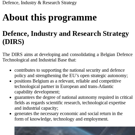
Defence, Industry & Research Strategy
About this programme
Defence, Industry and Research Strategy
(DIRS)
The DIRS aims at developing and consolidating a Belgian Defence
Technological and Industrial Base that:
contributes to supporting the national security and defence
policy and strengthening the EU’s open strategic autonomy;
positions Belgium as a relevant, reliable and competitive
technological partner in European and trans-Atlantic
capability development;
guarantees the degree of national autonomy required in critical
fields as regards scientific research, technological expertise
and industrial capacity;
generates the necessary economic and social return in the
form of knowledge, technology and employment.