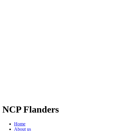
NCP Flanders
Home
About us