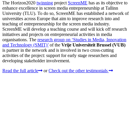
The Horizon2020
twinning
project
ScreenME
has as its objective to
enhance excellence in screen media entrepreneurship at Tallinn
University (TLU). To do so, ScreenME has established a network of
universities across Europe that aim to improve research into and
teaching of entrepreneurship for the screen media industry.
ScreenME will develop a teaching course and will kick off research
initiatives and projects on entrepreneurial activities in media
organisations. The
research group on ‘Studies in Media, Innovation
and Technology (SMIT)’
of the
Vrije Universiteit Brussel (VUB)
is partner in the network and is involved in two cross-cutting
activities of the project: support for early stage researchers and
developing stakeholder involvement.
Read the full article
or
Check out the other testimonials