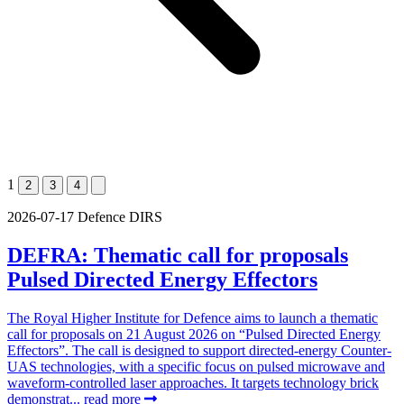
1
2
3
4
2026-07-17
Defence
DIRS
DEFRA: Thematic call for proposals
Pulsed Directed Energy Effectors
The Royal Higher Institute for Defence aims to launch a thematic
call for proposals on 21 August 2026 on “Pulsed Directed Energy
Effectors”. The call is designed to support directed-energy Counter-
UAS technologies, with a specific focus on pulsed microwave and
waveform-controlled laser approaches. It targets technology brick
demonstrat...
read more