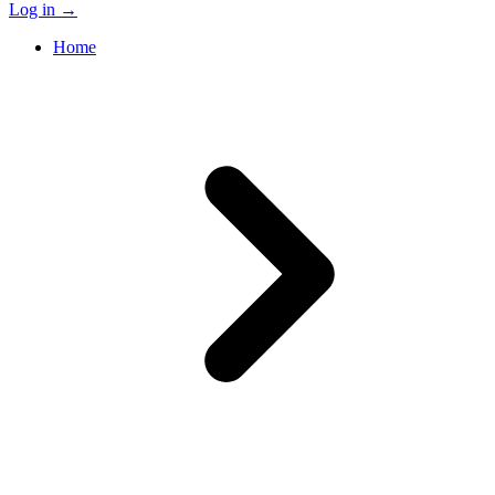
Log in
→
Home