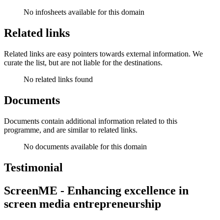
No infosheets available for this domain
Related links
Related links are easy pointers towards external information. We
curate the list, but are not liable for the destinations.
No related links found
Documents
Documents contain additional information related to this
programme, and are similar to related links.
No documents available for this domain
Testimonial
ScreenME - Enhancing excellence in
screen media entrepreneurship