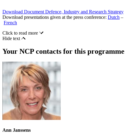
Download Document Defence, Industry and Research Strategy
Download presentations given at the press conference:
Dutch
–
French
Click to read more
Hide text
Your NCP contacts for this programme
Ann Janssens