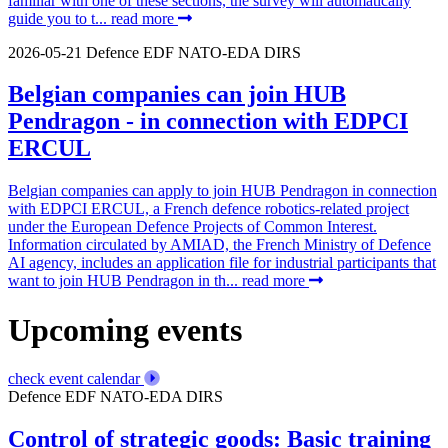
familiar with one of these sections, the survey will automatically
guide you to t...
read more
2026-05-21
Defence
EDF
NATO-EDA
DIRS
Belgian companies can join HUB
Pendragon - in connection with EDPCI
ERCUL
Belgian companies can apply to join HUB Pendragon in connection
with EDPCI ERCUL, a French defence robotics-related project
under the European Defence Projects of Common Interest.
Information circulated by AMIAD, the French Ministry of Defence
AI agency, includes an application file for industrial participants that
want to join HUB Pendragon in th...
read more
Upcoming events
check event calendar
Defence
EDF
NATO-EDA
DIRS
Control of strategic goods: Basic training