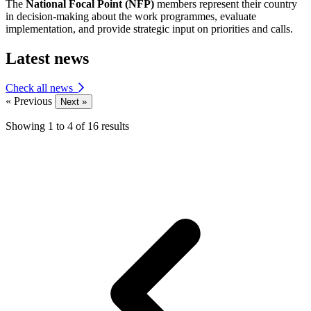
The
National Focal Point (NFP)
members represent their country
in decision-making about the work programmes, evaluate
implementation, and provide strategic input on priorities and calls.
Latest news
Check all news
« Previous
Next »
Showing
1
to
4
of
16
results