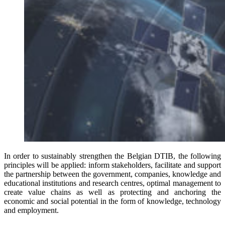
In order to sustainably strengthen the Belgian DTIB, the following
principles will be applied: inform stakeholders, facilitate and support
the partnership between the government, companies, knowledge and
educational institutions and research centres, optimal management to
create value chains as well as protecting and anchoring the
economic and social potential in the form of knowledge, technology
and employment.