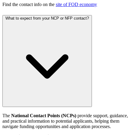
Find the contact info on the
site of FOD economy
What to expect from your NCP or NFP contact?
The
National Contact Points (NCPs)
provide support, guidance,
and practical information to potential applicants, helping them
navigate funding opportunities and application processes.