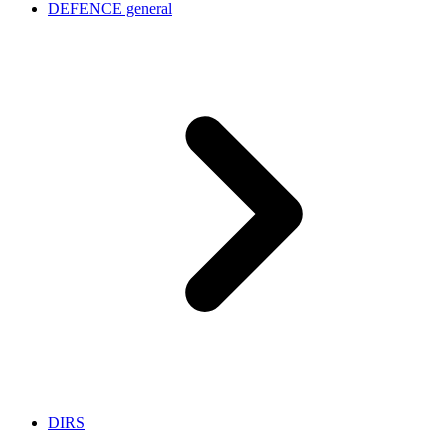
DEFENCE general
DIRS