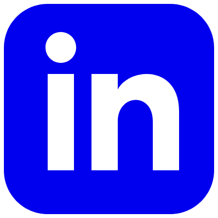
LinkedIn