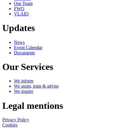
Our Team
FWO
VLAIO
Updates
News
Event Calendar
Documents
Our Services
We inform
We assist, train & advise
We inspire
Legal mentions
Privacy Policy
Cookies